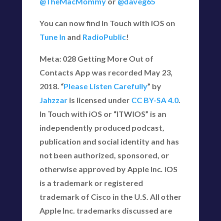
@TheMacMommy
or
@daveg65
You can now find In Touch with iOS on
Tune In
and
RadioPublic
!
Meta: 028 Getting More Out of
Contacts App was recorded May 23,
2018. “
Please Listen Carefully
” by
Jahzzar
is licensed under
CC BY-SA 4.0
.
In Touch with iOS or “ITWIOS” is an
independently produced podcast,
publication and social identity and has
not been authorized, sponsored, or
otherwise approved by Apple Inc. iOS
is a trademark or registered
trademark of Cisco in the U.S. All other
Apple Inc. trademarks discussed are