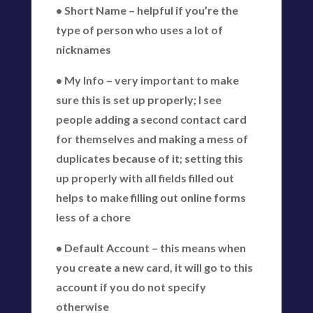
• Short Name – helpful if you’re the
type of person who uses a lot of
nicknames
• My Info – very important to make
sure this is set up properly; I see
people adding a second contact card
for themselves and making a mess of
duplicates because of it; setting this
up properly with all fields filled out
helps to make filling out online forms
less of a chore
• Default Account – this means when
you create a new card, it will go to this
account if you do not specify
otherwise