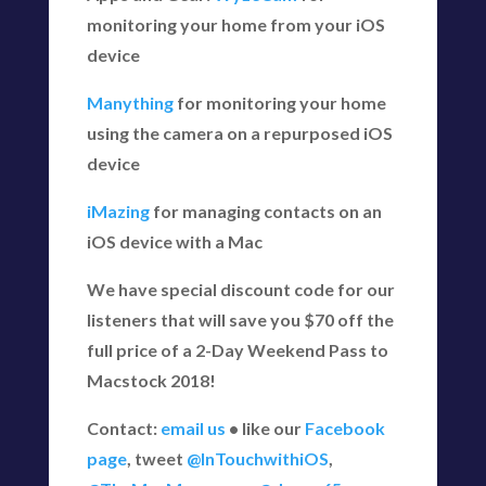
monitoring your home from your iOS
device
Manything
for monitoring your home
using the camera on a repurposed iOS
device
iMazing
for managing contacts on an
iOS device with a Mac
We have special discount code for our
listeners that will save you $70 off the
full price of a 2-Day Weekend Pass to
Macstock 2018!
Contact:
email us
• like our
Facebook
page
, tweet
@InTouchwithiOS
,