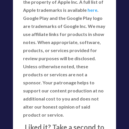
the property of Apple Inc. A full list of
Apple trademarks is available
here
.
Google Play and the Google Play logo
are trademarks of Google Inc. We may
use affiliate links for products in show
notes. When appropriate, software,
products, or services provided for
review purposes will be disclosed.
Unless otherwise noted, these
products or services are not a
sponsor. Your patronage helps to
support our content production at no
additional cost to you and does not
alter our honest opinion of said
product or service.
Liked it? Take a second to