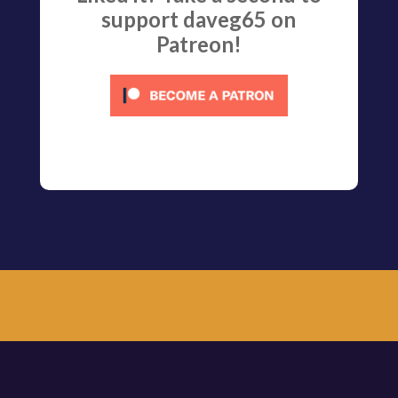
support daveg65 on
Patreon!