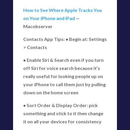
How to See Where Apple Tracks You
on Your iPhone and iPad
—
Macobserver
Contacts App Tips: • Begin at: Settings
> Contacts
• Enable Siri & Search even if you turn
off Siri for voice search because it’s
really useful for looking people up on
your iPhone to call them just by pulling
down on the home screen
• Sort Order & Display Order: pick
something and stick to it then change
it on all your devices for consistency