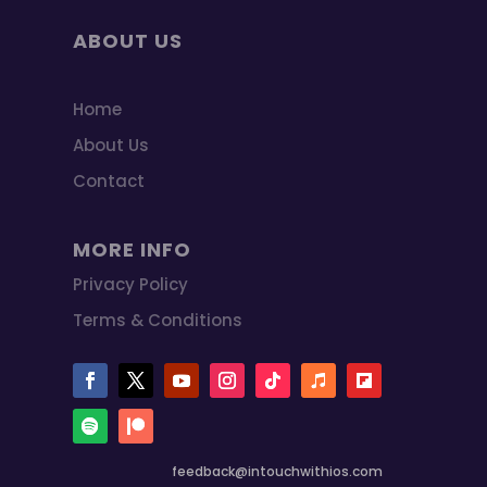
ABOUT US
Home
About Us
Contact
MORE INFO
Privacy Policy
Terms & Conditions
feedback@intouchwithios.com