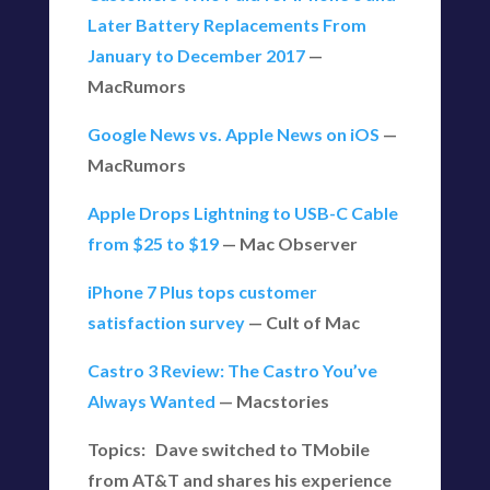
Later Battery Replacements From
January to December 2017
—
MacRumors
Google News vs. Apple News on iOS
—
MacRumors
Apple Drops Lightning to USB-C Cable
from $25 to $19
— Mac Observer
iPhone 7 Plus tops customer
satisfaction survey
— Cult of Mac
Castro 3 Review: The Castro You’ve
Always Wanted
— Macstories
Topics: Dave switched to TMobile
from AT&T and shares his experience