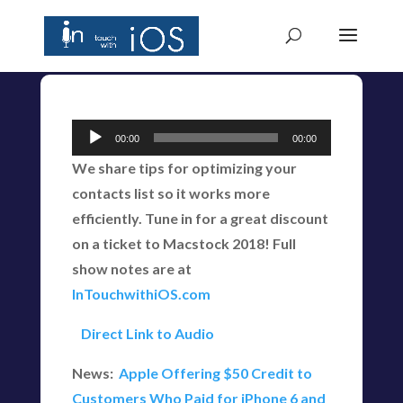
Audio
00:00
00:00
Player
We share tips for optimizing your
contacts list so it works more
efficiently. Tune in for a great discount
on a ticket to Macstock 2018! Full
show notes are at
InTouchwithiOS.com
Direct Link to Audio
News:
Apple Offering $50 Credit to
Customers Who Paid for iPhone 6 and