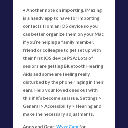
• Another note on importing, iMazing
is a handy app to have for importing
contacts from an iOS device so you
can better organize them on your Mac
if you’re helping a family member,
friend or colleague to get set up with
their first iOS device PSA: Lots of
seniors are getting Bluetooth Hearing
Aids and some are feeling really
disturbed by the phone ringing in their
ears. Help your loved ones out with
this if it’s become an issue. Settings >
General > Accessibility > Hearing and
make the necessary adjustments.
Apps and Gear:
WyzeCam
for