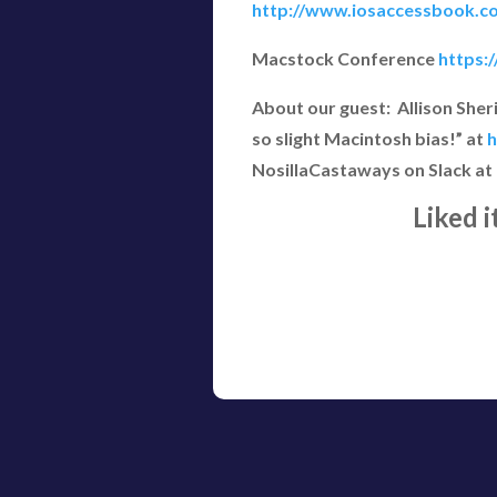
http://www.iosaccessbook.c
Macstock Conference
https:
About our guest: Allison She
so slight Macintosh bias!” at
h
NosillaCastaways on Slack at
Liked 