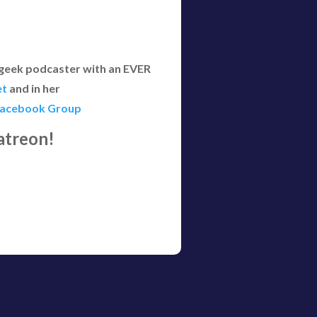
 geek podcaster with an EVER
et
and in her
Facebook Group
atreon!