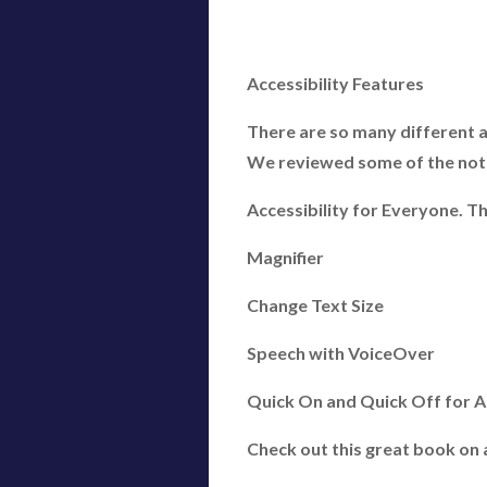
Accessibility Features
There are so many different ac
We reviewed some of the notab
Accessibility for Everyone. Th
Magnifier
Change Text Size
Speech with VoiceOver
Quick On and Quick Off for Acc
Check out this great book on a