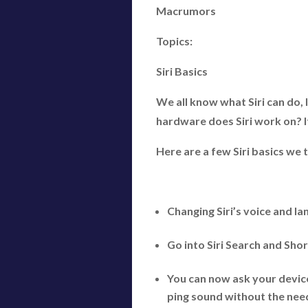
Macrumors
Topics:
Siri Basics
We all know what Siri can do, 
hardware does Siri work on? It
Here are a few Siri basics we
Changing Siri’s voice and l
Go into Siri Search and Sho
You can now ask your device
ping sound without the need