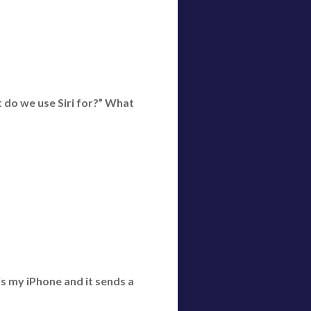
t do we use Siri for?” What
s my iPhone and it sends a