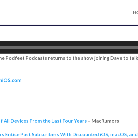
H
he Podfeet Podcasts returns to the show joining Dave to talk 
thiOS.com
f All Devices From the Last Four Years
– MacRumors
rs Entice Past Subscribers With Discounted iOS, macOS, and