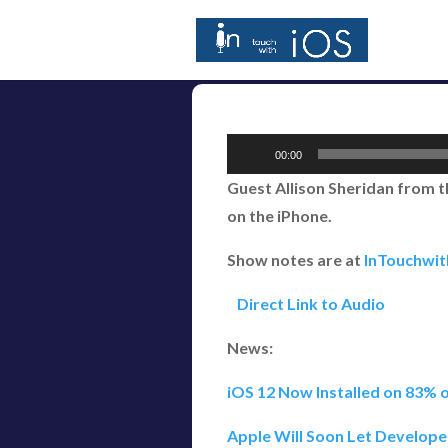
Audio
00:00
Player
Guest Allison Sheridan from t
on the iPhone.
Show notes are at
InTouchwi
Direct Link to Audio
News:
iOS 12 Now Installed on 83% o
Apple Will Soon Let Develope