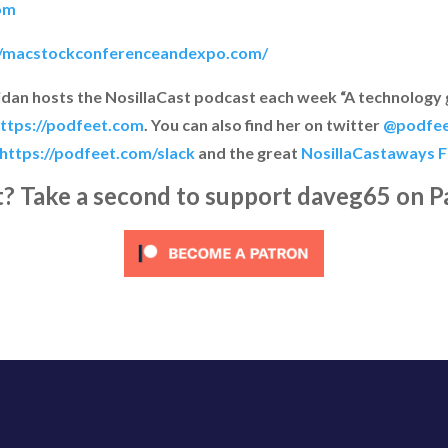
om
//macstockconferenceandexpo.com/
ridan hosts the NosillaCast podcast each week “A technology
ttps://podfeet.com
. You can also find her on twitter
@podfe
https://podfeet.com/slack
and the great
NosillaCastaways 
it? Take a second to support daveg65 on P