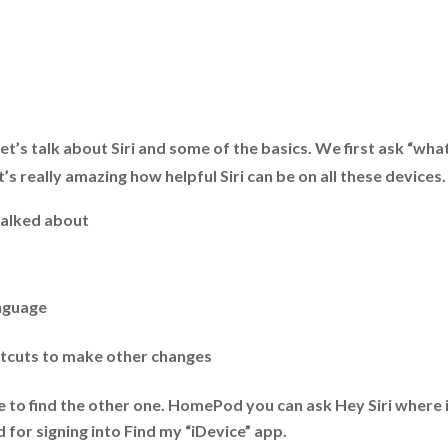
let’s talk about Siri and some of the basics. We first ask “wha
’s really amazing how helpful Siri can be on all these devices.
 talked about
anguage
rtcuts to make other changes
 to find the other one. HomePod you can ask Hey Siri where i
 for signing into Find my “iDevice” app.