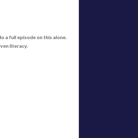
 a full episode on this alone.
even literacy.