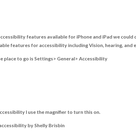
cessibility features available for iPhone and iPad we could do
le features for accessibility including Vision, hearing, and 
e place to go is Settings> General> Accessibility
essibility I use the magnifier to turn this on.
ccessibility by Shelly Brisbin