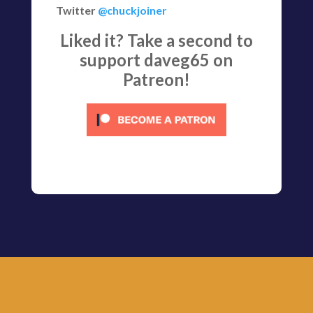
Twitter
@chuckjoiner
Liked it? Take a second to
support daveg65 on
Patreon!