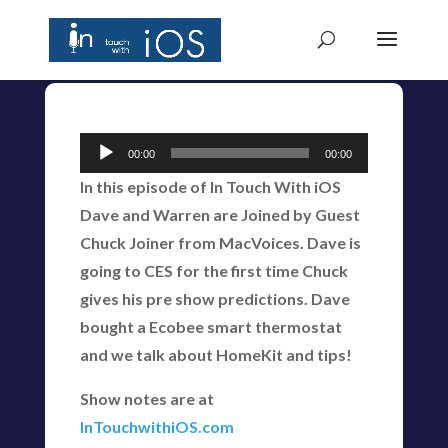
Audio
00:00
00:00
Player
In this episode of In Touch With iOS
Dave and Warren are Joined by Guest
Chuck Joiner from MacVoices. Dave is
going to CES for the first time Chuck
gives his pre show predictions. Dave
bought a Ecobee smart thermostat
and we talk about HomeKit and tips!
Show notes are at
InTouchwithiOS.com