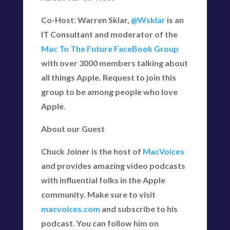
Co-Host: Warren Sklar,
@Wsklar
is an
IT Consultant and moderator of the
Mac To The Future FaceBook Group
with over 3000 members talking about
all things Apple. Request to join this
group to be among people who love
Apple.
About our Guest
Chuck Joiner is the host of
MacVoices
and provides amazing video podcasts
with influential folks in the Apple
community. Make sure to visit
macvoices.com
and subscribe to his
podcast. You can follow him on