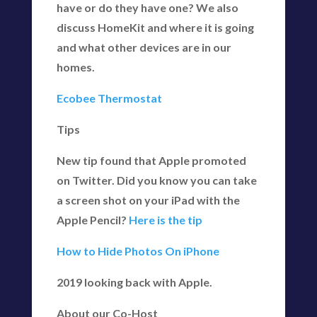
have or do they have one? We also
discuss HomeKit and where it is going
and what other devices are in our
homes.
Ecobee Thermostat
Tips
New tip found that Apple promoted
on Twitter. Did you know you can take
a screen shot on your iPad with the
Apple Pencil?
Here is the tip
How to Hide Photos On iPhone
2019 looking back with Apple.
About our Co-Host