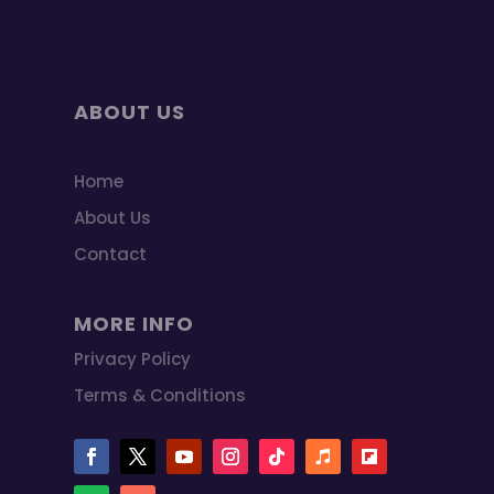
ABOUT US
Home
About Us
Contact
MORE INFO
Privacy Policy
Terms & Conditions