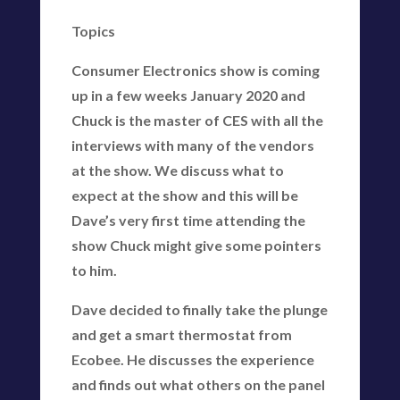
Topics
Consumer Electronics show is coming
up in a few weeks January 2020 and
Chuck is the master of CES with all the
interviews with many of the vendors
at the show. We discuss what to
expect at the show and this will be
Dave’s very first time attending the
show Chuck might give some pointers
to him.
Dave decided to finally take the plunge
and get a smart thermostat from
Ecobee. He discusses the experience
and finds out what others on the panel