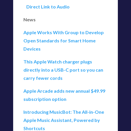
Direct Link to Audio
News
Apple Works With Group to Develop
Open Standards for Smart Home
Devices
This Apple Watch charger plugs
directly into a USB-C port so you can
carry fewer cords
Apple Arcade adds new annual $49.99
subscription option
Introducing MusicBot: The All-in-One
Apple Music Assistant, Powered by
Shortcuts