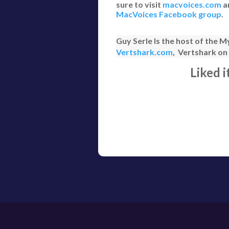
sure to visit
macvoices.com
a
MacVoices Facebook group
.
Guy Serle Is the host of the
Vertshark.com
, Vertshark o
Liked 