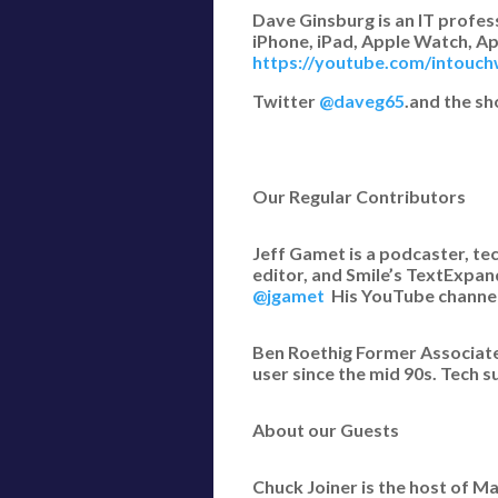
Dave Ginsburg is an IT profe
iPhone, iPad, Apple Watch, Ap
https://youtube.com/intouch
Twitter
@daveg65
.and the s
Our Regular Contributors
Jeff Gamet is a podcaster, te
editor, and Smile’s TextExpan
@jgamet
His YouTube channe
Ben Roethig Former Associate
user since the mid 90s. Tech s
About our Guests
Chuck Joiner is the host of 