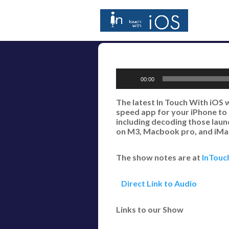
Audio
00:00
Player
The latest In Touch With iOS 
speed app for your iPhone to 
including decoding those laun
on M3, Macbook pro, and iMac
The show notes are at
InTouc
Direct Link to Audio
Links to our Show