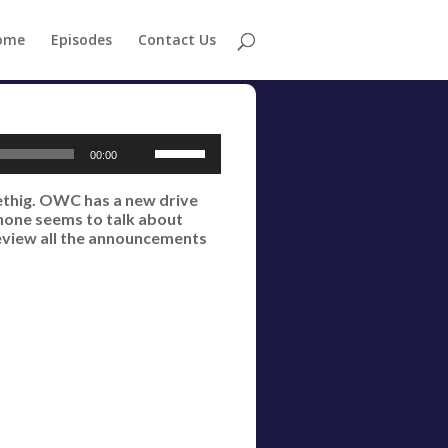
ome
Episodes
Contact Us
Use
00:00
Up/Down
oethig. OWC has a new drive
Arrow
 none seems to talk about
keys
review all the announcements
to
increase
or
decrease
volume.