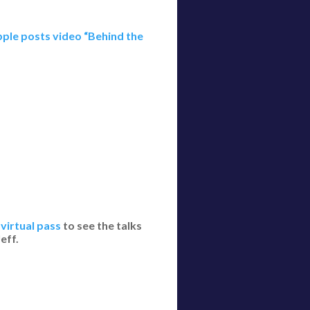
ple posts video “Behind the
virtual pass
to see the talks
eff.