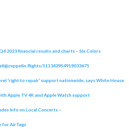
Q4 2023 financial results and charts – Six Colors
nell@zeppelin.flights/111342954919033675
vel ‘right to repair’ support nationwide, says White House
ith Apple TV 4K and Apple Watch support
des Info on Local Concerts –
 for AirTags