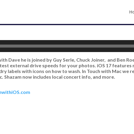
H
with Dave he is joined by Guy Serle, Chuck Joiner, and Ben R
test external drive speeds for your photos. iOS 17 features
dry labels with icons on how to wash. In Touch with Mac we 
. Shazam now includes local concert info, and more.
hwithiOS.com