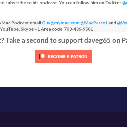
nd subscribe to his podcast. You can follow him on Twitter
@c
 MyMac Podcast email
Guy@mymac.com
@MacParrot
and
@Ve
n YouTube, Skype +1 Area code 703-436-9501
it? Take a second to support daveg65 on P