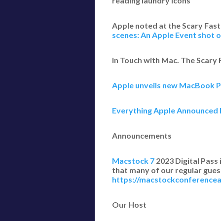
reading laundry icons
Apple noted at the Scary Fast
scenes: An Apple Event shot o
In Touch with Mac. The Scary
Apple unveils new MacBook P
Everything Apple Announced 
Announcements
Macstock 7
2023 Digital Pass 
that many of our regular guest
https://macstockconferenc
Our Host