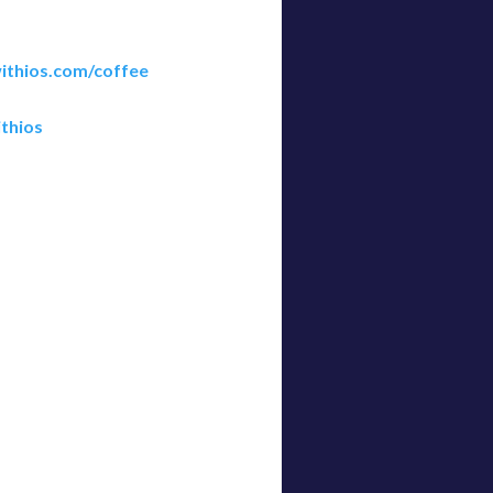
ithios.com/coffee
thios