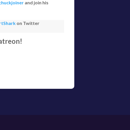
huckjoiner
and join his
rtShark
on Twitter
atreon!