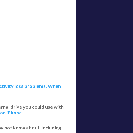
ectivity loss problems. When
rnal drive you could use with
 on iPhone
y not know about. Including