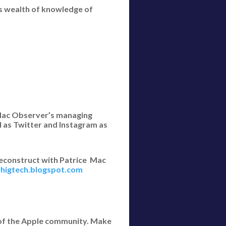
s wealth of knowledge of
e Mac Observer’s managing
l as Twitter and Instagram as
econstruct with Patrice Mac
ethigtech.blogspot.com
 of the Apple community. Make