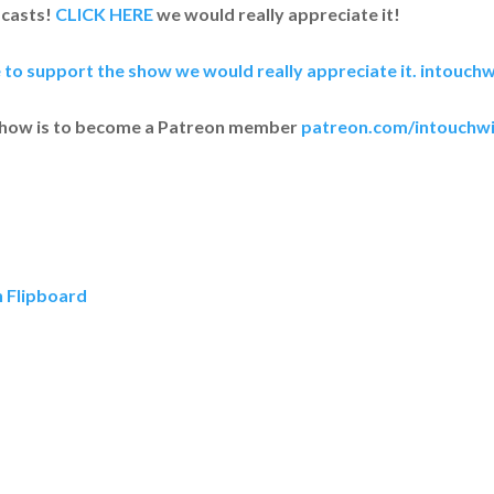
dcasts!
CLICK HERE
we would really appreciate it!
e to support the show we would really appreciate it.
intouchw
show is to become a Patreon member
patreon.com/intouchwi
n Flipboard