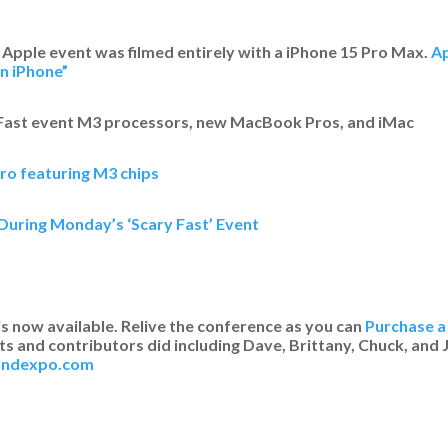
 Apple event was filmed entirely with a iPhone 15 Pro Max.
Ap
n iPhone”
 Fast event M3 processors, new MacBook Pros, and iMac
ro featuring M3 chips
During Monday’s ‘Scary Fast’ Event
is now available. Relive the conference as you can
Purchase a 
s and contributors did including Dave, Brittany, Chuck, and J
eandexpo.com