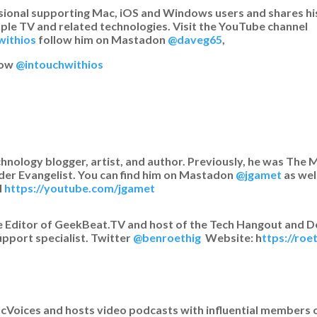
ssional supporting Mac, iOS and Windows users and shares hi
ple TV and related technologies. Visit the YouTube channel
withios
follow him on Mastadon
@daveg65
,
how
@intouchwithios
chnology blogger, artist, and author. Previously, he was Th
der Evangelist. You can find him on Mastadon
@jgamet
as wel
l
https://youtube.com/jgamet
 Editor of GeekBeat.TV and host of the Tech Hangout and D
upport specialist. Twitter
@benroethig
Website: h
ttps://ro
MacVoices and hosts video podcasts with influential members