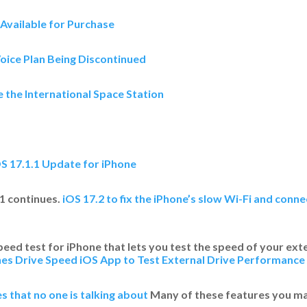
Available for Purchase
oice Plan Being Discontinued
 the International Space Station
OS 17.1.1 Update for iPhone
1 continues.​
iOS 17.2 to fix the iPhone’s slow Wi-Fi and conn
ed test for iPhone that lets you test the speed of your exte
s Drive Speed iOS App to Test External Drive Performance
s that no one is talking about
Many of these features you ma