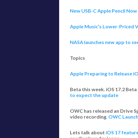
New USB-C Apple Pencil Now 
Apple Music’s Lower-Priced V
NASA launches new app to see
Topics
Apple Preparing to Release i
Beta this week. iOS 17.2 Beta 
to expect the update
OWC has released an Drive Spe
video recording.
OWC Launche
Lets talk about
iOS 17 feature