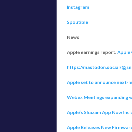
Instagram
Spoutible
News
Apple earnings report.
Apple 
https://mastodon.social/@js
Apple set to announce next-le
Webex Meetings expanding w
Apple’s Shazam App Now Inclu
Apple Releases New Firmware