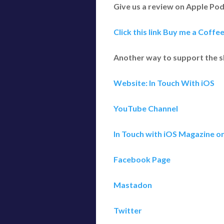
Give us a review on Apple Po
Click this link Buy me a Coffe
Another way to support the 
Website: In Touch With iOS
YouTube Channel
In Touch with iOS Magazine o
Facebook Page
Mastadon
Twitter