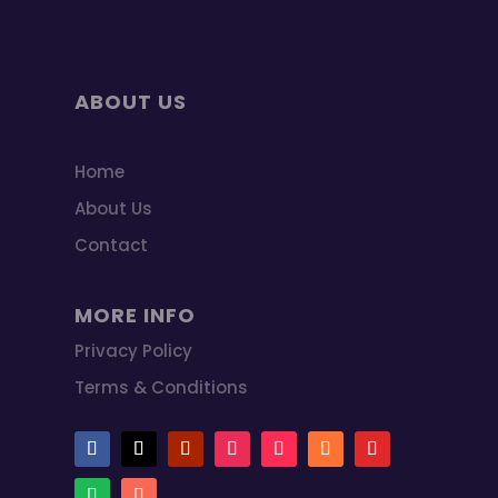
ABOUT US
Home
About Us
Contact
MORE INFO
Privacy Policy
Terms & Conditions