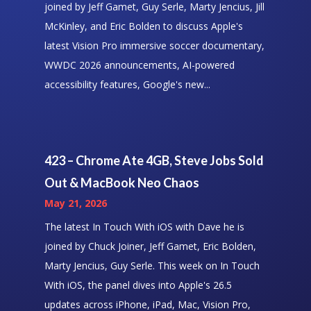
joined by Jeff Gamet, Guy Serle, Marty Jencius, Jill
McKinley, and Eric Bolden to discuss Apple's
latest Vision Pro immersive soccer documentary,
WWDC 2026 announcements, AI-powered
accessibility features, Google's new...
423 – Chrome Ate 4GB, Steve Jobs Sold
Out & MacBook Neo Chaos
May 21, 2026
The latest In Touch With iOS with Dave he is
joined by Chuck Joiner, Jeff Gamet, Eric Bolden,
Marty Jencius, Guy Serle. This week on In Touch
With iOS, the panel dives into Apple's 26.5
updates across iPhone, iPad, Mac, Vision Pro,