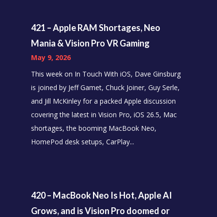
421 – Apple RAM Shortages, Neo
Mania & Vision Pro VR Gaming
May 9, 2026
This week on In Touch With iOS, Dave Ginsburg
is joined by Jeff Gamet, Chuck Joiner, Guy Serle,
and Jill McKinley for a packed Apple discussion
covering the latest in Vision Pro, iOS 26.5, Mac
shortages, the booming MacBook Neo,
HomePod desk setups, CarPlay...
420 – MacBook Neo Is Hot, Apple AI
Grows, and is Vision Pro doomed or