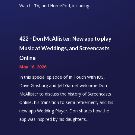
Watch, TV, and HomePod, including...
422 – Don McAllister: New app to play
Music at Weddings, and Screencasts
Online
May 16, 2026
In this special episode of In Touch With iOS,
Dave Ginsburg and Jeff Gamet welcome Don
McAllister to discuss the history of Screencasts
Online, his transition to semi-retirement, and his
new app Wedding Player. Don shares how the
app was inspired by his daughter's...