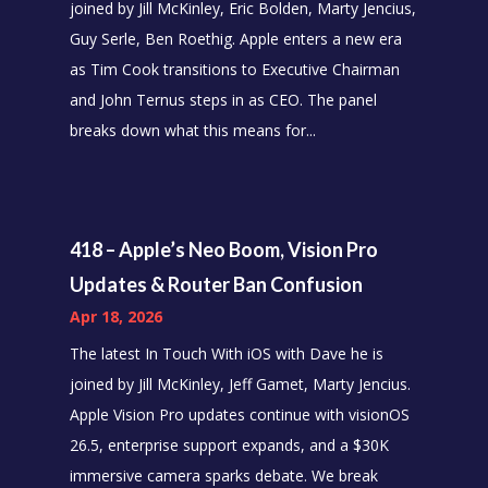
joined by Jill McKinley, Eric Bolden, Marty Jencius,
Guy Serle, Ben Roethig. Apple enters a new era
as Tim Cook transitions to Executive Chairman
and John Ternus steps in as CEO. The panel
breaks down what this means for...
418 – Apple’s Neo Boom, Vision Pro
Updates & Router Ban Confusion
Apr 18, 2026
The latest In Touch With iOS with Dave he is
joined by Jill McKinley, Jeff Gamet, Marty Jencius.
Apple Vision Pro updates continue with visionOS
26.5, enterprise support expands, and a $30K
immersive camera sparks debate. We break