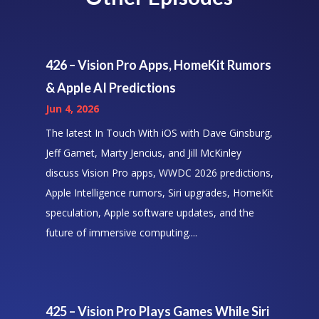
426 – Vision Pro Apps, HomeKit Rumors
& Apple AI Predictions
Jun 4, 2026
The latest In Touch With iOS with Dave Ginsburg,
Jeff Gamet, Marty Jencius, and Jill McKinley
discuss Vision Pro apps, WWDC 2026 predictions,
Apple Intelligence rumors, Siri upgrades, HomeKit
speculation, Apple software updates, and the
future of immersive computing....
425 – Vision Pro Plays Games While Siri