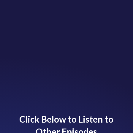
Click Below to Listen to
Other Episodes