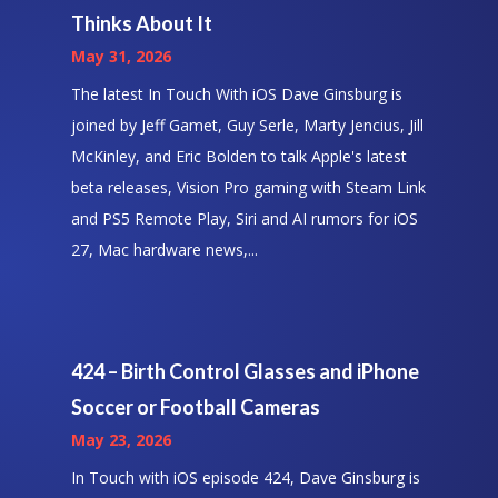
Thinks About It
May 31, 2026
The latest In Touch With iOS Dave Ginsburg is
joined by Jeff Gamet, Guy Serle, Marty Jencius, Jill
McKinley, and Eric Bolden to talk Apple's latest
beta releases, Vision Pro gaming with Steam Link
and PS5 Remote Play, Siri and AI rumors for iOS
27, Mac hardware news,...
424 – Birth Control Glasses and iPhone
Soccer or Football Cameras
May 23, 2026
In Touch with iOS episode 424, Dave Ginsburg is