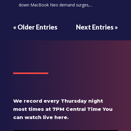
down MacBook Neo demand surges,...
« Older Entries
Next Entries »
We record every Thursday night
most times at 7PM Central Time You
can watch live here.