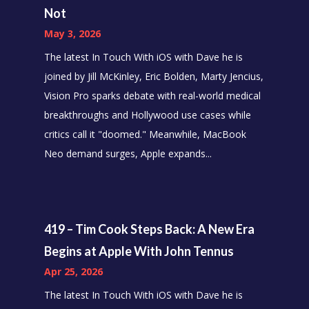
Not
May 3, 2026
The latest In Touch With iOS with Dave he is
joined by Jill McKinley, Eric Bolden, Marty Jencius,
Vision Pro sparks debate with real-world medical
breakthroughs and Hollywood use cases while
critics call it "doomed." Meanwhile, MacBook
Neo demand surges, Apple expands...
419 – Tim Cook Steps Back: A New Era
Begins at Apple With John Tennus
Apr 25, 2026
The latest In Touch With iOS with Dave he is