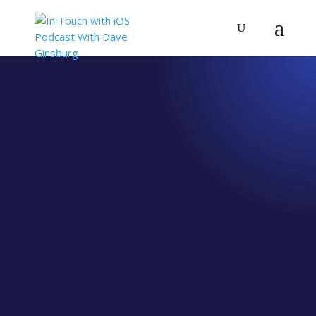
IN TOUCH WITH IOS
All Episodes
Find all of our episodes here, incouding all of your
favorites and some videos, too.
Featured Episode