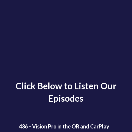
Click Below to Listen Our
Episodes
436 – Vision Pro in the OR and CarPlay