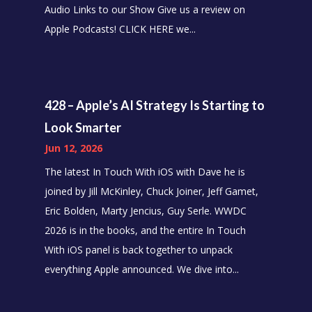
Audio Links to our Show Give us a review on
Apple Podcasts! CLICK HERE we...
428 – Apple’s AI Strategy Is Starting to
Look Smarter
Jun 12, 2026
The latest In Touch With iOS with Dave he is
joined by Jill McKinley, Chuck Joiner, Jeff Gamet,
Eric Bolden, Marty Jencius, Guy Serle. WWDC
2026 is in the books, and the entire In Touch
With iOS panel is back together to unpack
everything Apple announced. We dive into...