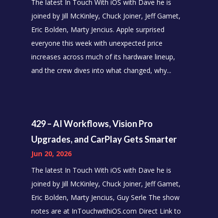
The latest In Touch With iOS with Dave he is
joined by Jill McKinley, Chuck Joiner, Jeff Gamet,
Eric Bolden, Marty Jencius. Apple surprised
everyone this week with unexpected price
increases across much of its hardware lineup,
and the crew dives into what changed, why...
429 – AI Workflows, Vision Pro
Upgrades, and CarPlay Gets Smarter
Jun 20, 2026
The latest In Touch With iOS with Dave he is
joined by Jill McKinley, Chuck Joiner, Jeff Gamet,
Eric Bolden, Marty Jencius, Guy Serle The show
notes are at InTouchwithiOS.com Direct Link to