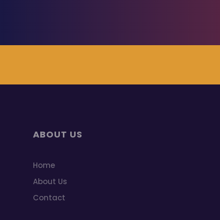
ABOUT US
Home
About Us
Contact