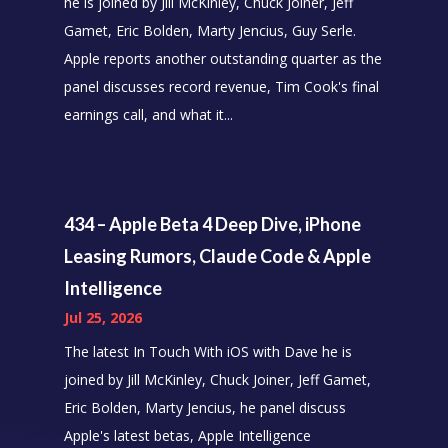
he is joined by Jill McKinley, Chuck Joiner, Jeff
Gamet, Eric Bolden, Marty Jencius, Guy Serle.
Apple reports another outstanding quarter as the
panel discusses record revenue, Tim Cook's final
earnings call, and what it...
434 – Apple Beta 4 Deep Dive, iPhone
Leasing Rumors, Claude Code & Apple
Intelligence
Jul 25, 2026
The latest In Touch With iOS with Dave he is
joined by Jill McKinley, Chuck Joiner, Jeff Gamet,
Eric Bolden, Marty Jencius, he panel discuss
Apple's latest betas, Apple Intelligence