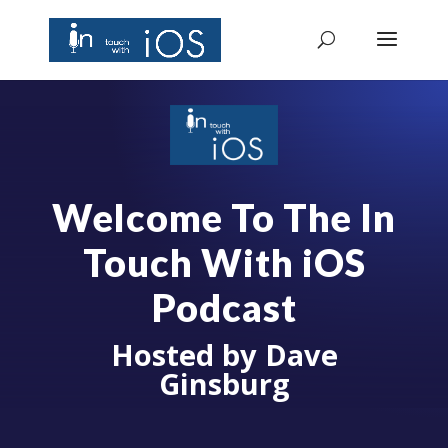
Welcome To The In
Touch With iOS
Podcast
Hosted by Dave
Ginsburg