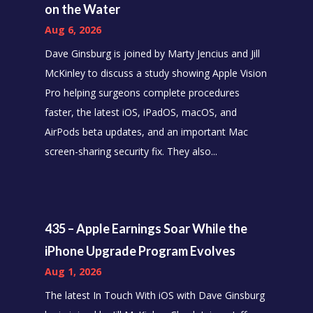
on the Water
Aug 6, 2026
Dave Ginsburg is joined by Marty Jencius and Jill
McKinley to discuss a study showing Apple Vision
Pro helping surgeons complete procedures
faster, the latest iOS, iPadOS, macOS, and
AirPods beta updates, and an important Mac
screen-sharing security fix. They also...
435 – Apple Earnings Soar While the
iPhone Upgrade Program Evolves
Aug 1, 2026
The latest In Touch With iOS with Dave Ginsburg