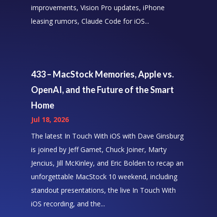
improvements, Vision Pro updates, iPhone
leasing rumors, Claude Code for iOS...
433 – MacStock Memories, Apple vs.
OpenAI, and the Future of the Smart
Home
Jul 18, 2026
The latest In Touch With iOS with Dave Ginsburg
is joined by Jeff Gamet, Chuck Joiner, Marty
Jencius, Jill McKinley, and Eric Bolden to recap an
unforgettable MacStock 10 weekend, including
standout presentations, the live In Touch With
iOS recording, and the...