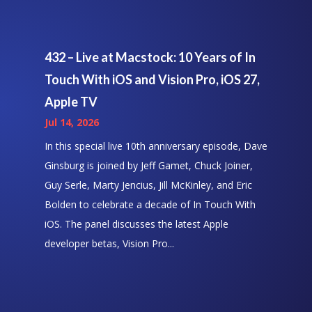
432 – Live at Macstock: 10 Years of In
Touch With iOS and Vision Pro, iOS 27,
Apple TV
Jul 14, 2026
In this special live 10th anniversary episode, Dave
Ginsburg is joined by Jeff Gamet, Chuck Joiner,
Guy Serle, Marty Jencius, Jill McKinley, and Eric
Bolden to celebrate a decade of In Touch With
iOS. The panel discusses the latest Apple
developer betas, Vision Pro...