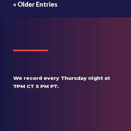
« Older Entries
We record every Thursday night at
7PM CT 5 PM PT.