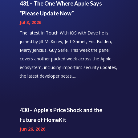
431 – The One Where Apple Says
“Please Update Now”
Jul 3, 2026
The latest In Touch With iOS with Dave he is
joined by Jill McKinley, Jeff Gamet, Eric Bolden,
Marty Jencius, Guy Serle. This week the panel
covers another packed week across the Apple
ecosystem, including important security updates,
the latest developer betas,...
430 – Apple’s Price Shock and the
Future of HomeKit
Jun 26, 2026