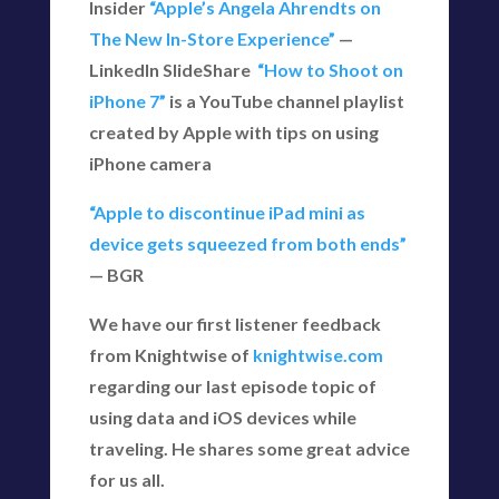
Insider
“Apple’s Angela Ahrendts on
The New In-Store Experience”
—
LinkedIn SlideShare
“How to Shoot on
iPhone 7”
is a YouTube channel playlist
created by Apple with tips on using
iPhone camera
“Apple to discontinue iPad mini as
device gets squeezed from both ends”
— BGR
We have our first listener feedback
from Knightwise of
knightwise.com
regarding our last episode topic of
using data and iOS devices while
traveling. He shares some great advice
for us all.