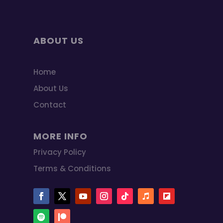
ABOUT US
Home
About Us
Contact
MORE INFO
Privacy Policy
Terms & Conditions