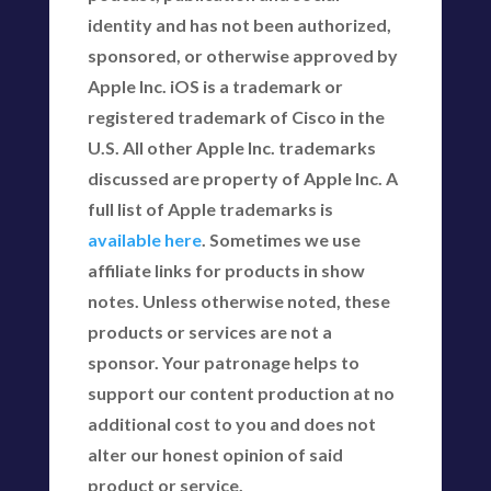
identity and has not been authorized,
sponsored, or otherwise approved by
Apple Inc. iOS is a trademark or
registered trademark of Cisco in the
U.S. All other Apple Inc. trademarks
discussed are property of Apple Inc. A
full list of Apple trademarks is
available here
. Sometimes we use
affiliate links for products in show
notes. Unless otherwise noted, these
products or services are not a
sponsor. Your patronage helps to
support our content production at no
additional cost to you and does not
alter our honest opinion of said
product or service.