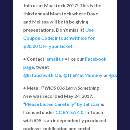
Join us at Macstock 2017! This is the
third annual Macstock where Dave
and Melissa will both be giving
presentations. Don’t miss it!
Use
Coupon Code: intouchwithios for
$30.00 OFF your ticket.
• Contact:
email us
• like our
Facebook
page
, tweet
@InTouchwithiOS
,
@TheMacMommy
or
@daveg6
• Meta:
ITWIOS 006 Learn Something
New
was recorded May 24, 2017.
“
Please Listen Carefully” by Jahzzar
is
licensed under
CC BY-SA 4.0
. In Touch
with iOS is an independently produced
podcast, publication and social