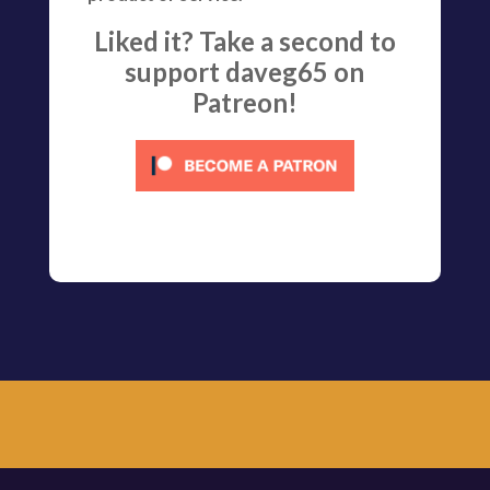
Liked it? Take a second to
support daveg65 on
Patreon!