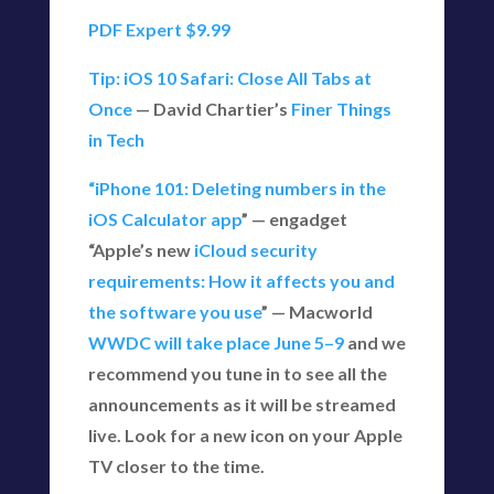
PDF Expert $9.99
Tip: iOS 10 Safari: Close All Tabs at
Once
— David Chartier’s
Finer Things
in Tech
“iPhone 101: Deleting numbers in the
iOS Calculator app
” — engadget
“Apple’s new
iCloud security
requirements: How it affects you and
the software you use
” — Macworld
WWDC will take place June 5–9
and we
recommend you tune in to see all the
announcements as it will be streamed
live. Look for a new icon on your Apple
TV closer to the time.