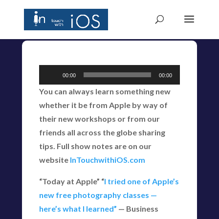
Audio
00:00
00:00
Player
You can always learn something new
whether it be from Apple by way of
their new workshops or from our
friends all across the globe sharing
tips. Full show notes are on our
website
InTouchwithiOS.com
“Today at Apple” “
I tried one of Apple’s
new free photography classes —
here’s what I learned”
— Business