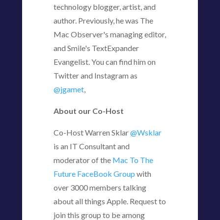
technology blogger, artist, and
author. Previously, he was The
Mac Observer's managing editor,
and Smile's TextExpander
Evangelist. You can find him on
Twitter and Instagram as
@jgamet
,
About our Co-Host
Co-Host Warren Sklar
@Wsklar
is an IT Consultant and
moderator of the
Mac To The
Future FaceBook Group
with
over 3000 members talking
about all things Apple. Request to
join this group to be among