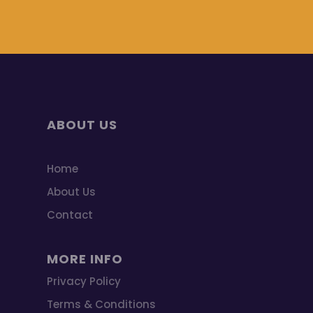
ABOUT US
Home
About Us
Contact
MORE INFO
Privacy Policy
Terms & Conditions