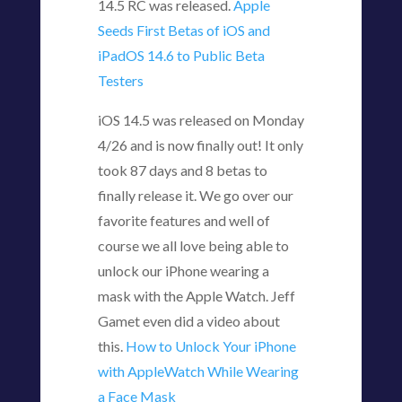
14.5 RC was released.
Apple
Seeds First Betas of iOS and
iPadOS 14.6 to Public Beta
Testers
iOS 14.5 was released on Monday
4/26 and is now finally out! It only
took 87 days and 8 betas to
finally release it. We go over our
favorite features and well of
course we all love being able to
unlock our iPhone wearing a
mask with the Apple Watch. Jeff
Gamet even did a video about
this.
How to Unlock Your iPhone
with AppleWatch While Wearing
a Face Mask