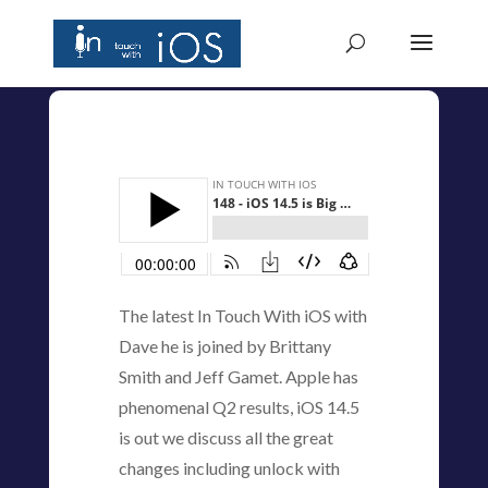
The latest In Touch With iOS with
Dave he is joined by Brittany
Smith and Jeff Gamet. Apple has
phenomenal Q2 results, iOS 14.5
is out we discuss all the great
changes including unlock with