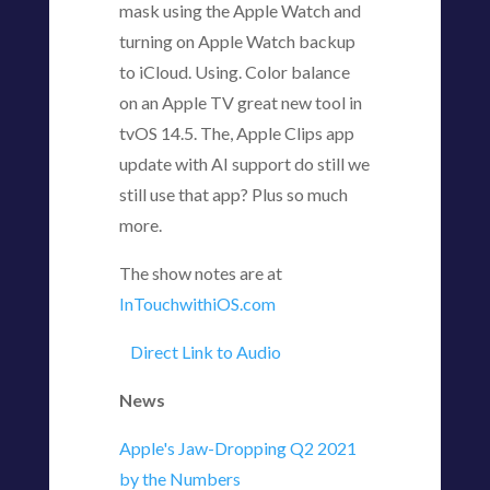
mask using the Apple Watch and
turning on Apple Watch backup
to iCloud. Using. Color balance
on an Apple TV great new tool in
tvOS 14.5. The, Apple Clips app
update with AI support do still we
still use that app? Plus so much
more.
The show notes are at
InTouchwithiOS.com
Direct Link to Audio
News
Apple's Jaw-Dropping Q2 2021
by the Numbers