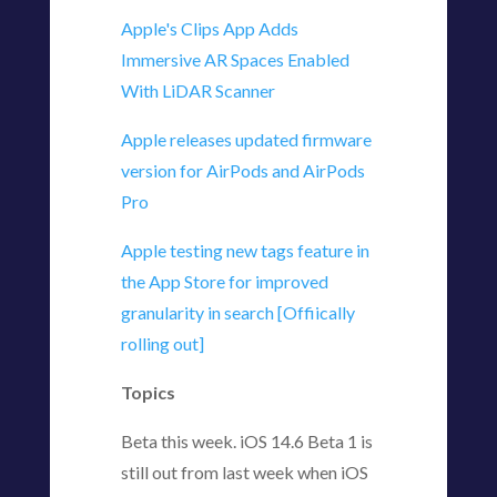
Apple's Clips App Adds
Immersive AR Spaces Enabled
With LiDAR Scanner
Apple releases updated firmware
version for AirPods and AirPods
Pro
Apple testing new tags feature in
the App Store for improved
granularity in search [Offiically
rolling out]
Topics
Beta this week. iOS 14.6 Beta 1 is
still out from last week when iOS