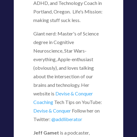
ADHD, and Technology Coach in
Portland, Oregon. Life's Mission:
making stuff suck less.
Giant nerd: Master's of Science
degree in Cognitive
Neuroscience, Star Wars-
everything, Apple-enthusiast
(obviously), and loves talking
about the intersection of our
brains and technology. Her
website is
Devise & Conquer
Coaching
Tech Tips on YouTube:
Devise & Conquer
Follow her on
Twitter:
@addliberator
Jeff Gamet
is a podcaster,