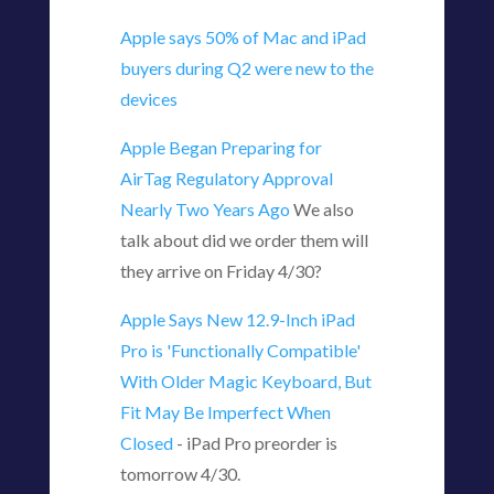
Apple says 50% of Mac and iPad
buyers during Q2 were new to the
devices
Apple Began Preparing for
AirTag Regulatory Approval
Nearly Two Years Ago
We also
talk about did we order them will
they arrive on Friday 4/30?
Apple Says New 12.9-Inch iPad
Pro is 'Functionally Compatible'
With Older Magic Keyboard, But
Fit May Be Imperfect When
Closed
- iPad Pro preorder is
tomorrow 4/30.