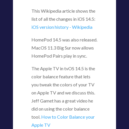
This Wikipedia article shows the
list of all the changes in iOS 14.5:
iOS version history - Wikipedia
HomePod 14.5 was also released.
MacOS 11.3 Big Sur now allows
HomePod Pairs play in sync.
The Apple TV in tvOS 14.5 is the
color balance feature that lets
you tweak the colors of your TV
on Apple TV and we discuss this.
Jeff Gamet has a great video he
did on using the color balance
tool.
How to Color Balance your
Apple TV