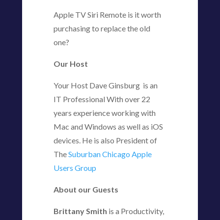
Apple TV Siri Remote is it worth
purchasing to replace the old
one?
Our Host
Your Host Dave Ginsburg is an
IT Professional With over 22
years experience working with
Mac and Windows as well as iOS
devices. He is also President of
The
Suburban Chicago Apple
Users Group
About our Guests
Brittany Smith
is a Productivity,