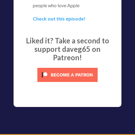
people who love Apple
Check out this episode!
Liked it? Take a second to
support daveg65 on
Patreon!