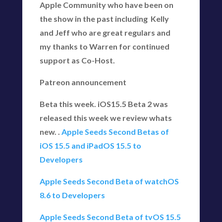
Apple Community who have been on
the show in the past including Kelly
and Jeff who are great regulars and
my thanks to Warren for continued
support as Co-Host.
Patreon announcement
Beta this week. iOS15.5 Beta 2 was
released this week we review whats
new. .
Apple Seeds Second Betas of
iOS 15.5 and iPadOS 15.5 to
Developers
Apple Seeds Second Beta of watchOS
8.6 to Developers
Apple Seeds Second Beta of tvOS 15.5