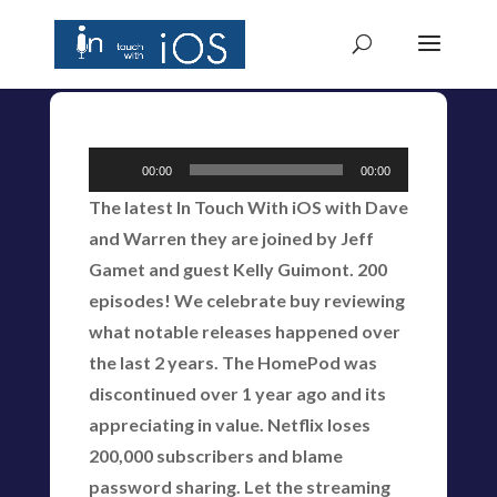
Audio
00:00
00:00
Player
The latest In Touch With iOS with Dave
and Warren they are joined by Jeff
Gamet and guest Kelly Guimont. 200
episodes! We celebrate buy reviewing
what notable releases happened over
the last 2 years. The HomePod was
discontinued over 1 year ago and its
appreciating in value. Netflix loses
200,000 subscribers and blame
password sharing. Let the streaming