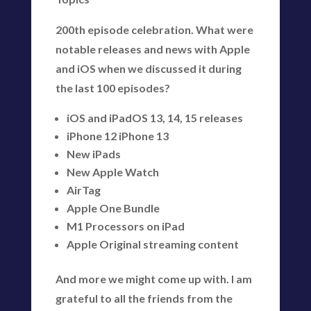
200th episode celebration. What were
notable releases and news with Apple
and iOS when we discussed it during
the last 100 episodes?
iOS and iPadOS 13, 14, 15 releases
iPhone 12 iPhone 13
New iPads
New Apple Watch
AirTag
Apple One Bundle
M1 Processors on iPad
Apple Original streaming content
And more we might come up with. I am
grateful to all the friends from the