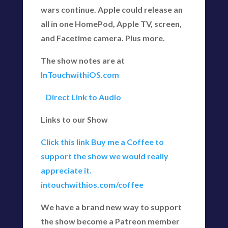
wars continue. Apple could release an
all in one HomePod, Apple TV, screen,
and Facetime camera. Plus more.
The show notes are at
InTouchwithiOS.com
Direct Link to Audio
Links to our Show
Click this link Buy me a Coffee to
support the show we would really
appreciate it.
intouchwithios.com/coffee
We have a brand new way to support
the show become a Patreon member