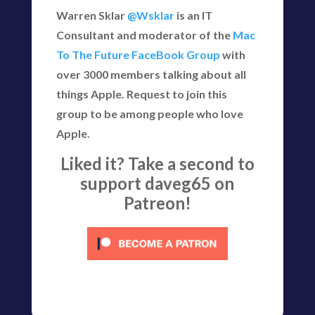
Warren Sklar
@Wsklar
is an IT
Consultant and moderator of the
Mac
To The Future FaceBook Group
with
over 3000 members talking about all
things Apple. Request to join this
group to be among people who love
Apple.
Liked it? Take a second to
support daveg65 on
Patreon!