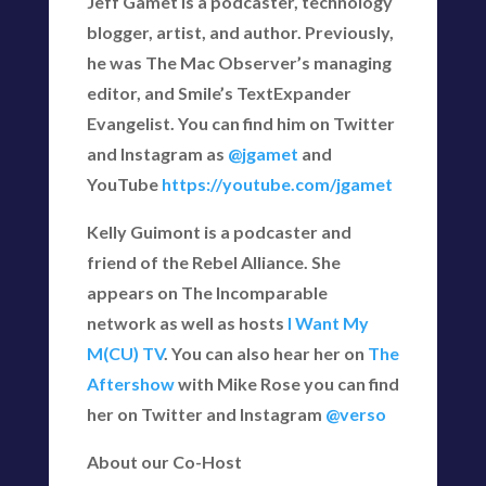
Jeff Gamet is a podcaster, technology
blogger, artist, and author. Previously,
he was The Mac Observer’s managing
editor, and Smile’s TextExpander
Evangelist. You can find him on Twitter
and Instagram as
@jgamet
and
YouTube
https://youtube.com/jgamet
Kelly Guimont is a podcaster and
friend of the Rebel Alliance. She
appears on The Incomparable
network as well as hosts
I Want My
M(CU) TV
. You can also hear her on
The
Aftershow
with Mike Rose you can find
her on Twitter and Instagram
@verso
About our Co-Host