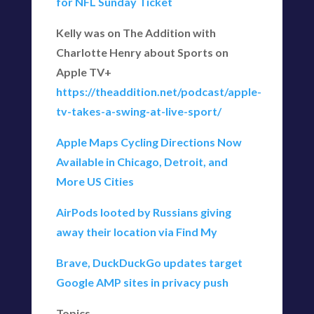
for NFL Sunday Ticket
Kelly was on The Addition with
Charlotte Henry about Sports on
Apple TV+
https://theaddition.net/podcast/apple-
tv-takes-a-swing-at-live-sport/
Apple Maps Cycling Directions Now
Available in Chicago, Detroit, and
More US Cities
AirPods looted by Russians giving
away their location via Find My
Brave, DuckDuckGo updates target
Google AMP sites in privacy push
Topics