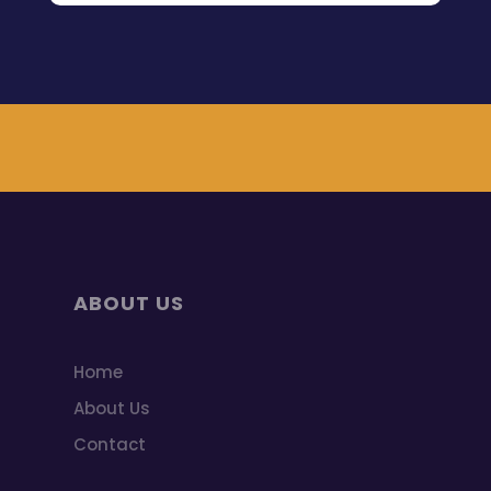
ABOUT US
Home
About Us
Contact