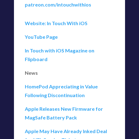
patreon.com/intouchwithios
Website: In Touch With iOS
YouTube Page
In Touch with iOS Magazine on
Flipboard
News
HomePod Appreciating in Value
Following Discontinuation
Apple Releases New Firmware for
MagSafe Battery Pack
Apple May Have Already Inked Deal