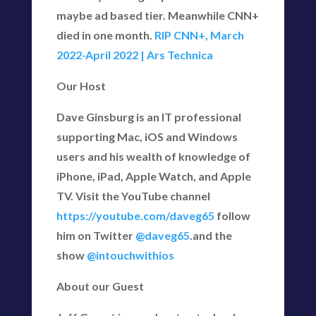
maybe ad based tier. Meanwhile CNN+
died in one month.
RIP CNN+, March
2022-April 2022 | Ars Technica
Our Host
Dave Ginsburg is an IT professional
supporting Mac, iOS and Windows
users and his wealth of knowledge of
iPhone, iPad, Apple Watch, and Apple
TV. Visit the YouTube channel
https://youtube.com/daveg65
follow
him on Twitter
@daveg65
.and the
show
@intouchwithios
About our Guest