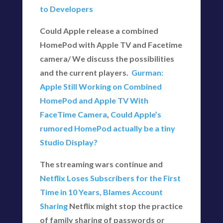
to Developers
Could Apple release a combined
HomePod with Apple TV and Facetime
camera/ We discuss the possibilities
and the current players.
Gurman:
Apple Still Working on Combined
HomePod and Apple TV With
FaceTime Camera
,
Could Apple’s
rumored HomePod actually be a tiny
Studio Display?
The streaming wars continue and
Netflix Loses Subscribers for the First
Time in 10 Years, Blames Account
Sharing
Netflix might stop the practice
of family sharing of passwords or