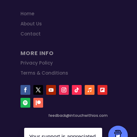
Home
About Us
Contact
MORE INFO
Privacy Policy
Terms & Conditions
feedback@intouchwithios.com