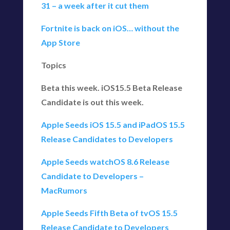
31 – a week after it cut them
Fortnite is back on iOS… without the
App Store
Topics
Beta this week. iOS15.5 Beta Release
Candidate is out this week.
Apple Seeds iOS 15.5 and iPadOS 15.5
Release Candidates to Developers
Apple Seeds watchOS 8.6 Release
Candidate to Developers –
MacRumors
Apple Seeds Fifth Beta of tvOS 15.5
Release Candidate to Developers