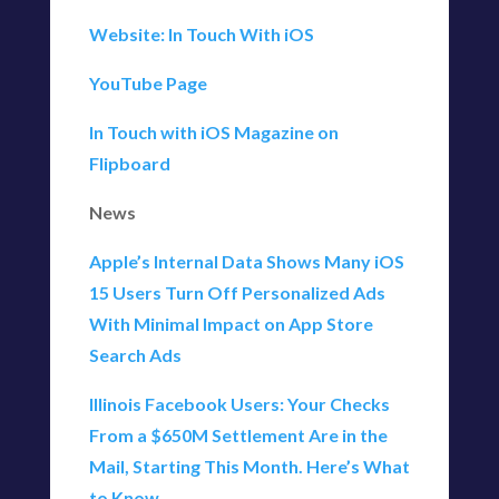
Website: In Touch With iOS
YouTube Page
In Touch with iOS Magazine on
Flipboard
News
Apple’s Internal Data Shows Many iOS
15 Users Turn Off Personalized Ads
With Minimal Impact on App Store
Search Ads
Illinois Facebook Users: Your Checks
From a $650M Settlement Are in the
Mail, Starting This Month. Here’s What
to Know