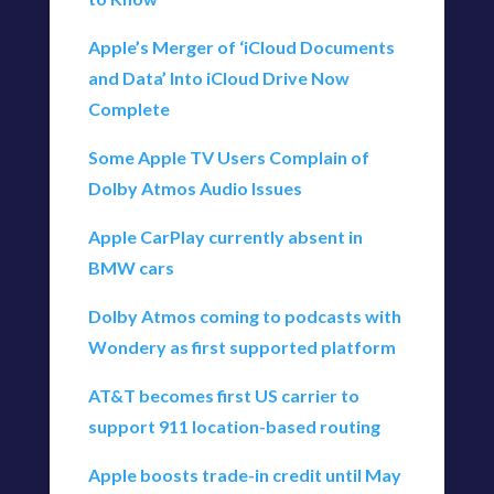
Apple’s Merger of ‘iCloud Documents
and Data’ Into iCloud Drive Now
Complete
Some Apple TV Users Complain of
Dolby Atmos Audio Issues
Apple CarPlay currently absent in
BMW cars
Dolby Atmos coming to podcasts with
Wondery as first supported platform
AT&T becomes first US carrier to
support 911 location-based routing
Apple boosts trade-in credit until May