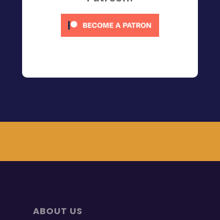
ABOUT US