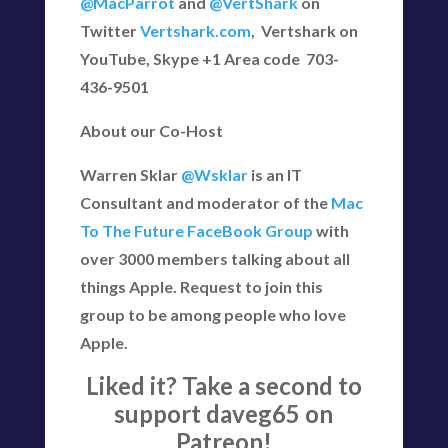
@MacParrot
and
@VertShark
on
Twitter
Vertshark.com
, Vertshark on
YouTube, Skype +1 Area code 703-
436-9501
About our Co-Host
Warren Sklar
@Wsklar
is an IT
Consultant and moderator of the
Mac
To The Future FaceBook Group
with
over 3000 members talking about all
things Apple. Request to join this
group to be among people who love
Apple.
Liked it? Take a second to
support daveg65 on
Patreon!