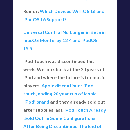
Rumor:
Which Devices Will iOS 16 and
iPadOS 16 Support?
Universal Control No Longer in Beta in
macOS Monterey 12.4 and iPadOS
15.5
iPod Touch was discontinued this
week. We look back at the 20 years of
iPod and where the future is for music
players.
Apple discontinues iPod
touch, ending 20 year run of iconic
‘iPod’ brand
and they already sold out
after supplies last,
iPod Touch Already
‘Sold Out’ in Some Configurations
After Being Discontinued
The End of