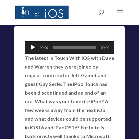
Audio
00:00
00:00
Player
The latest In Touch With iOS with Dave
and Warren they were joined by
regular contributor Jeff Gamet and
guest Guy Serle. The iPod Touch has
been discontinued and an end of an
era. What was your favorite iPod? A
few weeks away from the next iOS
and what devices could be supported
in iOS16 and iPadOS16? Fortnite is
back on iOS well thanks to Microsoft