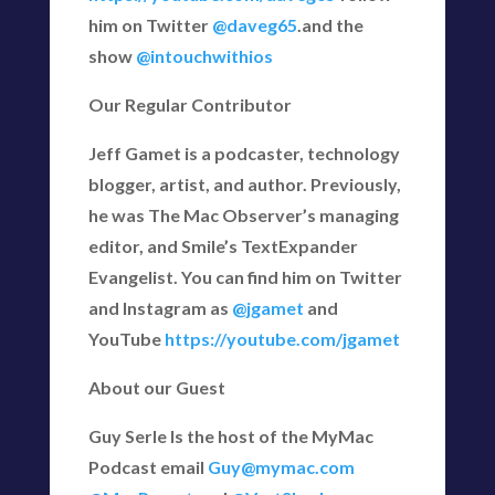
him on Twitter
@daveg65
.and the
show
@intouchwithios
Our Regular Contributor
Jeff Gamet is a podcaster, technology
blogger, artist, and author. Previously,
he was The Mac Observer’s managing
editor, and Smile’s TextExpander
Evangelist. You can find him on Twitter
and Instagram as
@jgamet
and
YouTube
https://youtube.com/jgamet
About our Guest
Guy Serle Is the host of the MyMac
Podcast email
Guy@mymac.com