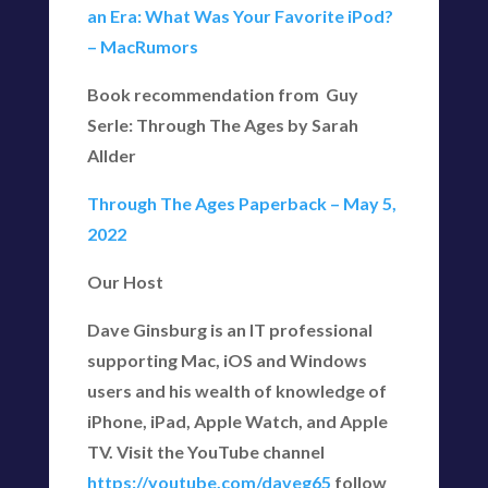
an Era: What Was Your Favorite iPod?
– MacRumors
Book recommendation from Guy
Serle: Through The Ages by Sarah
Allder
Through The Ages Paperback – May 5,
2022
Our Host
Dave Ginsburg is an IT professional
supporting Mac, iOS and Windows
users and his wealth of knowledge of
iPhone, iPad, Apple Watch, and Apple
TV. Visit the YouTube channel
https://youtube.com/daveg65
follow