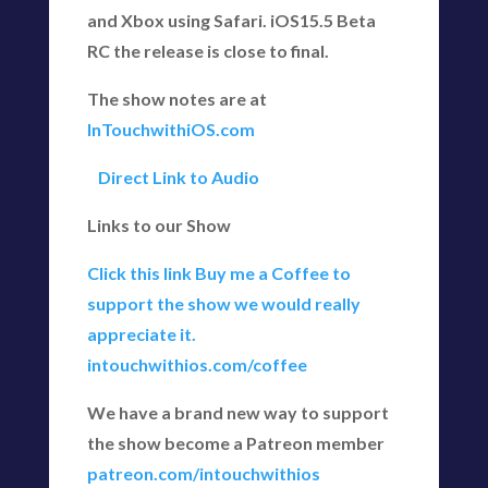
and Xbox using Safari. iOS15.5 Beta
RC the release is close to final.
The show notes are at
InTouchwithiOS.com
Direct Link to Audio
Links to our Show
Click this link Buy me a Coffee to
support the show we would really
appreciate it.
intouchwithios.com/coffee
We have a brand new way to support
the show become a Patreon member
patreon.com/intouchwithios