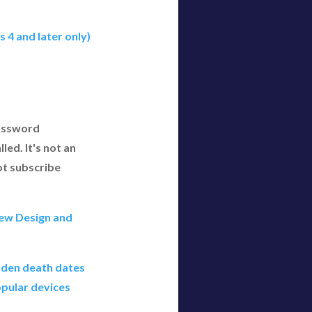
 4 and later only)
Password
led. It's not an
ot subscribe
ew Design and
dden death dates
pular devices