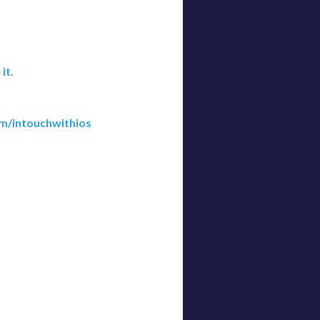
it.
m/intouchwithios