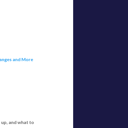
Changes and More
t up, and what to