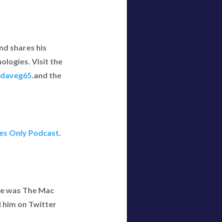
nd shares his
logies. Visit the
daveg65
.and the
yes Only Podcast
.
 he was The Mac
d him on Twitter