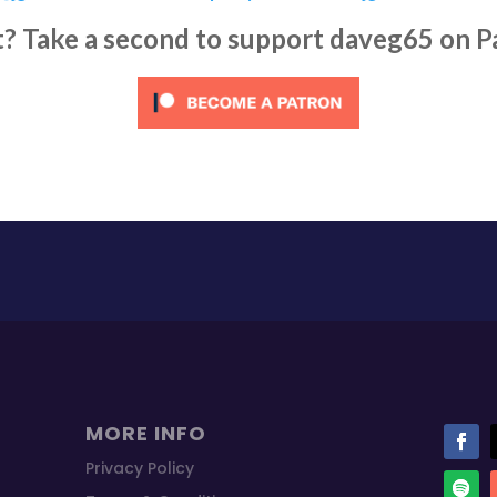
it? Take a second to support daveg65 on P
MORE INFO
Privacy Policy