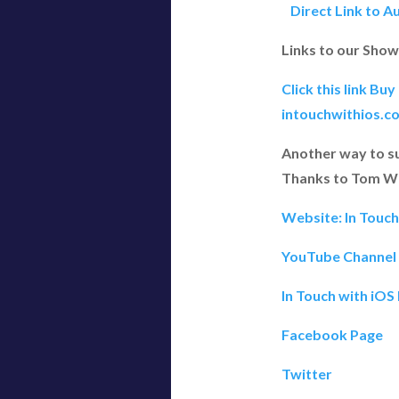
Direct Link to A
Links to our Show
Click this link Bu
intouchwithios.c
Another way to s
Thanks to Tom W 
Website: In Touc
YouTube Channel
In Touch with iOS
Facebook Page
Twitter