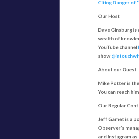
Citing Danger of 
Our Host
Dave Ginsburg is 
wealth of knowled
YouTube channel
show
@intouchwi
About our Guest
Mike Potter is th
You can reach him
Our Regular Cont
Jeff Gamet is a p
Observer’s managi
and Instagram as