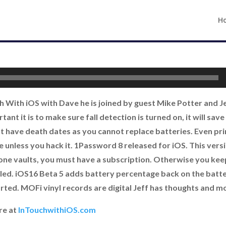
H
ch With iOS with Dave he is joined by guest Mike Potter and 
ant it is to make sure fall detection is turned on, it will sav
 have death dates as you cannot replace batteries. Even pri
e unless you hack it. 1Password 8 released for iOS. This vers
ne vaults, you must have a subscription. Otherwise you ke
lled. iOS16 Beta 5 adds battery percentage back on the batter
ted. MOFi vinyl records are digital Jeff has thoughts and m
re at
InTouchwithiOS.com