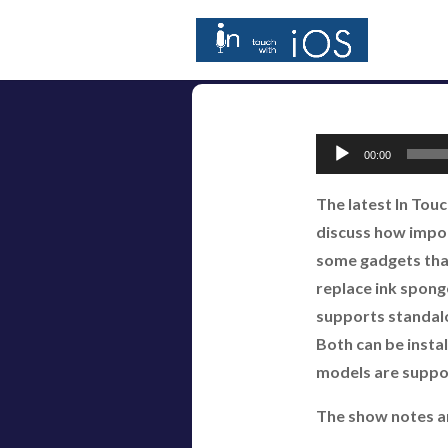
Audio
00:00
Player
The latest In Tou
discuss how import
some gadgets that
replace ink spong
supports standalo
Both can be insta
models are suppor
The show notes a