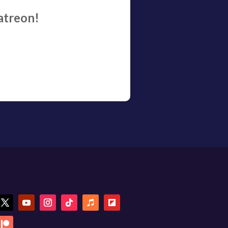
atreon!