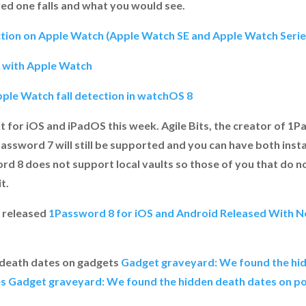
ed one falls and what you would see.
tion on Apple Watch (Apple Watch SE and Apple Watch Series
n with Apple Watch
ple Watch fall detection in watchOS 8
t for iOS and iPadOS this week. Agile Bits, the creator of 1
ssword 7 will still be supported and you can have both instal
d 8 does not support local vaults so those of you that do n
t.
 released
1Password 8 for iOS and Android Released With N
 death dates on gadgets
Gadget graveyard: We found the hi
es
Gadget graveyard: We found the hidden death dates on po