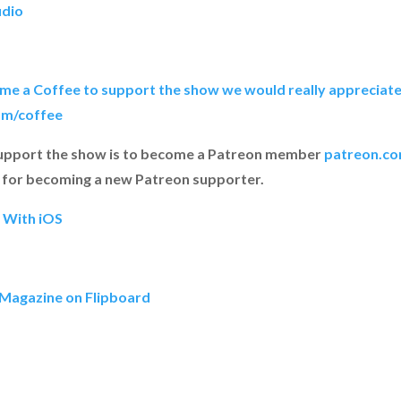
udio
y me a Coffee to support the show we would really appreciate 
om/coffee
upport the show is to become a Patreon member
patreon.co
for becoming a new Patreon supporter.
h With iOS
 Magazine on Flipboard