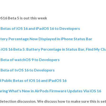
OS16 Beta 5 is out this week
 Betas of iOS 16 and iPadOS 16 to Developers
ttery Percentage Now Displayed in iPhone Status Bar
 iOS 16 Beta 5: Battery Percentage in Status Bar, Find My 
h Beta of watchOS 9 to Developers
 Beta of tvOS 16 to Developers
 Public Betas of iOS 16 and iPadOS 16
aring What's New in AirPods Firmware Updates Via iOS 16
detection discussion. We discuss how to make sure this is se