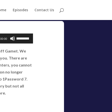
ome
Episodes
Contact Us
Use
00:00
Up/Down
Jeff Gamet. We
Arrow
e you. There are
keys
nters, you cannot
to
ion no longer
increase
ep 1Password 7.
or
y but not all
decrease
ore.
volume.