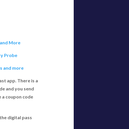
t and More
ry Probe
ols and more
st app. There is a
ode and you send
e a coupon code
he digital pass