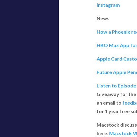
Instagram
News
How a Phoenix rec
HBO Max App for i
Apple Card Custo
Future Apple Penc
Listen to Episode
Giveaway for the
an email to
feedb
for 1 year free s
Macstock discussi
here:
Macstock VI 