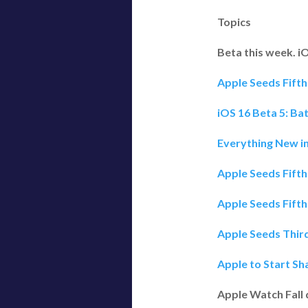
Topics
Beta this week. i
Apple Seeds Fifth
iOS 16 Beta 5: Ba
Everything New in
Apple Seeds Fift
Apple Seeds Fifth
Apple Seeds Third
Apple to Start Sh
Apple Watch Fall 