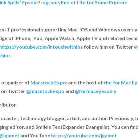
“Ink Spills” Epson Programs End of Life for Some Printers
an IT professional supporting Mac, iOS and Windows users a
ge of iPhone, iPad, Apple Watch, Apple TV and related techno
https://youtube.com/intouchwithios
follow him on Twitter
@
thios
e organizer of
Macstock Expo
: and the host of
the For Mac E
 on Twitter
@macstockexpo
and
@formaceyesonly
ributor
odcaster, technology blogger, artist, and author. Previously,
ng editor, and Smile’s TextExpander Evangelist. You can fin
@jgamet
and YouTube
https://youtube.com/jgamet