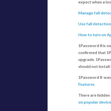
expect when a lov
Manage fall detec
Use fall detectio
How to turn on Ap
1Password 8 is ou
confirmed that 1Pa
upgrade. 1Passwor
should not install i
1Password 8 was
Features
There are hidden
on popular devic