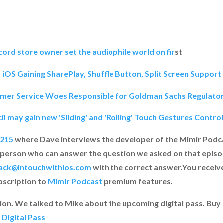
ord store owner set the audiophile world on fir
st
OS Gaining SharePlay, Shuffle Button, Split Screen Suppor
mer Service Woes Responsible for Goldman Sachs Regulato
il may gain new 'Sliding' and 'Rolling' Touch Gestures Contr
 215
where Dave interviews the developer of the Mimir Podca
 person who can answer the question we asked on that epis
ack@intouchwithios.com
with the correct answer.You receiv
ubscription to
Mimir Podcast
premium features.
on. We talked to Mike about the upcoming digital pass. Buy t
Digital Pass