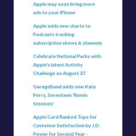
Apple may soon bring more
ads to your iPhone
Apple adds new charts to
Podcasts tracking
subscription shows & channels
Celebrate National Parks with
Apple's latest Activity
Challenge on August 27
GarageBand adds new Katy
Perry, Seventeen 'Remix
Sessions'
Apple Card Ranked Tops for
Customer Satisfaction by J.D.
Power for Second Year -