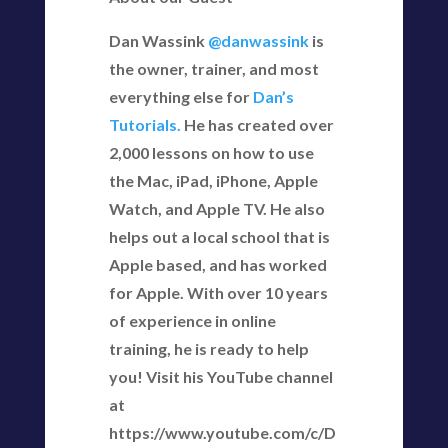
Dan Wassink
@danwassink
is
the owner, trainer, and most
everything else for
Dan’s
Tutorials.
He has created over
2,000 lessons on how to use
the Mac, iPad, iPhone, Apple
Watch, and Apple TV. He also
helps out a local school that is
Apple based, and has worked
for Apple. With over 10 years
of experience in online
training, he is ready to help
you! Visit his YouTube channel
at
https://www.youtube.com/c/D