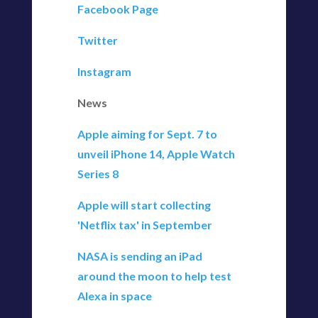
Facebook Page
Twitter
Instagram
News
Apple aiming for Sept. 7 to
unveil iPhone 14, Apple Watch
Series 8
Apple will start collecting
'Netflix tax' in September
NASA is sending an iPad
around the moon to help test
Alexa in space