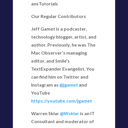
ansTutorials
Our Regular Contributors
Jeff Gamet is a podcaster,
technology blogger, artist, and
author. Previously, he was The
Mac Observer’s managing
editor, and Smile’s
TextExpander Evangelist. You
can find him on Twitter and
Instagram as
@jgamet
and
YouTube
https://youtube.com/jgamet
Warren Sklar
@Wsklar
is an IT
Consultant and moderator of