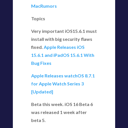
MacRumors
Topics
Very important iOS15.6.1 must
install with big security flaws
fixed.
Apple Releases iOS
15.6.1 and iPadOS 15.6.1 With
Bug Fixes
Apple Releases watchOS 8.7.1
for Apple Watch Series 3
[Updated]
Beta this week. iOS 16 Beta 6
was released 1 week after
beta 5.