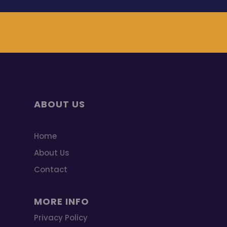
ABOUT US
Home
About Us
Contact
MORE INFO
Privacy Policy