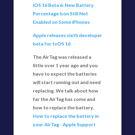
iOS 16 Beta 6: New Battery
Percentage Icon Still Not
Enabled on Some iPhones
Apple releases sixth developer
beta for tvOS 16
The AirTag was released a
little over 1 year ago and you
have to expect the batteries
will start running out and need
replacing. We talk about how
far the AirTag has come and
how to replace the battery.
How to replace the battery in
your AirTag - Apple Support