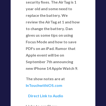
security fixes. The AirTag is 1
year old and some need to
replace the battery. We
review the AirTag at 1 and how
to change the battery. Dan
gives us some tips on using
Focus Mode and how to save
PDFs on an iPad. Rumor that
Apple event will be on
September 7th announcing
new iPhone 14 Apple Watch 9.
The show notes are at
InTouchwithiOS.com
Direct Link to Audio