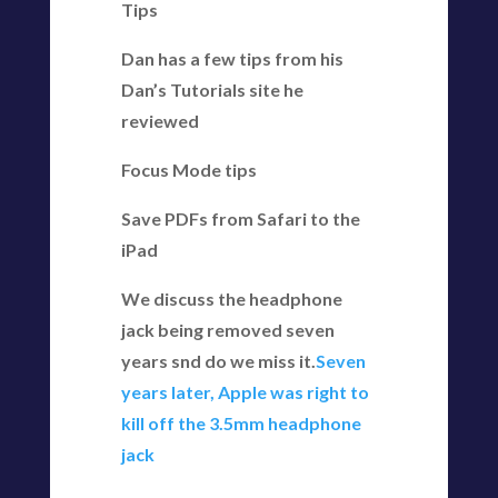
Tips
Dan has a few tips from his
Dan’s Tutorials site he
reviewed
Focus Mode tips
Save PDFs from Safari to the
iPad
We discuss the headphone
jack being removed seven
years snd do we miss it.
Seven
years later, Apple was right to
kill off the 3.5mm headphone
jack