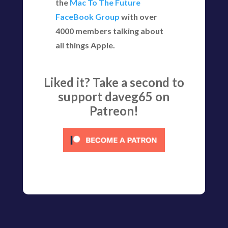
the
Mac To The Future
FaceBook Group
with over
4000 members talking about
all things Apple.
Liked it? Take a second to
support daveg65 on
Patreon!