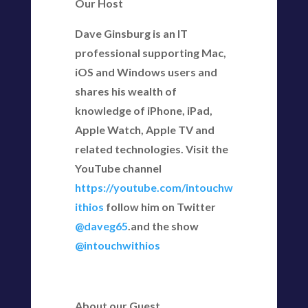
Our Host
Dave Ginsburg is an IT
professional supporting Mac,
iOS and Windows users and
shares his wealth of
knowledge of iPhone, iPad,
Apple Watch, Apple TV and
related technologies. Visit the
YouTube channel
https://youtube.com/intouchw
ithios
follow him on Twitter
@daveg65
.and the show
@intouchwithios
About our Guest