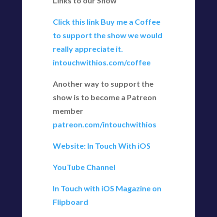
Links to our Show
Click this link Buy me a Coffee
to support the show we would
really appreciate it.
intouchwithios.com/coffee
Another way to support the
show is to become a Patreon
member
patreon.com/intouchwithios
Website: In Touch With iOS
YouTube Channel
In Touch with iOS Magazine on
Flipboard