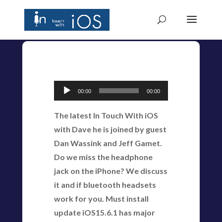
Audio
00:00
00:00
Player
The latest In Touch With iOS
with Dave he is joined by guest
Dan Wassink and Jeff Gamet.
Do we miss the headphone
jack on the iPhone? We discuss
it and if bluetooth headsets
work for you. Must install
update iOS15.6.1 has major