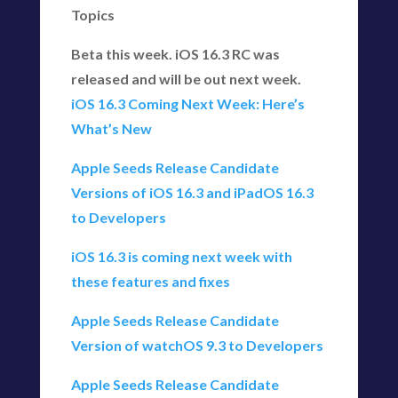
Topics
Beta this week. iOS 16.3 RC was
released and will be out next week.
iOS 16.3 Coming Next Week: Here’s
What’s New
Apple Seeds Release Candidate
Versions of iOS 16.3 and iPadOS 16.3
to Developers
iOS 16.3 is coming next week with
these features and fixes
Apple Seeds Release Candidate
Version of watchOS 9.3 to Developers
Apple Seeds Release Candidate