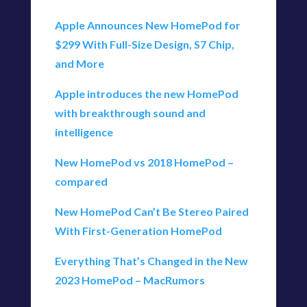
Apple Announces New HomePod for
$299 With Full-Size Design, S7 Chip,
and More
Apple introduces the new HomePod
with breakthrough sound and
intelligence
New HomePod vs 2018 HomePod –
compared
New HomePod Can’t Be Stereo Paired
With First-Generation HomePod
Everything That’s Changed in the New
2023 HomePod – MacRumors