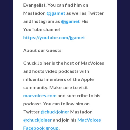
Evangelist. You can find him on
Mastadon
@jgamet
as well as Twitter
and Instagram as
@jgamet
His
YouTube channel
https://youtube.com/jgamet
About our Guests
Chuck Joiner is the host of MacVoices
and hosts video podcasts with
influential members of the Apple
community. Make sure to visit
macvoices.com
and subscribe to his
podcast. You can follow him on
Twitter
@chuckjoiner
Mastadon
@chuckjoiner
and join his
MacVoices
Facebook group
.