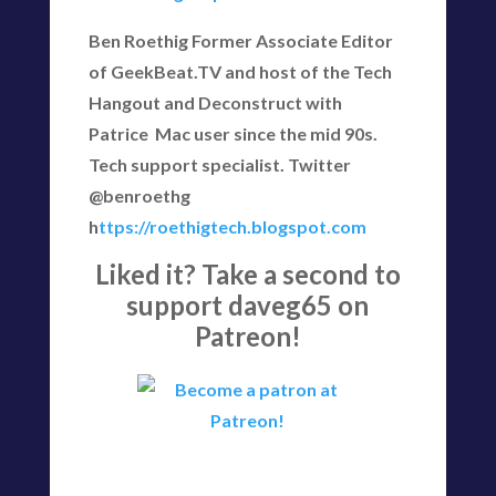
Ben Roethig Former Associate Editor
of GeekBeat.TV and host of the Tech
Hangout and Deconstruct with
Patrice Mac user since the mid 90s.
Tech support specialist. Twitter
@benroethg
h
ttps://roethigtech.blogspot.com
Liked it? Take a second to
support daveg65 on
Patreon!