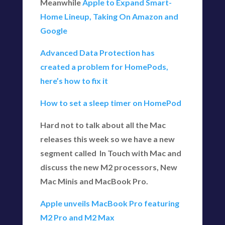
Meanwhile
Apple to Expand Smart-
Home Lineup, Taking On Amazon and
Google
Advanced Data Protection has
created a problem for HomePods,
here’s how to fix it
How to set a sleep timer on HomePod
Hard not to talk about all the Mac
releases this week so we have a new
segment called In Touch with Mac and
discuss the new M2 processors, New
Mac Minis and MacBook Pro.
Apple unveils MacBook Pro featuring
M2 Pro and M2 Max