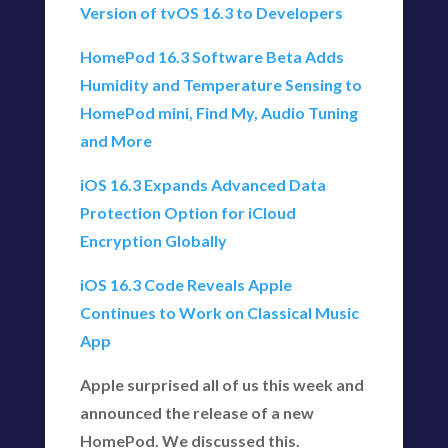
Version of tvOS 16.3 to Developers
HomePod 16.3 Software Beta Adds
Humidity and Temperature Sensing to
HomePod mini, Find My, Audio Tuning
and More
iOS 16.3 Expands Advanced Data
Protection Option for iCloud
Encryption Globally
iOS 16.3 Code Reveals Apple
Continues to Work on Classical Music
App
Apple surprised all of us this week and
announced the release of a new
HomePod. We discussed this.