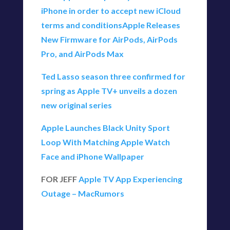
iPhone in order to accept new iCloud
terms and conditions
Apple Releases
New Firmware for AirPods, AirPods
Pro, and AirPods Max
Ted Lasso season three confirmed for
spring as Apple TV+ unveils a dozen
new original series
Apple Launches Black Unity Sport
Loop With Matching Apple Watch
Face and iPhone Wallpaper
FOR JEFF
Apple TV App Experiencing
Outage – MacRumors