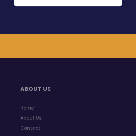
ABOUT US
Home
About Us
Contact