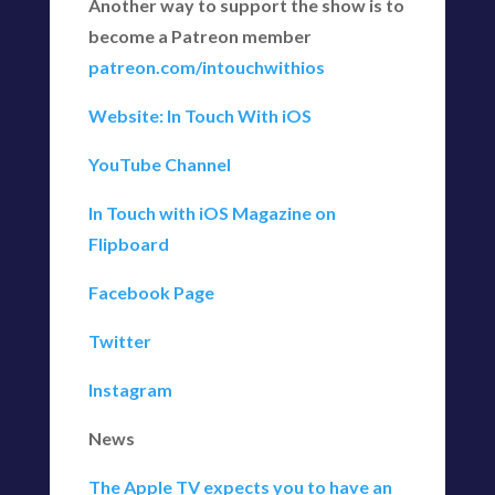
Another way to support the show is to
become a Patreon member
patreon.com/intouchwithios
Website: In Touch With iOS
YouTube Channel
In Touch with iOS Magazine on
Flipboard
Facebook Page
Twitter
Instagram
News
The Apple TV expects you to have an