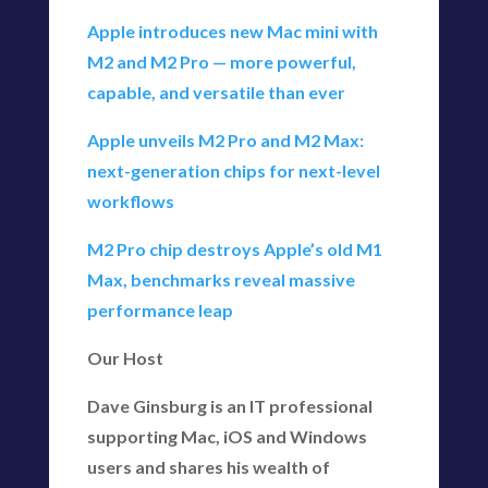
Apple introduces new Mac mini with
M2 and M2 Pro — more powerful,
capable, and versatile than ever
Apple unveils M2 Pro and M2 Max:
next-generation chips for next-level
workflows
M2 Pro chip destroys Apple’s old M1
Max, benchmarks reveal massive
performance leap
Our Host
Dave Ginsburg is an IT professional
supporting Mac, iOS and Windows
users and shares his wealth of