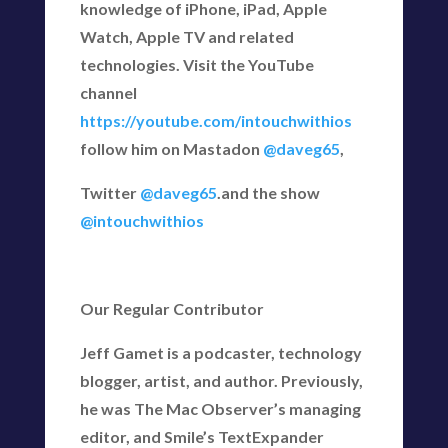
knowledge of iPhone, iPad, Apple
Watch, Apple TV and related
technologies. Visit the YouTube
channel
https://youtube.com/intouchwithios
follow him on Mastadon
@daveg65
,
Twitter
@daveg65
.and the show
@intouchwithios
Our Regular Contributor
Jeff Gamet is a podcaster, technology
blogger, artist, and author. Previously,
he was The Mac Observer’s managing
editor, and Smile’s TextExpander