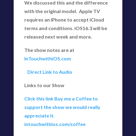
We discussed this and the difference
with the original model. Apple TV
requires an iPhone to accept iCloud
terms and conditions. iOS16.3 will be
released next week and more.
The show notes are at
InTouchwithiOS.com
Direct Link to Audio
Links to our Show
Click this link Buy me a Coffee to
support the show we would really
appreciate it.
intouchwithios.com/coffee