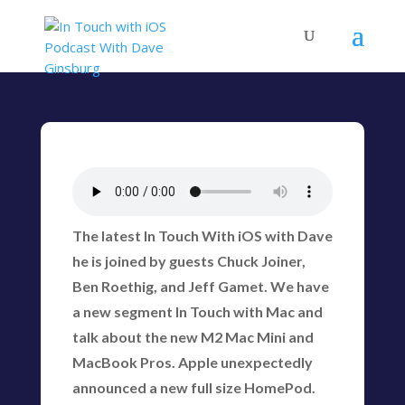
The latest In Touch With iOS with Dave
he is joined by guests Chuck Joiner,
Ben Roethig, and Jeff Gamet. We have
a new segment In Touch with Mac and
talk about the new M2 Mac Mini and
MacBook Pros. Apple unexpectedly
announced a new full size HomePod.