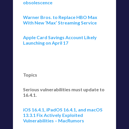
obsolescence
Warner Bros. to Replace HBO Max
With New ‘Max’ Streaming Service
Apple Card Savings Account Likely
Launching on April 17
Topics
Serious vulnerabilities must update to
16.4.1.
iOS 16.4.1, iPadOS 16.4.1, and macOS
13.3.1 Fix Actively Exploited
Vulnerabilities – MacRumors