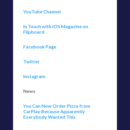
YouTube Channel
In Touch with iOS Magazine on
Flipboard
Facebook Page
Twitter
Instagram
News
You Can Now Order Pizza from
CarPlay Because Apparently
Everybody Wanted This