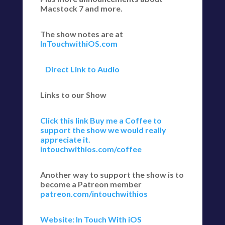
Macstock 7 and more.
The show notes are at
InTouchwithiOS.com
Direct Link to Audio
Links to our Show
Click this link Buy me a Coffee to
support the show we would really
appreciate it.
intouchwithios.com/coffee
Another way to support the show is to
become a Patreon member
patreon.com/intouchwithios
Website: In Touch With iOS