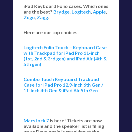
iPad Keyboard Folio cases. Which ones
are the best?
Brydge
,
Logitech
,
Apple
,
Zugu
,
Zagg
.
Here are our top choices.
Logitech Folio Touch – Keyboard Case
with Trackpad for iPad Pro 11-inch
(1st, 2nd & 3rd gen) and iPad Air (4th &
5th gen)
Combo Touch Keyboard Trackpad
Case for iPad Pro 12.9-inch 6th Gen /
11-inch 4th Gen & iPad Air 5th Gen
Macstock 7
is here! Tickets are now
available and the speaker list is filling
up as Dave,again is speaking at the