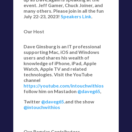
event. Jeff Gamer, Chuck Joiner, and
many others. Please join in all the fun
July 22-23, 2023!
Speakers Link
.
Our Host
Dave Ginsburg is an IT professional
supporting Mac, iOS and Windows
users and shares his wealth of
knowledge of iPhone, iPad, Apple
Watch, Apple TV and related
technologies. Visit the YouTube
channel
https://youtube.com/intouchwithios
follow him on Mastadon
@daveg65
,
Twitter
@daveg65
.and the show
@intouchwithios
Our Regular Contributors