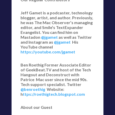
Jeff Gamet is a podcaster, technology
blogger, artist, and author. Previously,
he was The Mac Observer’s managing
editor, and Smile’s TextExpander
Evangelist. You can find him on
Mastadon
@jgamet
as well as Twitter
and Instagram as
@jgamet
His
YouTube channel
https://youtube.com/jgamet
Ben Roethig Former Associate Editor
of GeekBeat.TV and host of the Tech
Hangout and Deconstruct with
Patrice Mac user since the mid 90s.
Tech support specialist. Twitter
@benroethig
Website:
h
ttps://roethigtech.blogspot.com
About our Guest