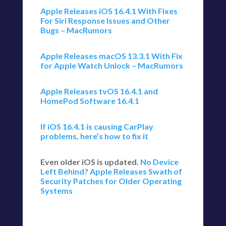
Apple Releases iOS 16.4.1 With Fixes
For Siri Response Issues and Other
Bugs – MacRumors
Apple Releases macOS 13.3.1 With Fix
for Apple Watch Unlock – MacRumors
Apple Releases tvOS 16.4.1 and
HomePod Software 16.4.1
If iOS 16.4.1 is causing CarPlay
problems, here’s how to fix it
Even older iOS is updated.
No Device
Left Behind? Apple Releases Swath of
Security Patches for Older Operating
Systems