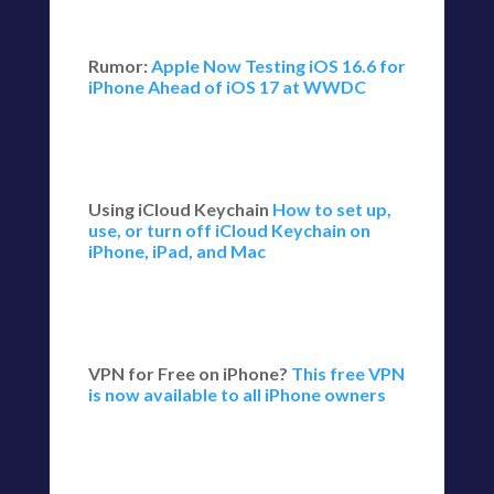
Rumor:
Apple Now Testing iOS 16.6 for
iPhone Ahead of iOS 17 at WWDC
Using iCloud Keychain
How to set up,
use, or turn off iCloud Keychain on
iPhone, iPad, and Mac
VPN for Free on iPhone?
This free VPN
is now available to all iPhone owners