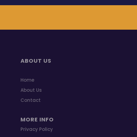
ABOUT US
Home
About Us
Contact
MORE INFO
Privacy Policy