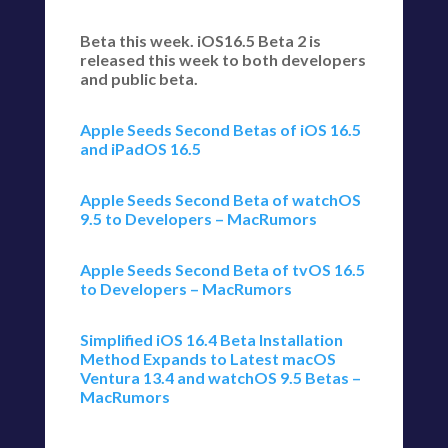
Beta this week. iOS16.5 Beta 2 is
released this week to both developers
and public beta.
Apple Seeds Second Betas of iOS 16.5
and iPadOS 16.5
Apple Seeds Second Beta of watchOS
9.5 to Developers – MacRumors
Apple Seeds Second Beta of tvOS 16.5
to Developers – MacRumors
Simplified iOS 16.4 Beta Installation
Method Expands to Latest macOS
Ventura 13.4 and watchOS 9.5 Betas –
MacRumors