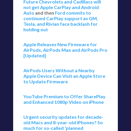
Future Chevrolets and Cadillacs will
not get Apple CarPlay and Android
Auto
and then
Ford commits to
continued CarPlay support as GM,
Tesla, and Rivian face backlash for
holding out
Apple Releases New Firmware for
AirPods, AirPods Max and AirPods Pro
[Updated]
AirPods Users Without a Nearby
Apple Device Can Visit an Apple Store
to Update Firmware
YouTube Premium to Offer SharePlay
and Enhanced 1080p Video on iPhone
Urgent security updates for decade-
old Macs and 8-year-old iPhones? So
much for so-called ‘planned