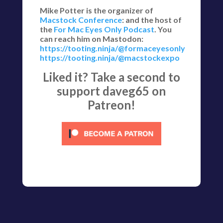
Mike Potter is the organizer of
Macstock Conference
: and the host of
the
For Mac Eyes Only Podcast
. You
can reach him on Mastodon:
https://tooting.ninja/@formaceyesonly
https://tooting.ninja/@macstockexpo
Liked it? Take a second to
support daveg65 on
Patreon!