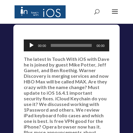
Audio
00:00
00:00
Player
The latest In Touch With iOS with Dave
he is joined by guest Mike Potter, Jeff
Gamet, and Ben Roethig. Warner
Discovery is merging services and now
HBO Max will be called MAX. Are they
crazy with the name change? Must
update to iOS 16.4.1 important
security fixes. iCloud Keychain do you
use it? We discussed working with
1Password and others. We review
iPad keyboard folio cases and which
one is best. Is free VPN good for the
iPhone? Opera browser now has it.
Plus more announcements about