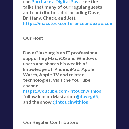
can
Purchase a Digital Pass
see the
talks that many of our regular guests
and contributors did including Dave,
Brittany, Chuck, and Jeff.
https://macstockconferenceandexpo.com
Our Host
Dave Ginsburg is an IT professional
supporting Mac, iOS and Windows
users and shares his wealth of
knowledge of iPhone, iPad, Apple
Watch, Apple TV and related
technologies. Visit the YouTube
channel
https://youtube.com/intouchwithios
follow him on Mastadon
@daveg65
,
and the show
@intouchwithios
Our Regular Contributors