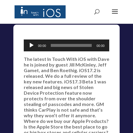
Audio
00:00
00:00
Player
The latest In Touch With iOS with Dave
he is joined by guest Jill McKinley, Jeff
Gamet, and Ben Roethig. iOS17.2 is
released. We do a full review of the
key new features. iOS17.3 Beta 1 was
released and big news of Stolen
Device Protection feature now
protects from over the shoulder
stealing of passcodes and more. GM
thinks CarPlay is not safe and that’s
why they won’t offer it anymore.
Where do we buy our Apple Products?
Is the Apple Store the best place to go
or big box stores and cellular carriers?