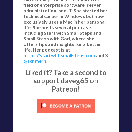
field of enterprise software, server
administration, and IT. She started her
technical career in Windows but now
exclusively uses a Mac in her personal
life. She hosts several podcasts,
including Start with Small Steps and
Small Steps with God, where she
offers tips and insights for a better
life. Her podcast is at
https://startwithsmallsteps.com
and X
@schmern
.
Liked it? Take a second to
support daveg65 on
Patreon!