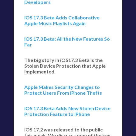
Developers
iOS 17.3 Beta Adds Collaborative
Apple Music Playlists Again
iOS 17.3 Beta: All the New Features So
Far
The big story in iOS17.3 Beta is the
Stolen Device Protection that Apple
implemented.
Apple Makes Security Changes to
Protect Users From iPhone Thefts
iOS 17.3 Beta Adds New Stolen Device
Protection Feature to iPhone
iOS 17.2 was released to the public
this week. We discuss some of the key