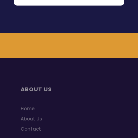
ABOUT US
Home
About Us
Contact