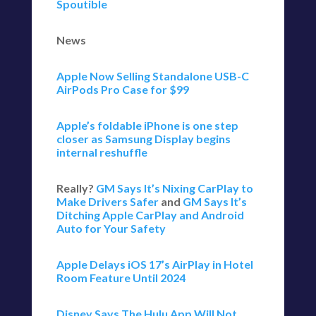
Spoutible
News
Apple Now Selling Standalone USB-C
AirPods Pro Case for $99
Apple’s foldable iPhone is one step
closer as Samsung Display begins
internal reshuffle
Really?
GM Says It’s Nixing CarPlay to
Make Drivers Safer
and
GM Says It’s
Ditching Apple CarPlay and Android
Auto for Your Safety
Apple Delays iOS 17’s AirPlay in Hotel
Room Feature Until 2024
Disney Says The Hulu App Will Not