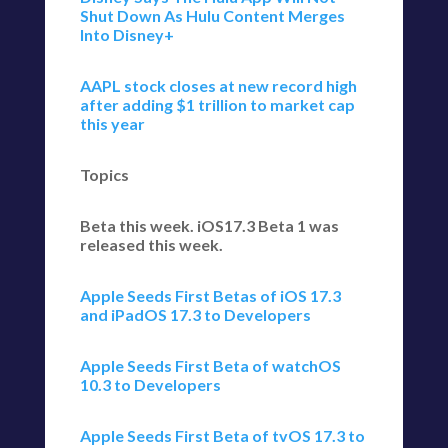
Shut Down As Hulu Content Merges
Into Disney+
AAPL stock closes at new record high
after adding $1 trillion to market cap
this year
Topics
Beta this week. iOS17.3 Beta 1 was
released this week.
Apple Seeds First Betas of iOS 17.3
and iPadOS 17.3 to Developers
Apple Seeds First Beta of watchOS
10.3 to Developers
Apple Seeds First Beta of tvOS 17.3 to