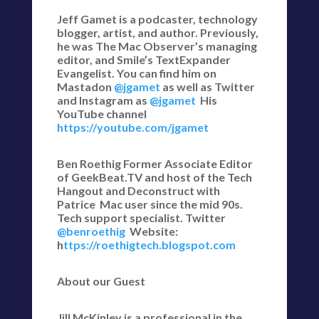
Jeff Gamet is a podcaster, technology
blogger, artist, and author. Previously,
he was The Mac Observer’s managing
editor, and Smile’s TextExpander
Evangelist. You can find him on
Mastadon
@jgamet
as well as Twitter
and Instagram as
@jgamet
His
YouTube channel
https://youtube.com/jgamet
Ben Roethig Former Associate Editor
of GeekBeat.TV and host of the Tech
Hangout and Deconstruct with
Patrice Mac user since the mid 90s.
Tech support specialist. Twitter
@benroethig
Website:
h
ttps://roethigtech.blogspot.com
About our Guest
Jill McKinley is a professional in the