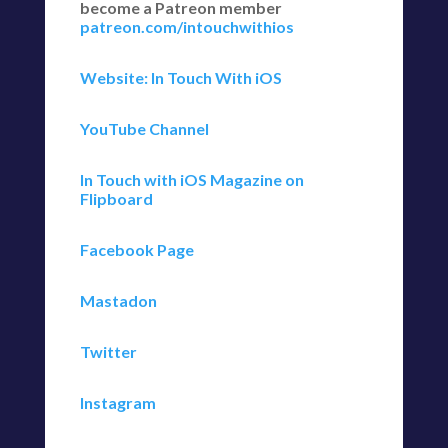
become a Patreon member
patreon.com/intouchwithios
Website: In Touch With iOS
YouTube Channel
In Touch with iOS Magazine on
Flipboard
Facebook Page
Mastadon
Twitter
Instagram