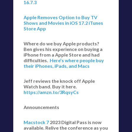
16.7.3
Apple Removes Option to Buy TV
Shows and Movies in iOS 17.2 iTunes
Store App
Where do we buy Apple products?
Ben gives his experience on buying a
iPhone from a Apple Store and had
difficulties.
Here’s where people buy
their iPhones, iPads, and Macs
Jeff reviews the knock off Apple
Watch band. Buy it here.
https://amzn.to/3RqsyCs
Announcements
Macstock 7
2023 Digital Pass is now
available. Relive the conference as you