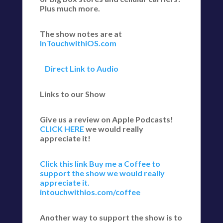
Plus much more.
The show notes are at
InTouchwithiOS.com
Direct Link to Audio
Links to our Show
Give us a review on Apple Podcasts!
CLICK HERE
we would really
appreciate it!
Click this link Buy me a Coffee to
support the show we would really
appreciate it.
intouchwithios.com/coffee
Another way to support the show is to