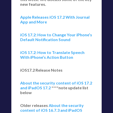
new features.
Apple Releases iOS 17.2 With Journal
App and More
iOS 17.2: How to Change Your iPhone’s
Default Notification Sound
iOS 17.2: How to Translate Speech
With iPhone’s Action Button
iOS17.2 Release Notes
About the security content of iOS 17.2
and iPadOS 17.2
****note update list
below
Older releases
About the security
content of iOS 16.7.3 and iPadOS