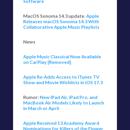
Software
MacOS Sonoma 14.3 update.
Apple
Releases macOS Sonoma 14.3 With
Collaborative Apple Music Playlists
News
Apple Music Classical Now Available
on CarPlay [Removed]
Apple Re-Adds Access to iTunes TV
Show and Movie Wishlists in iOS 17.3
Rumor:
New iPad Air, iPad Pro, and
MacBook Air Models Likely to Launch
in March or April
Apple Received 13 Academy Award
Nominations for Killers of the Flower