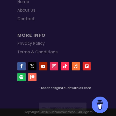
Home
About Us
Contact
MORE INFO
Privacy Policy
Terms & Conditions
feedback@intouchwithios.com
Copyright ©2026 intouchwithios | All Rights