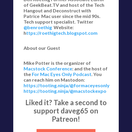
of GeekBeat.TV and host of the Tech
Hangout and Deconstruct with
Patrice Mac user since the mid 90s.
Tech support specialist. Twitter
@benroethig
Website:
h
ttps://roethigtech.blogspot.com
About our Guest
Mike Potter is the organizer of
Macstock Conference
: and the host of
the
For Mac Eyes Only Podcast
. You
can reach him on Mastodon:
https://tooting.ninja/@formaceyesonly
https://tooting.ninja/@macstockexpo
Liked it? Take a second to
support daveg65 on
Patreon!