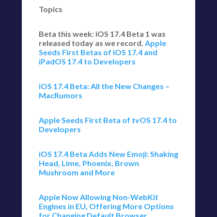
Topics
Beta this week: iOS 17.4 Beta 1 was
released today as we record.
Apple
Seeds First Betas of iOS 17.4 and
iPadOS 17.4 to Developers
iOS 17.4 Beta: All the New Changes –
MacRumors
Apple Seeds First Beta of tvOS 17.4 to
Developers
iOS 17.4 Beta Adds New Emoji: Shaking
Head, Lime, Phoenix, Brown
Mushroom and More
Apple Now Allowing Non-WebKit
Engines in EU, Offering More Options
for Changing Default Browser