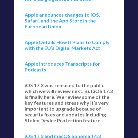
Apple announces changes to iOS,
Safari, and the App Store in the
European Union
Apple Details How It Plans to Comply
with the EU’s Digital Markets Act
Apple Introduces Transcripts for
Podcasts
iOS 17.3 was released to the public
which we will review next. But:iOS 17.3
is finally here. We review some of the
key features and stress why it’s very
important to upgrade because of
security fixes and updates including
Stolen Device Protection feature.
iOS 17.3 and macOS Sonoma 14.3