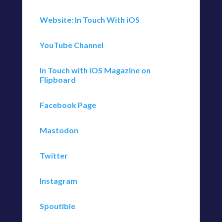
Website: In Touch With iOS
YouTube Channel
In Touch with iOS Magazine on
Flipboard
Facebook Page
Mastodon
Twitter
Instagram
Spoutible