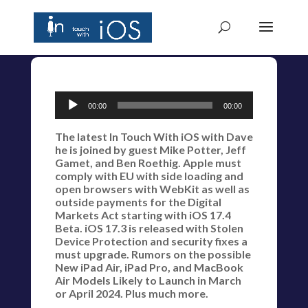
Audio
00:00
00:00
Player
The latest In Touch With iOS with Dave
he is joined by guest Mike Potter, Jeff
Gamet, and Ben Roethig. Apple must
comply with EU with side loading and
open browsers with WebKit as well as
outside payments for the Digital
Markets Act starting with iOS 17.4
Beta. iOS 17.3 is released with Stolen
Device Protection and security fixes a
must upgrade. Rumors on the possible
New iPad Air, iPad Pro, and MacBook
Air Models Likely to Launch in March
or April 2024. Plus much more.