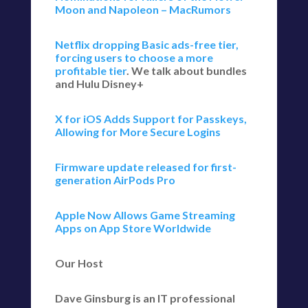
Moon and Napoleon – MacRumors
Netflix dropping Basic ads-free tier,
forcing users to choose a more
profitable tier
. We talk about bundles
and Hulu Disney+
X for iOS Adds Support for Passkeys,
Allowing for More Secure Logins
Firmware update released for first-
generation AirPods Pro
Apple Now Allows Game Streaming
Apps on App Store Worldwide
Our Host
Dave Ginsburg is an IT professional