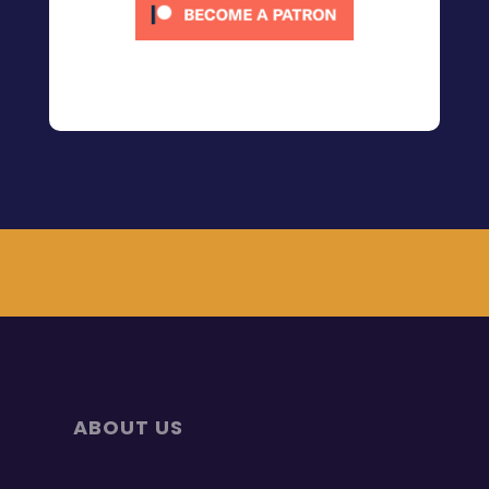
ABOUT US