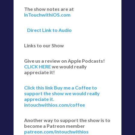
The show notes are at
InTouchwithiOS.com
Direct Link to Audio
Links to our Show
Give us a review on Apple Podcasts!
CLICK HERE
we would really
appreciate it!
Click this link Buy me a Coffee to
support the show we would really
appreciate it.
intouchwithios.com/coffee
Another way to support the show is to
become a Patreon member
patreon.com/intouchwithios