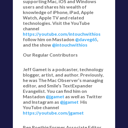
supporting Mac, iOS and Windows
users and shares his wealth of
knowledge of iPhone, iPad, Apple
Watch, Apple TV and related
technologies. Visit the YouTube
channel
https://youtube.com/intouchwithios
follow him on Mastadon
@daveg65
,
and the show
@intouchwithios
Our Regular Contributors
Jeff Gamet is a podcaster, technology
blogger, artist, and author. Previously,
he was The Mac Observer’s managing
editor, and Smile’s TextExpander
Evangelist. You can find him on
Mastadon
@jgamet
as well as Twitter
and Instagram as
@jgamet
His
YouTube channel
https://youtube.com/jgamet
Ben Roethig Former Associate Editor