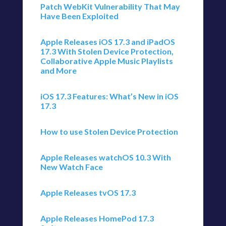
Patch WebKit Vulnerability That May
Have Been Exploited
Apple Releases iOS 17.3 and iPadOS
17.3 With Stolen Device Protection,
Collaborative Apple Music Playlists
and More
iOS 17.3 Features: What’s New in iOS
17.3
How to use Stolen Device Protection
Apple Releases watchOS 10.3 With
New Watch Face
Apple Releases tvOS 17.3
Apple Releases HomePod 17.3