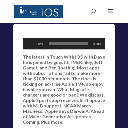
Audio
00:00
00:00
Player
The latest In Touch With iOS with Dave
he is joined by guest Jill McKinley, Jeff
Gamet, and Ben Roethig. Most apps
with subscriptions fail to make more
than $1000 per month. The clock is
ticking on ad-free Apple TV+, so enjoy
it while you can. What Magsafe
chargers are good or bad? We discuss.
Apple Sports app receives first update
with MLB support, NCAA March
Madness. Apple Buys DarwinAI Ahead
of Major Generative AI Updates
Coming. Plus more.