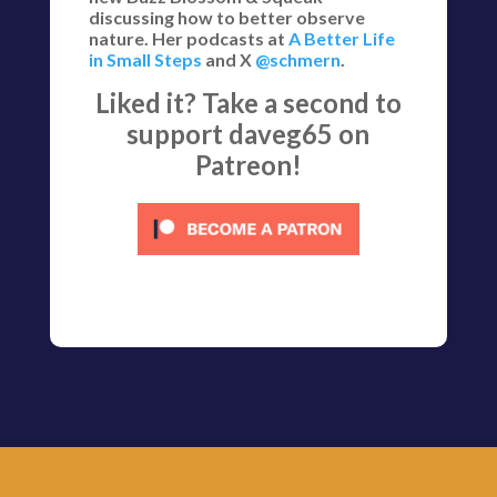
discussing how to better observe
nature. Her podcasts at
A Better Life
in Small Steps
and X
@schmern
.
Liked it? Take a second to
support daveg65 on
Patreon!