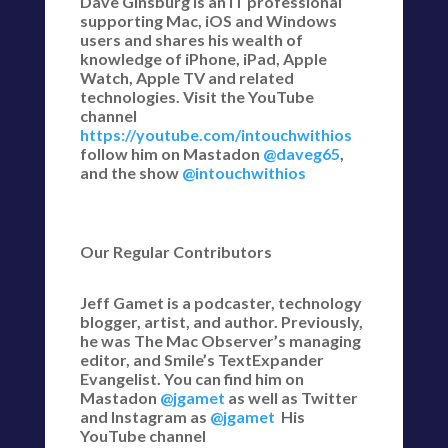
Dave Ginsburg is an IT professional
supporting Mac, iOS and Windows
users and shares his wealth of
knowledge of iPhone, iPad, Apple
Watch, Apple TV and related
technologies. Visit the YouTube
channel
https://youtube.com/intouchwithios
follow him on Mastadon
@daveg65
,
and the show
@intouchwithios
Our Regular Contributors
Jeff Gamet is a podcaster, technology
blogger, artist, and author. Previously,
he was The Mac Observer’s managing
editor, and Smile’s TextExpander
Evangelist. You can find him on
Mastadon
@jgamet
as well as Twitter
and Instagram as
@jgamet
His
YouTube channel