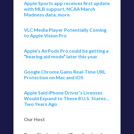
Apple Sports app receives first update
with MLB support, NCAA March
Madness data, more
VLC Media Player Potentially Coming
to Apple Vision Pro
Apple’s AirPods Pro could be getting a
“hearing aid mode” later this year
Google Chrome Gains Real-Time URL
Protection on Mac and iOS
Apple Said iPhone Driver’s Licenses
Would Expand to These 8 U.S. States…
Two Years Ago
Our Host