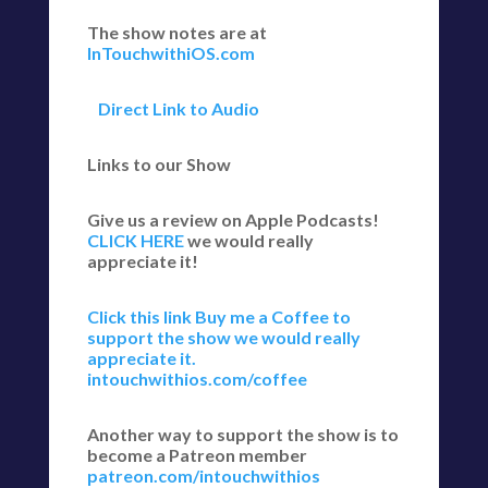
The show notes are at
InTouchwithiOS.com
Direct Link to Audio
Links to our Show
Give us a review on Apple Podcasts!
CLICK HERE
we would really
appreciate it!
Click this link Buy me a Coffee to
support the show we would really
appreciate it.
intouchwithios.com/coffee
Another way to support the show is to
become a Patreon member
patreon.com/intouchwithios