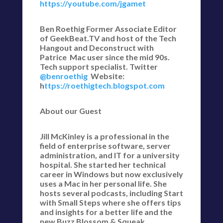
https://youtube.com/jgamet
Ben Roethig Former Associate Editor
of GeekBeat.TV and host of the Tech
Hangout and Deconstruct with
Patrice Mac user since the mid 90s.
Tech support specialist. Twitter
@benroethig
Website:
h
ttps://roethigtech.blogspot.com
About our Guest
Jill McKinley is a professional in the
field of enterprise software, server
administration, and IT for a university
hospital. She started her technical
career in Windows but now exclusively
uses a Mac in her personal life. She
hosts several podcasts, including Start
with Small Steps where she offers tips
and insights for a better life and the
new Buzz Blossom & Squeak