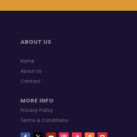
ABOUT US
Home
About Us
Contact
MORE INFO
Privacy Policy
Terms & Conditions