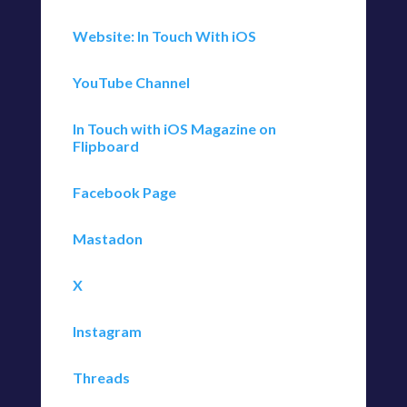
Website: In Touch With iOS
YouTube Channel
In Touch with iOS Magazine on
Flipboard
Facebook Page
Mastadon
X
Instagram
Threads