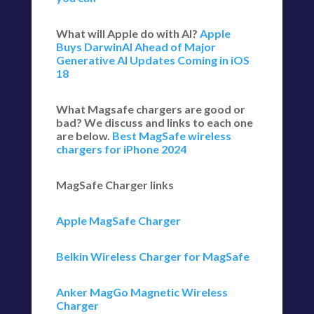
What will Apple do with AI?
Apple
Buys DarwinAI Ahead of Major
Generative AI Updates Coming in iOS
18
What Magsafe chargers are good or
bad? We discuss and links to each one
are below.
Best MagSafe wireless
chargers for iPhone 2024
MagSafe Charger links
Apple MagSafe Charger
Belkin Wireless Charger for MagSafe
Anker MagGo Magnetic Wireless
Charger