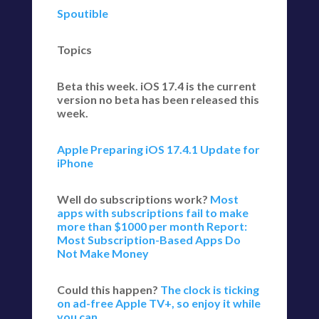
Spoutible
Topics
Beta this week. iOS 17.4 is the current
version no beta has been released this
week.
Apple Preparing iOS 17.4.1 Update for
iPhone
Well do subscriptions work?
Most
apps with subscriptions fail to make
more than $1000 per month
Report:
Most Subscription-Based Apps Do
Not Make Money
Could this happen?
The clock is ticking
on ad-free Apple TV+, so enjoy it while
you can