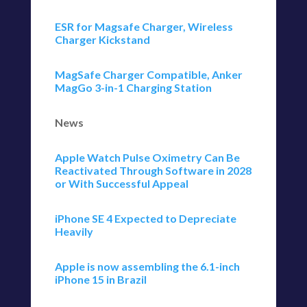
ESR for Magsafe Charger, Wireless
Charger Kickstand
MagSafe Charger Compatible, Anker
MagGo 3-in-1 Charging Station
News
Apple Watch Pulse Oximetry Can Be
Reactivated Through Software in 2028
or With Successful Appeal
iPhone SE 4 Expected to Depreciate
Heavily
Apple is now assembling the 6.1-inch
iPhone 15 in Brazil