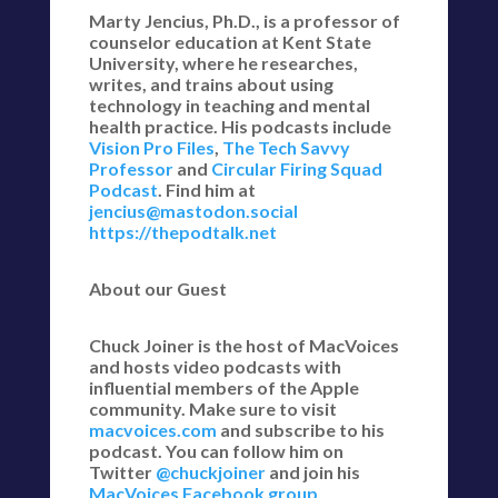
Marty Jencius, Ph.D., is a professor of
counselor education at Kent State
University, where he researches,
writes, and trains about using
technology in teaching and mental
health practice. His podcasts include
Vision Pro Files
,
The Tech Savvy
Professor
and
Circular Firing Squad
Podcast
. Find him at
jencius@mastodon.social
https://thepodtalk.net
About our Guest
Chuck Joiner is the host of MacVoices
and hosts video podcasts with
influential members of the Apple
community. Make sure to visit
macvoices.com
and subscribe to his
podcast. You can follow him on
Twitter
@chuckjoiner
and join his
MacVoices Facebook group
.