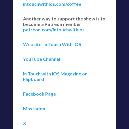
intouchwithios.com/coffee
Another way to support the show is to
become a Patreon member
patreon.com/intouchwithios
Website: In Touch With iOS
YouTube Channel
In Touch with iOS Magazine on
Flipboard
Facebook Page
Mastadon
X