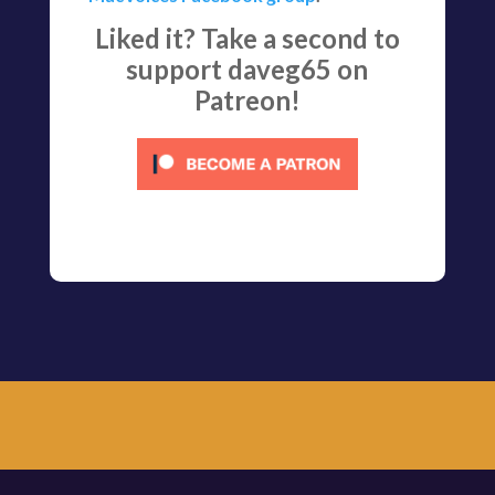
Liked it? Take a second to
support daveg65 on
Patreon!