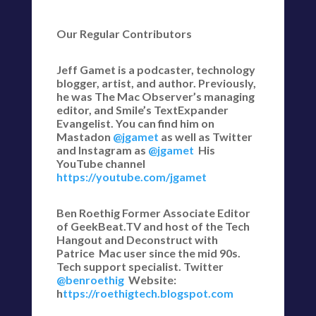
Our Regular Contributors
Jeff Gamet is a podcaster, technology
blogger, artist, and author. Previously,
he was The Mac Observer’s managing
editor, and Smile’s TextExpander
Evangelist. You can find him on
Mastadon
@jgamet
as well as Twitter
and Instagram as
@jgamet
His
YouTube channel
https://youtube.com/jgamet
Ben Roethig Former Associate Editor
of GeekBeat.TV and host of the Tech
Hangout and Deconstruct with
Patrice Mac user since the mid 90s.
Tech support specialist. Twitter
@benroethig
Website:
h
ttps://roethigtech.blogspot.com