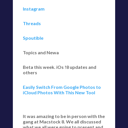
Instagram
Threads
Spoutible
Topics and Newa
Beta this week. iOs !8 updates and
others
Easily Switch From Google Photos to
iCloud Photos With This New Tool
It was amazing to be in person with the
gang at Macstock 8. We all discussed
what we all were going to present and