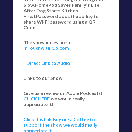
Slow.HomePod Saves Family’s Life
After Dog Starts Kitchen
Fire.1Password adds the ability to
share Wi-Fi password using a QR
Code.
The show notes are at
InTouchwithiOS.com
Direct Link to Audio
Links to our Show
Give us a review on Apple Podcasts!
CLICK HERE
we would really
appreciate it!
Click this link Buy me a Coffee to
support the show we would really
appreciate it.