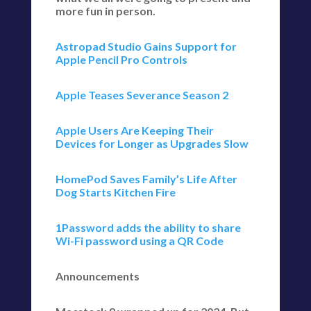
more fun in person.
Astropad Studio Gains Support for
Apple Pencil Pro Controls
Apple Teases Severance Season 2
Apple Users Are Keeping Their
Devices for Longer as Upgrades Slow
HomePod Saves Family’s Life After
Dog Starts Kitchen Fire
1Password adds the ability to share
Wi-Fi password using a QR Code
Announcements