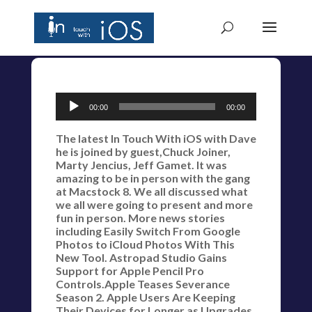
Audio
00:00
00:00
Player
The latest In Touch With iOS with Dave
he is joined by guest,Chuck Joiner,
Marty Jencius, Jeff Gamet. It was
amazing to be in person with the gang
at Macstock 8. We all discussed what
we all were going to present and more
fun in person. More news stories
including Easily Switch From Google
Photos to iCloud Photos With This
New Tool. Astropad Studio Gains
Support for Apple Pencil Pro
Controls.Apple Teases Severance
Season 2. Apple Users Are Keeping
Their Devices for Longer as Upgrades