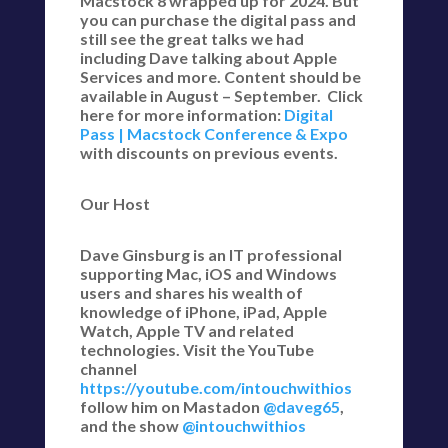
Macstock 8 wrapped up for 2024. But
you can purchase the digital pass and
still see the great talks we had
including Dave talking about Apple
Services and more. Content should be
available in August – September. Click
here for more information:
Digital
Pass | Macstock Conference & Expo
with discounts on previous events.
Our Host
Dave Ginsburg is an IT professional
supporting Mac, iOS and Windows
users and shares his wealth of
knowledge of iPhone, iPad, Apple
Watch, Apple TV and related
technologies. Visit the YouTube
channel
https://youtube.com/intouchwithios
follow him on Mastadon
@daveg65
,
and the show
@intouchwithios