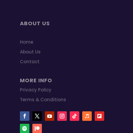
ABOUT US
Home
About Us
Contact
MORE INFO
Privacy Policy
Terms & Conditions