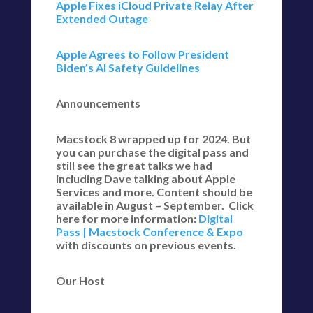
Apple Fixes iCloud Private Relay After
Extended Outage
Apple Agrees to Follow President
Biden’s AI Safety Guidelines
Announcements
Macstock 8 wrapped up for 2024. But
you can purchase the digital pass and
still see the great talks we had
including Dave talking about Apple
Services and more. Content should be
available in August – September. Click
here for more information:
Digital
Pass | Macstock Conference & Expo
with discounts on previous events.
Our Host