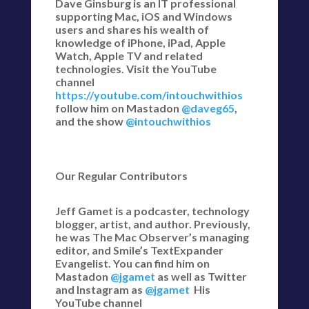
Dave Ginsburg is an IT professional
supporting Mac, iOS and Windows
users and shares his wealth of
knowledge of iPhone, iPad, Apple
Watch, Apple TV and related
technologies. Visit the YouTube
channel
https://youtube.com/intouchwithios
follow him on Mastadon
@daveg65
,
and the show
@intouchwithios
Our Regular Contributors
Jeff Gamet is a podcaster, technology
blogger, artist, and author. Previously,
he was The Mac Observer’s managing
editor, and Smile’s TextExpander
Evangelist. You can find him on
Mastadon
@jgamet
as well as Twitter
and Instagram as
@jgamet
His
YouTube channel