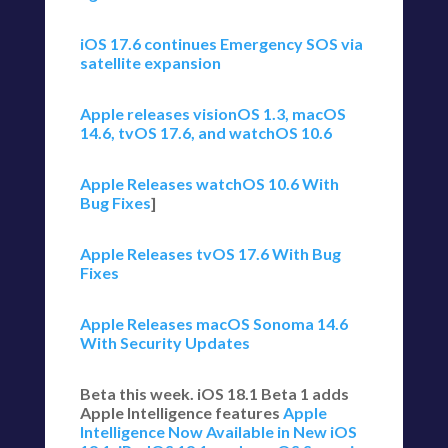
iOS 17.6 continues Emergency SOS via
satellite expansion
Apple releases visionOS 1.3, macOS
14.6, tvOS 17.6, and watchOS 10.6
Apple Releases watchOS 10.6 With
Bug Fixes
]
Apple Releases tvOS 17.6 With Bug
Fixes
Apple Releases macOS Sonoma 14.6
With Security Updates
Beta this week. iOS 18.1 Beta 1 adds
Apple Intelligence features
Apple
Intelligence Now Available in New iOS