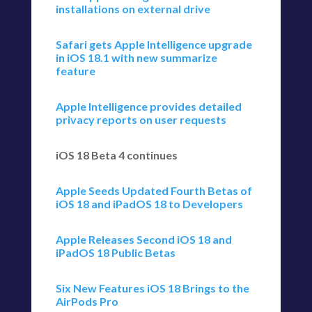
installations on external drive
Safari gets Apple Intelligence upgrade
in iOS 18.1 with new summarize
feature
Apple Intelligence provides detailed
privacy reports on user requests
iOS 18 Beta 4 continues
Apple Seeds Updated Fourth Betas of
iOS 18 and iPadOS 18 to Developers
Apple Releases Second iOS 18 and
iPadOS 18 Public Betas
Six New Features iOS 18 Brings to the
AirPods Pro