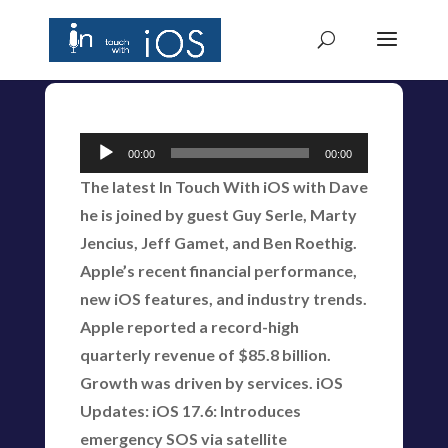
Audio
00:00
00:00
Player
The latest In Touch With iOS with Dave
he is joined by guest Guy Serle, Marty
Jencius, Jeff Gamet, and Ben Roethig.
Apple’s recent financial performance,
new iOS features, and industry trends.
Apple reported a record-high
quarterly revenue of $85.8 billion.
Growth was driven by services. iOS
Updates: iOS 17.6: Introduces
emergency SOS via satellite