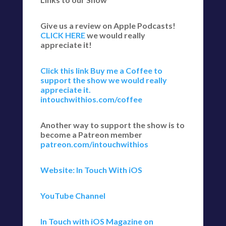
Give us a review on Apple Podcasts!
CLICK HERE
we would really
appreciate it!
Click this link Buy me a Coffee to
support the show we would really
appreciate it.
intouchwithios.com/coffee
Another way to support the show is to
become a Patreon member
patreon.com/intouchwithios
Website: In Touch With iOS
YouTube Channel
In Touch with iOS Magazine on