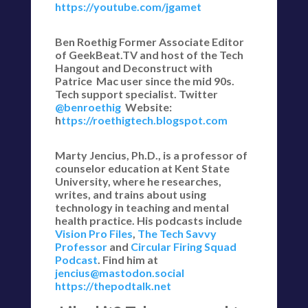
https://youtube.com/jgamet
Ben Roethig Former Associate Editor
of GeekBeat.TV and host of the Tech
Hangout and Deconstruct with
Patrice Mac user since the mid 90s.
Tech support specialist. Twitter
@benroethig
Website:
h
ttps://roethigtech.blogspot.com
Marty Jencius, Ph.D., is a professor of
counselor education at Kent State
University, where he researches,
writes, and trains about using
technology in teaching and mental
health practice. His podcasts include
Vision Pro Files
,
The Tech Savvy
Professor
and
Circular Firing Squad
Podcast
. Find him at
jencius@mastodon.social
https://thepodtalk.net