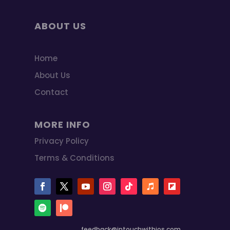
ABOUT US
Home
About Us
Contact
MORE INFO
Privacy Policy
Terms & Conditions
feedback@intouchwithios.com