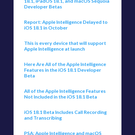
18.1, iPadOS 18.1, and macOS Sequoia
Developer Betas
Report: Apple Intelligence Delayed to
iOS 18.1 in October
This is every device that will support
Apple Intelligence at launch
Here Are All of the Apple Intelligence
Features in the iOS 18.1 Developer
Beta
All of the Apple Intelligence Features
Not Included in the iOS 18.1 Beta
iOS 18.1 Beta Includes Call Recording
and Transcribing
PSA: Apple Intelligence and macOS