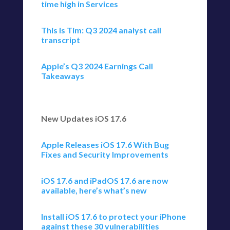
time high in Services
This is Tim: Q3 2024 analyst call
transcript
Apple’s Q3 2024 Earnings Call
Takeaways
New Updates iOS 17.6
Apple Releases iOS 17.6 With Bug
Fixes and Security Improvements
iOS 17.6 and iPadOS 17.6 are now
available, here’s what’s new
Install iOS 17.6 to protect your iPhone
against these 30 vulnerabilities