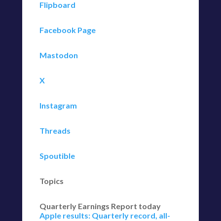
Flipboard
Facebook Page
Mastodon
X
Instagram
Threads
Spoutible
Topics
Quarterly Earnings Report today
Apple results: Quarterly record, all-