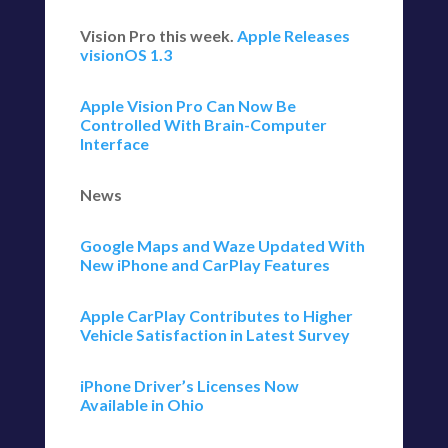
Vision Pro this week.
Apple Releases
visionOS 1.3
Apple Vision Pro Can Now Be
Controlled With Brain-Computer
Interface
News
Google Maps and Waze Updated With
New iPhone and CarPlay Features
Apple CarPlay Contributes to Higher
Vehicle Satisfaction in Latest Survey
iPhone Driver’s Licenses Now
Available in Ohio