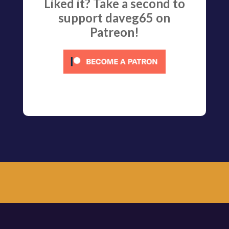
Liked it? Take a second to
support daveg65 on
Patreon!