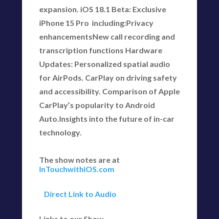
expansion. iOS 18.1 Beta: Exclusive
iPhone 15 Pro including:Privacy
enhancementsNew call recording and
transcription functions Hardware
Updates: Personalized spatial audio
for AirPods. CarPlay on driving safety
and accessibility. Comparison of Apple
CarPlay’s popularity to Android
Auto.Insights into the future of in-car
technology.
The show notes are at
InTouchwithiOS.com
Direct Link to Audio
Links to our Show