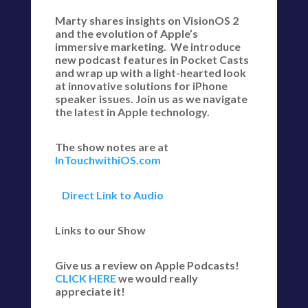
Marty shares insights on VisionOS 2
and the evolution of Apple’s
immersive marketing. We introduce
new podcast features in Pocket Casts
and wrap up with a light-hearted look
at innovative solutions for iPhone
speaker issues. Join us as we navigate
the latest in Apple technology.
The show notes are at
InTouchwithiOS.com
Direct Link to Audio
Links to our Show
Give us a review on Apple Podcasts!
CLICK HERE
we would really
appreciate it!