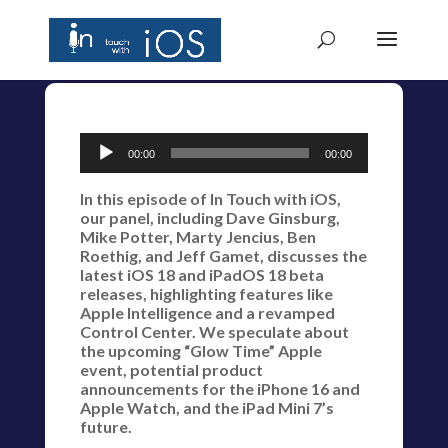
Audio
00:00
00:00
Player
In this episode of In Touch with iOS,
our panel, including Dave Ginsburg,
Mike Potter, Marty Jencius, Ben
Roethig, and Jeff Gamet, discusses the
latest iOS 18 and iPadOS 18 beta
releases, highlighting features like
Apple Intelligence and a revamped
Control Center. We speculate about
the upcoming “Glow Time” Apple
event, potential product
announcements for the iPhone 16 and
Apple Watch, and the iPad Mini 7’s
future.