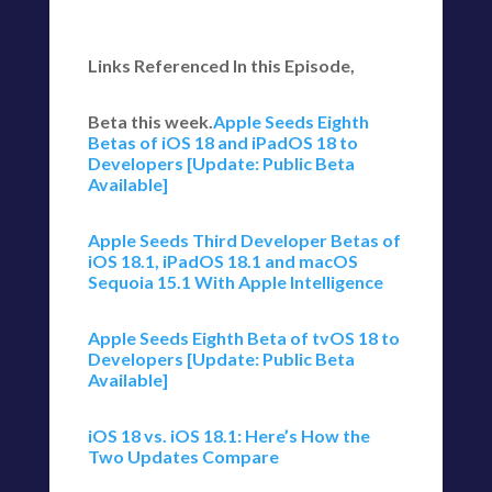
Links Referenced In this Episode,
Beta this week.
Apple Seeds Eighth
Betas of iOS 18 and iPadOS 18 to
Developers [Update: Public Beta
Available]
Apple Seeds Third Developer Betas of
iOS 18.1, iPadOS 18.1 and macOS
Sequoia 15.1 With Apple Intelligence
Apple Seeds Eighth Beta of tvOS 18 to
Developers [Update: Public Beta
Available]
iOS 18 vs. iOS 18.1: Here’s How the
Two Updates Compare