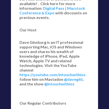
available! . Click here for more
information:
Digital Pass | Macstock
Conference & Expo
with discounts on
previous events.
Our Host
Dave Ginsburg is an IT professional
supporting Mac, iOS and Windows
users and shares his wealth of
knowledge of iPhone, iPad, Apple
Watch, Apple TV and related
technologies. Visit the YouTube
channel
https://youtube.com/intouchwithios
follow him on Mastadon
@daveg65
,
and the show
@intouchwithios
Our Regular Contributors