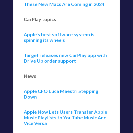
These New Macs Are Coming in 2024
CarPlay topics
Apple’s best software system is
spinning its wheels
Target releases new CarPlay app with
Drive Up order support
News
Apple CFO Luca Maestri Stepping
Down
Apple Now Lets Users Transfer Apple
Music Playlists to YouTube Music And
Vice Versa