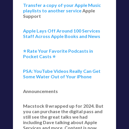
Transfer a copy of your Apple Music
playlists to another service
Apple
Support
Apple Lays Off Around 100 Services
Staff Across Apple Books and News
⭐️ Rate Your Favorite Podcasts in
Pocket Casts ⭐️
PSA: YouTube Videos Really Can Get
Some Water Out of Your iPhone
Announcements
Macstock 8 wrapped up for 2024. But
you can purchase the digital pass and
still see the great talks we had
including Dave talking about Apple
Services and more. Content is now