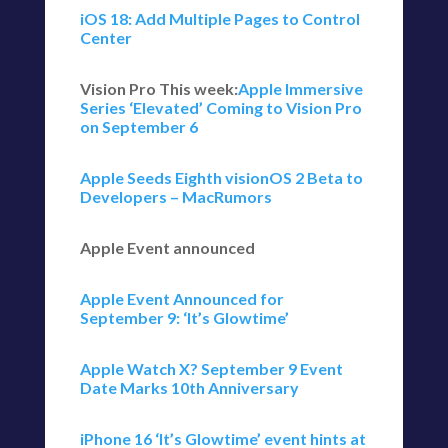
iOS 18: Add Multiple Pages to Control
Center
Vision Pro This week:
Apple Immersive
Series ‘Elevated’ Coming to Vision Pro
on September 6
Apple Seeds Eighth visionOS 2 Beta to
Developers – MacRumors
Apple Event announced
Apple Event Announced for
September 9: ‘It’s Glowtime’
Apple Watch X? September 9 Event
Date Marks 10th Anniversary
iPhone 16 ‘It’s Glowtime’ event hints at