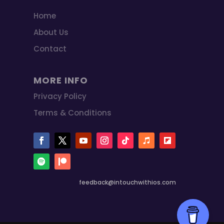
Home
About Us
Contact
MORE INFO
Privacy Policy
Terms & Conditions
feedback@intouchwithios.com