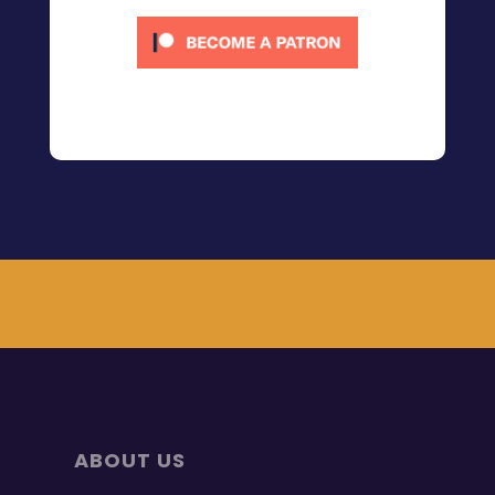
ABOUT US