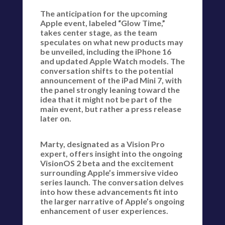
The anticipation for the upcoming
Apple event, labeled “Glow Time,”
takes center stage, as the team
speculates on what new products may
be unveiled, including the iPhone 16
and updated Apple Watch models. The
conversation shifts to the potential
announcement of the iPad Mini 7, with
the panel strongly leaning toward the
idea that it might not be part of the
main event, but rather a press release
later on.
Marty, designated as a Vision Pro
expert, offers insight into the ongoing
VisionOS 2 beta and the excitement
surrounding Apple’s immersive video
series launch. The conversation delves
into how these advancements fit into
the larger narrative of Apple’s ongoing
enhancement of user experiences.