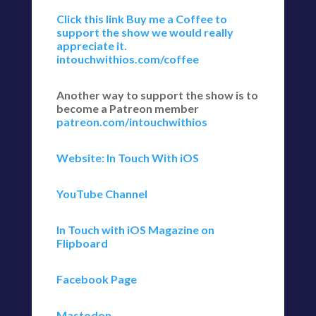
Click this link Buy me a Coffee to
support the show we would really
appreciate it.
intouchwithios.com/coffee
Another way to support the show is to
become a Patreon member
patreon.com/intouchwithios
Website: In Touch With iOS
YouTube Channel
In Touch with iOS Magazine on
Flipboard
Facebook Page
Mastodon