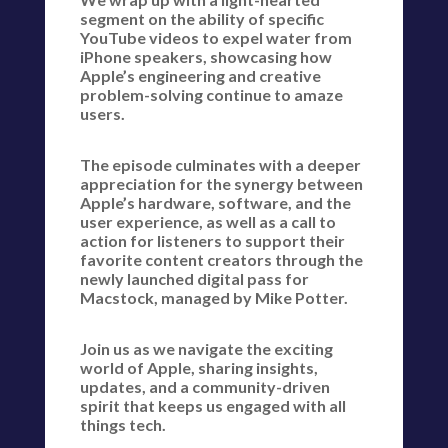
segment on the ability of specific
YouTube videos to expel water from
iPhone speakers, showcasing how
Apple’s engineering and creative
problem-solving continue to amaze
users.
The episode culminates with a deeper
appreciation for the synergy between
Apple’s hardware, software, and the
user experience, as well as a call to
action for listeners to support their
favorite content creators through the
newly launched digital pass for
Macstock, managed by Mike Potter.
Join us as we navigate the exciting
world of Apple, sharing insights,
updates, and a community-driven
spirit that keeps us engaged with all
things tech.