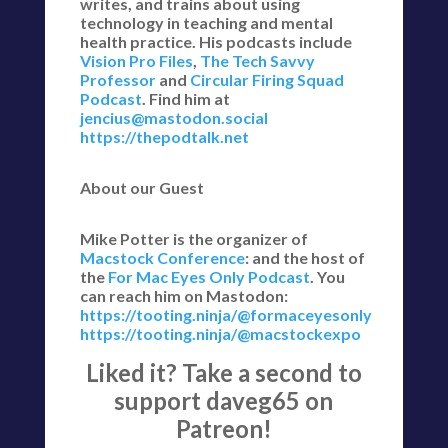
writes, and trains about using
technology in teaching and mental
health practice. His podcasts include
Vision Pro Files
,
The Tech Savvy
Professor
and
Circular Firing Squad
Podcast
. Find him at
jencius@mastodon.social
https://thepodtalk.net
About our Guest
Mike Potter is the organizer of
Macstock Conference
: and the host of
the
For Mac Eyes Only Podcast
. You
can reach him on Mastodon:
https://tooting.ninja/@formaceyesonly
https://tooting.ninja/@macstockexpo
Liked it? Take a second to
support daveg65 on
Patreon!