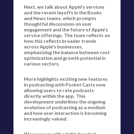
Next, we talk about Apple’s services
and the recent layoffs in the Books
and News teams, which prompts
thoughtful discussions on user
engagement and the future of Apple’s
service offerings. The team reflects on
how this reflects broader trends
across Apple’s businesses,
emphasizing the balance between cost
optimization and growth potential in
various sectors.
More highlights exciting new features
in podcasting with Pocket Casts now
allowing users to rate podcasts
directly within the app. This
development underlines the ongoing
evolution of podcasting as a medium
and how user interaction is becoming
increasingly valued.
We wrap up with a light-hearted