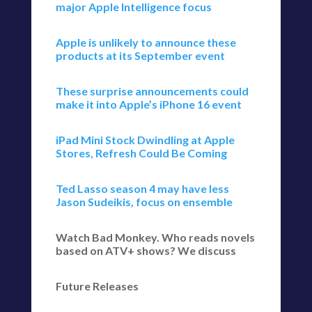
major Apple Intelligence focus
Apple is unlikely to announce these
products at its September event
These surprise announcements could
make it into Apple’s iPhone 16 event
iPad Mini Stock Dwindling at Apple
Stores, Refresh Could Be Coming
Ted Lasso season 4 may have less
Jason Sudeikis, focus on ensemble
Watch Bad Monkey. Who reads novels
based on ATV+ shows? We discuss
Future Releases