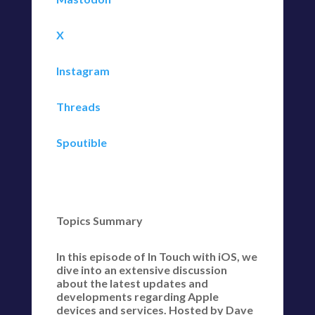
X
Instagram
Threads
Spoutible
Topics Summary
In this episode of In Touch with iOS, we
dive into an extensive discussion
about the latest updates and
developments regarding Apple
devices and services. Hosted by Dave