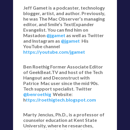
Jeff Gamet is a podcaster, technology
blogger, artist, and author. Previously,
he was The Mac Observer’s managing
editor, and Smile’s TextExpander
Evangelist. You can find him on
Mastadon
@jgamet
as well as Twitter
and Instagram as
@jgamet
His
YouTube channel
https://youtube.com/jgamet
Ben Roethig Former Associate Editor
of GeekBeat.TV and host of the Tech
Hangout and Deconstruct with
Patrice Mac user since the mid 90s.
Tech support specialist. Twitter
@benroethig
Website:
h
ttps://roethigtech.blogspot.com
Marty Jencius, Ph.D., is a professor of
counselor education at Kent State
University, where he researches,