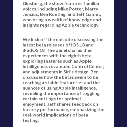
Ginsburg, the show features familiar
voices, including Mike Potter, Marty
Jencius, Ben Roethig, and Jeff Gamet,
who bring a wealth of knowledge and
insights regarding Apple technology.
We kick off the episode discussing the
latest beta releases of iOS 18 and
iPadOS 18. The panel shares their
experiences with the eighth beta,
exploring features such as Apple
Intelligence, revamped Control Center,
and adjustments in Siri’s design. Ben
discusses how the betas seem to be
reaching a stable feature set and the
nuances of using Apple Intelligence,
revealing the importance of toggling
certain settings for optimal
enjoyment. Jeff shares feedback on
battery performance, emphasizing the
real-world implications of beta
testing.