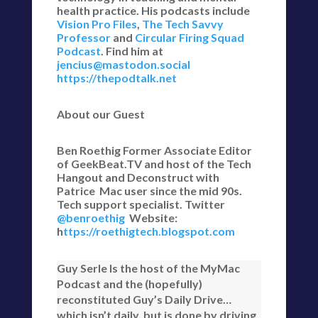
health practice. His podcasts include
Vision Pro Files
,
The Tech Savvy
Professor
and
Circular Firing Squad
Podcast
. Find him at
jencius@mastodon.social
https://thepodtalk.net
About our Guest
Ben Roethig Former Associate Editor
of GeekBeat.TV and host of the Tech
Hangout and Deconstruct with
Patrice Mac user since the mid 90s.
Tech support specialist. Twitter
@benroethig
Website:
h
ttps://roethigtech.blogspot.com
Guy Serle Is the host of the MyMac
Podcast and the (hopefully)
reconstituted Guy’s Daily Drive…
which isn’t daily, but is done by driving