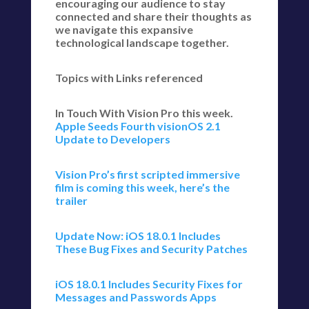
encouraging our audience to stay
connected and share their thoughts as
we navigate this expansive
technological landscape together.
Topics with Links referenced
In Touch With Vision Pro this week.
Apple Seeds Fourth visionOS 2.1
Update to Developers
Vision Pro’s first scripted immersive
film is coming this week, here’s the
trailer
Update Now: iOS 18.0.1 Includes
These Bug Fixes and Security Patches
iOS 18.0.1 Includes Security Fixes for
Messages and Passwords Apps