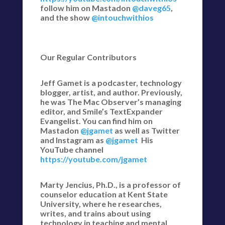
follow him on Mastadon
@daveg65
,
and the show
@intouchwithios
Our Regular Contributors
Jeff Gamet is a podcaster, technology
blogger, artist, and author. Previously,
he was The Mac Observer’s managing
editor, and Smile’s TextExpander
Evangelist. You can find him on
Mastadon
@jgamet
as well as Twitter
and Instagram as
@jgamet
His
YouTube channel
https://youtube.com/jgamet
Marty Jencius, Ph.D., is a professor of
counselor education at Kent State
University, where he researches,
writes, and trains about using
technology in teaching and mental