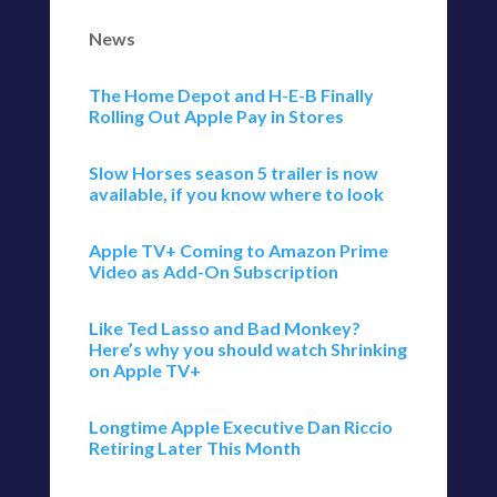
News
The Home Depot and H-E-B Finally
Rolling Out Apple Pay in Stores
Slow Horses season 5 trailer is now
available, if you know where to look
Apple TV+ Coming to Amazon Prime
Video as Add-On Subscription
Like Ted Lasso and Bad Monkey?
Here’s why you should watch Shrinking
on Apple TV+
Longtime Apple Executive Dan Riccio
Retiring Later This Month