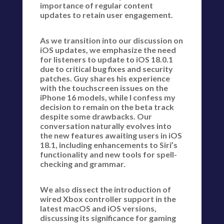
importance of regular content
updates to retain user engagement.
As we transition into our discussion on
iOS updates, we emphasize the need
for listeners to update to iOS 18.0.1
due to critical bug fixes and security
patches. Guy shares his experience
with the touchscreen issues on the
iPhone 16 models, while I confess my
decision to remain on the beta track
despite some drawbacks. Our
conversation naturally evolves into
the new features awaiting users in iOS
18.1, including enhancements to Siri’s
functionality and new tools for spell-
checking and grammar.
We also dissect the introduction of
wired Xbox controller support in the
latest macOS and iOS versions,
discussing its significance for gaming