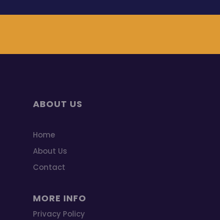
ABOUT US
Home
About Us
Contact
MORE INFO
Privacy Policy