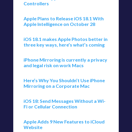
Controllers
Apple Plans to Release iOS 18.1 With
Apple Intelligence on October 28
iOS 18.1 makes Apple Photos better in
three key ways, here’s what’s coming
iPhone Mirroring is currently a privacy
and legal risk on work Macs
Here’s Why You Shouldn’t Use iPhone
Mirroring on a Corporate Mac
iOS 18: Send Messages Without a Wi-
Fi or Cellular Connection
Apple Adds 9 New Features to iCloud
Website