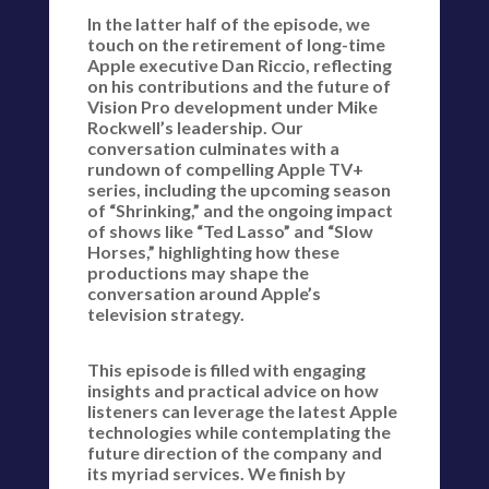
In the latter half of the episode, we
touch on the retirement of long-time
Apple executive Dan Riccio, reflecting
on his contributions and the future of
Vision Pro development under Mike
Rockwell’s leadership. Our
conversation culminates with a
rundown of compelling Apple TV+
series, including the upcoming season
of “Shrinking,” and the ongoing impact
of shows like “Ted Lasso” and “Slow
Horses,” highlighting how these
productions may shape the
conversation around Apple’s
television strategy.
This episode is filled with engaging
insights and practical advice on how
listeners can leverage the latest Apple
technologies while contemplating the
future direction of the company and
its myriad services. We finish by