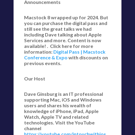
Announcements
Macstock 8 wrapped up for 2024. But
you can purchase the digital pass and
still see the great talks we had
including Dave talking about Apple
Services and more. Content is now
available! . Click here for more
information:
Digital Pass | Macstock
Conference & Expo
with discounts on
previous events.
Our Host
Dave Ginsburg is an IT professional
supporting Mac, iOS and Windows
users and shares his wealth of
knowledge of iPhone, iPad, Apple
Watch, Apple TV and related
technologies. Visit the YouTube
channel
https://youtube.com/intouchwithios