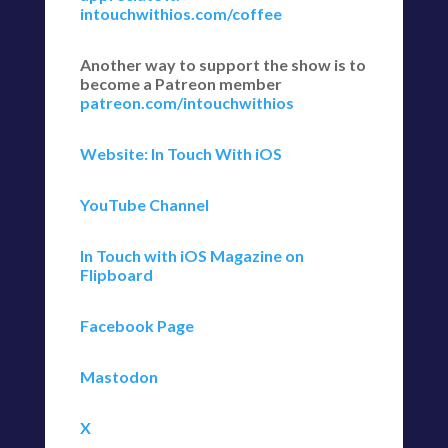
intouchwithios.com/coffee
Another way to support the show is to
become a Patreon member
patreon.com/intouchwithios
Website: In Touch With iOS
YouTube Channel
In Touch with iOS Magazine on
Flipboard
Facebook Page
Mastodon
X