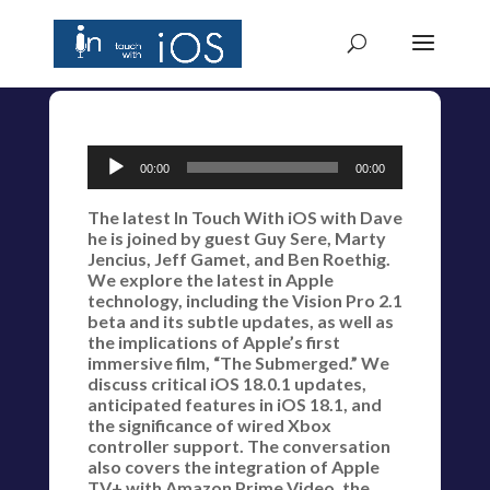
Audio
00:00
00:00
Player
The latest In Touch With iOS with Dave
he is joined by guest Guy Sere, Marty
Jencius, Jeff Gamet, and Ben Roethig.
We explore the latest in Apple
technology, including the Vision Pro 2.1
beta and its subtle updates, as well as
the implications of Apple’s first
immersive film, “The Submerged.” We
discuss critical iOS 18.0.1 updates,
anticipated features in iOS 18.1, and
the significance of wired Xbox
controller support. The conversation
also covers the integration of Apple
TV+ with Amazon Prime Video, the