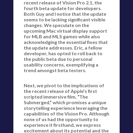
recent release of Vision Pro 2.1, the
fourth beta update for developers.
Both Guy and I notice that the update
seems to be lacking significant visible
changes. We speculate on the
upcoming Mac virtual display support
for MLB and MLS games while also
acknowledging the essential fixes that
the update addresses. Eric, a fellow
developer, has opted to roll back to
the public beta due to personal
usability concerns, exemplifying a
trend amongst beta testers.
Next, we pivot to the implications of
the recent release of Apple’s first
scripted immersive film, “The
Submerged,” which promises a unique
storytelling experience leveraging the
capabilities of the Vision Pro. Although
none of us had the opportunity to
experience it firsthand, we express
excitement about its potential and the