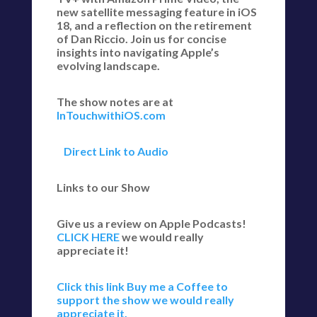
new satellite messaging feature in iOS
18, and a reflection on the retirement
of Dan Riccio. Join us for concise
insights into navigating Apple’s
evolving landscape.
The show notes are at
InTouchwithiOS.com
Direct Link to Audio
Links to our Show
Give us a review on Apple Podcasts!
CLICK HERE
we would really
appreciate it!
Click this link Buy me a Coffee to
support the show we would really
appreciate it.