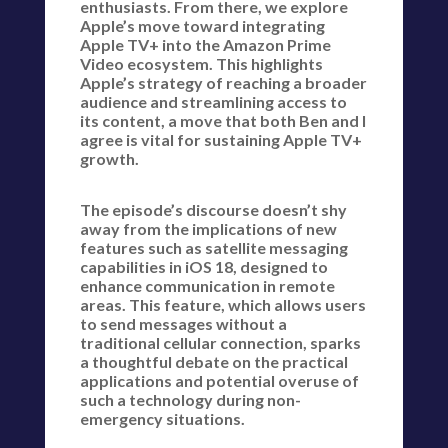
enthusiasts. From there, we explore
Apple’s move toward integrating
Apple TV+ into the Amazon Prime
Video ecosystem. This highlights
Apple’s strategy of reaching a broader
audience and streamlining access to
its content, a move that both Ben and I
agree is vital for sustaining Apple TV+
growth.
The episode’s discourse doesn’t shy
away from the implications of new
features such as satellite messaging
capabilities in iOS 18, designed to
enhance communication in remote
areas. This feature, which allows users
to send messages without a
traditional cellular connection, sparks
a thoughtful debate on the practical
applications and potential overuse of
such a technology during non-
emergency situations.