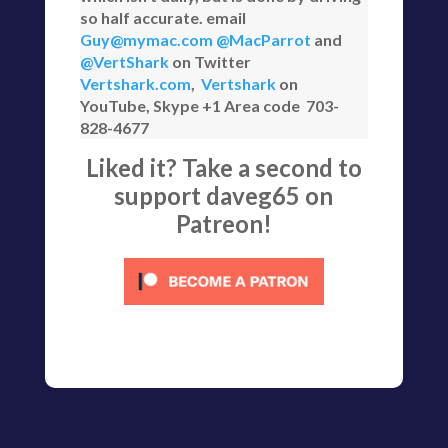
so half accurate. email
Guy@mymac.com
@MacParrot
and
@VertShark
on Twitter
Vertshark.com
,
Vertshark
on
YouTube, Skype +1 Area code 703-
828-4677
Liked it? Take a second to
support daveg65 on
Patreon!