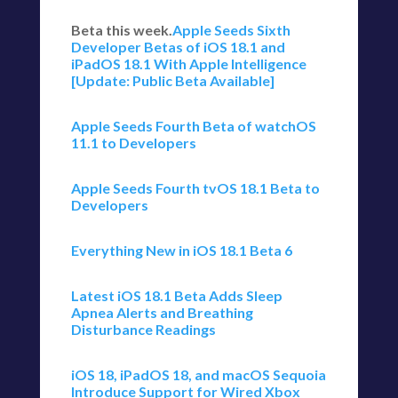
Beta this week.
Apple Seeds Sixth
Developer Betas of iOS 18.1 and
iPadOS 18.1 With Apple Intelligence
[Update: Public Beta Available]
Apple Seeds Fourth Beta of watchOS
11.1 to Developers
Apple Seeds Fourth tvOS 18.1 Beta to
Developers
Everything New in iOS 18.1 Beta 6
Latest iOS 18.1 Beta Adds Sleep
Apnea Alerts and Breathing
Disturbance Readings
iOS 18, iPadOS 18, and macOS Sequoia
Introduce Support for Wired Xbox