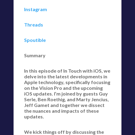
Instagram
Threads
Spoutible
Summary
In this episode of In Touch with iOS, we
delve into the latest developments in
Apple technology, specifically focusing
on the Vision Pro and the upcoming
iOS updates. I’m joined by guests Guy
Serle, Ben Roethig, and Marty Jencius,
Jeff Gamet and together we dissect
the nuances and impacts of these
updates.
We kick things off by discussing the