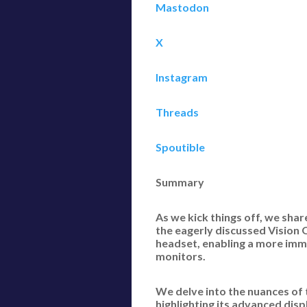
Mastodon
X
Instagram
Threads
Spoutible
Summary
As we kick things off, we sha
the eagerly discussed Vision 
headset, enabling a more imme
monitors.
We delve into the nuances of t
highlighting its advanced dis