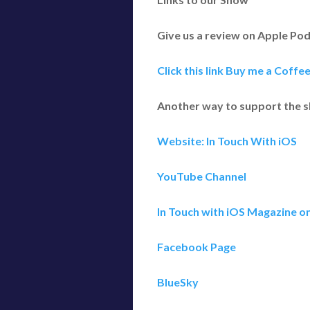
Give us a review on Apple Po
Click this link Buy me a Coffe
Another way to support the 
Website: In Touch With iOS
YouTube Channel
In Touch with iOS Magazine o
Facebook Page
BlueSky