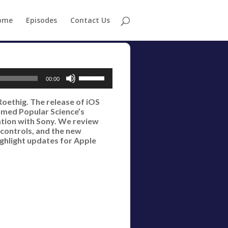
ome
Episodes
Contact Us
Use
00:00
Up/Down
Roethig. The release of iOS
Arrow
amed Popular Science’s
keys
ration with Sony. We review
 controls, and the new
to
ighlight updates for Apple
increase
or
decrease
volume.