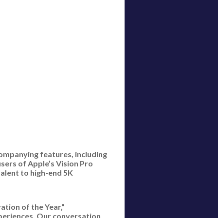
companying features, including
sers of Apple’s Vision Pro
alent to high-end 5K
ation of the Year,”
xperiences. Our conversation