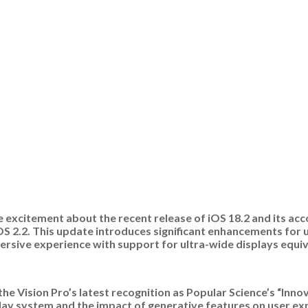
re excitement about the recent release of iOS 18.2 and its ac
OS 2.2. This update introduces significant enhancements for u
rsive experience with support for ultra-wide displays equiv
he Vision Pro’s latest recognition as Popular Science’s “Innov
play system and the impact of generative features on user e