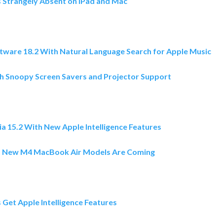
s Strangely Absent on iPad and Mac
2
ware 18.2 With Natural Language Search for Apple Music
h Snoopy Screen Savers and Projector Support
 15.2 With New Apple Intelligence Features
s New M4 MacBook Air Models Are Coming
Get Apple Intelligence Features