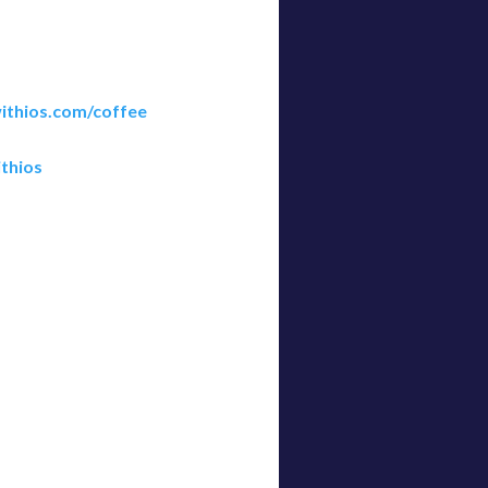
ithios.com/coffee
thios