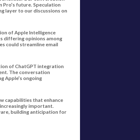
 Pro’s future. Speculation
g layer to our discussions on
on of Apple Intelligence
ks differing opinions among
es could streamline email
ition of ChatGPT integration
ment. The conversation
ng Apple’s ongoing
w capabilities that enhance
increasingly important.
re, building anticipation for