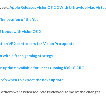
 week.
Apple Releases visionOS 2.2 With Ultrawide Mac Virtua
‘Innovation of the Year
G boost with visionOS 2.
tion VR2 controllers for Vision Pro update
o with a fresh gaming strategy
n update available for users running iOS 18.2 RC
ere’s when to expect the next update
nd others were released. We reviewed some of the changes.