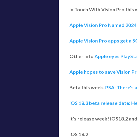
In Touch With Vision Pro this
Apple Vision Pro Named 2024 
Apple Vision Pro apps get a 5
Other info
Apple eyes PlaySta
Apple hopes to save Vision Pr
Beta this week.
PSA: There’s a
iOS 18.3 beta release date: H
It’s release week! iOS18.2 a
iOS 18.2