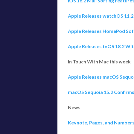
iOS 18.2 Mail Sorting Feature
Apple Releases watchOS 11.
Apple Releases HomePod Soft
Apple Releases tvOS 18.2 Wit
In Touch With Mac this week
Apple Releases macOS Sequoia
macOS Sequoia 15.2 Confirm
News
Keynote, Pages, and Numbers 