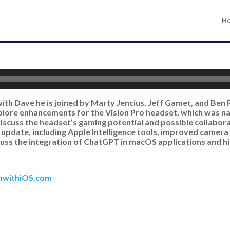
H
with Dave he is joined by Marty Jencius, Jeff Gamet, and Ben 
xplore enhancements for the Vision Pro headset, which was n
 discuss the headset’s gaming potential and possible collabo
S update, including Apple Intelligence tools, improved camera
cuss the integration of ChatGPT in macOS applications and h
hwithiOS.com