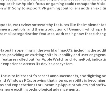
explore how Apple’s focus on gaming could reshape the Vision
on with Sony to support VR gaming controllers adds an excitin
 update, we review noteworthy features like the implementati
mera controls, and the introduction of Genmoji, which spar
d mail categorization features, addressing how these chang
e latest happenings in the world of macOS, including the add
pps, providing an exciting shift in usability and user engage
w features rolled out for Apple Watch and HomePod, indicati
 experience across its device ecosystem.
 focus to Microsoft’s recent announcements, spotlighting ne
and Windows PCs, proving that interoperability is becoming 
ons and expectations for upcoming Apple products and softwa
ven more exciting technological advancements.