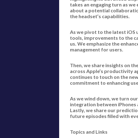
takes an engaging turn as we 
about a potential collaborati
the headset’s capabilities.
As we pivot to the latest iOS
tools, improvements to the ca
us. We emphasize the enhance
management for users.
Then, we share insights on th
across Apple’s productivity a
continues to touch on the ne
commitment to enhancing user
As we wind down, we turn our
integration between iPhones 
Lastly, we share our predicti
future episodes filled with e
Topics and Links