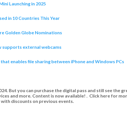
ini Launching in 2025
sed in 10 Countries This Year
re Golden Globe Nominations
w supports external webcams
 that enables file sharing between iPhone and Windows PCs
. But you can purchase the digital pass and still see the gr
ices and more. Content is now available! . Click here for mo
with discounts on previous events.