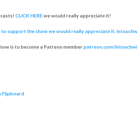
dcasts!
CLICK HERE
we would really appreciate it!
e to support the show we would really appreciate it.
intouchw
show is to become a Patreon member
patreon.com/intouchwi
n Flipboard