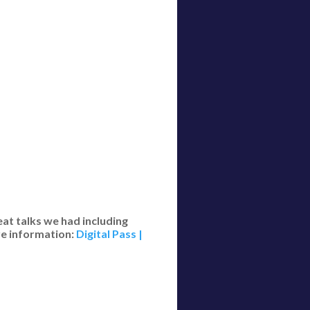
eat talks we had including
re information:
Digital Pass |