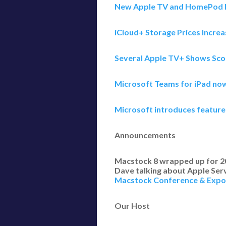
New Apple TV and HomePod M
iCloud+ Storage Prices Increa
Several Apple TV+ Shows Sco
Microsoft Teams for iPad no
Microsoft introduces feature
Announcements
Macstock 8 wrapped up for 2024
Dave talking about Apple Serv
Macstock Conference & Expo
Our Host