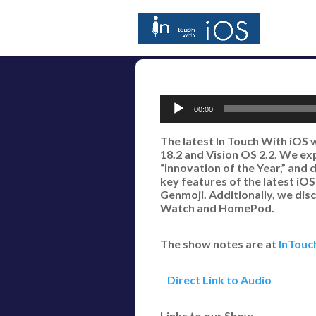
Audio
00:00
Player
The latest In Touch With iOS 
18.2 and Vision OS 2.2. We e
“Innovation of the Year,” and
key features of the latest iO
Genmoji. Additionally, we dis
Watch and HomePod.
The show notes are at
InTouc
Direct Link to Audio
Links to our Show