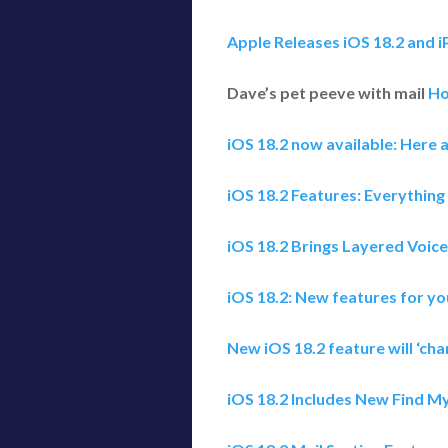
Apple Releases iOS 18.2 and 
Dave’s pet peeve with mail
Ho
iOS 18.2 now available: Here a
iOS 18.2 Features: Everything
iOS 18.2 Brings Layered Voic
iOS 18.2: New features for yo
New iOS 18.2 feature will ‘ch
iOS 18.2 Includes New Find My