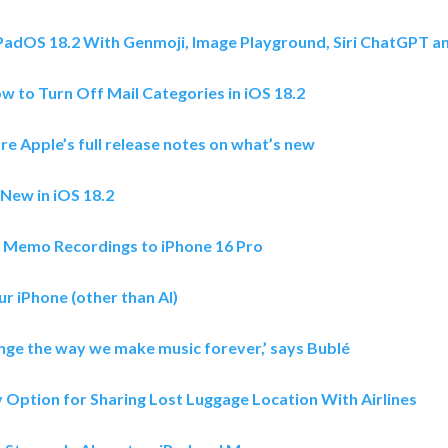
iPadOS 18.2 With Genmoji, Image Playground, Siri ChatGPT 
w to Turn Off Mail Categories in iOS 18.2
re Apple’s full release notes on what’s new
 New in iOS 18.2
e Memo Recordings to iPhone 16 Pro
ur iPhone (other than AI)
ange the way we make music forever,’ says Bublé
 Option for Sharing Lost Luggage Location With Airlines