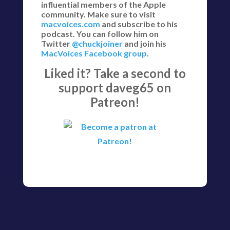
influential members of the Apple
community. Make sure to visit
macvoices.com
and subscribe to his
podcast. You can follow him on
Twitter
@chuckjoiner
and join his
MacVoices Facebook group
.
Liked it? Take a second to
support daveg65 on
Patreon!