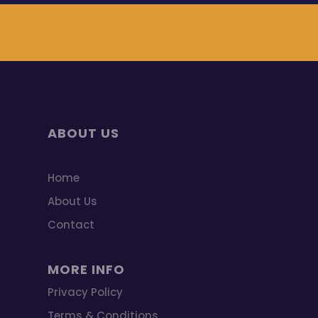
ABOUT US
Home
About Us
Contact
MORE INFO
Privacy Policy
Terms & Conditions