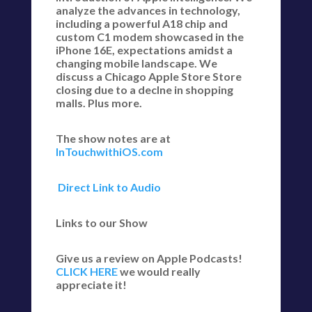
analyze the advances in technology,
including a powerful A18 chip and
custom C1 modem showcased in the
iPhone 16E, expectations amidst a
changing mobile landscape. We
discuss a Chicago Apple Store Store
closing due to a declne in shopping
malls. Plus more.
The show notes are at
InTouchwithiOS.com
Direct Link to Audio
Links to our Show
Give us a review on Apple Podcasts!
CLICK HERE
we would really
appreciate it!