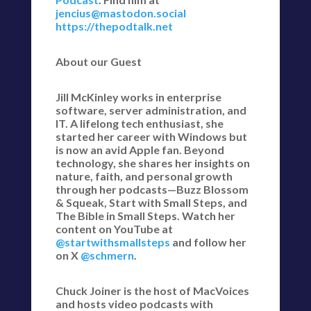
jencius@mastodon.social
https://thepodtalk.net
About our Guest
Jill McKinley works in enterprise
software, server administration, and
IT. A lifelong tech enthusiast, she
started her career with Windows but
is now an avid Apple fan. Beyond
technology, she shares her insights on
nature, faith, and personal growth
through her podcasts—Buzz Blossom
& Squeak, Start with Small Steps, and
The Bible in Small Steps. Watch her
content on YouTube at
@startwithsmallsteps
and follow her
on X
@schmern
.
Chuck Joiner is the host of MacVoices
and hosts video podcasts with