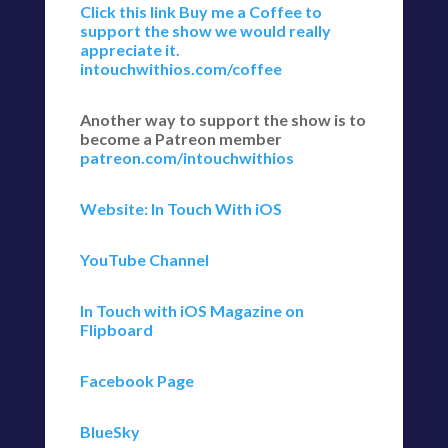
Click this link Buy me a Coffee to
support the show we would really
appreciate it.
intouchwithios.com/coffee
Another way to support the show is to
become a Patreon member
patreon.com/intouchwithios
Website: In Touch With iOS
YouTube Channel
In Touch with iOS Magazine on
Flipboard
Facebook Page
BlueSky