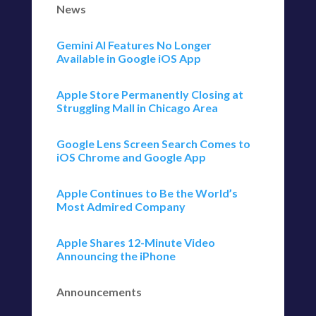
News
Gemini AI Features No Longer
Available in Google iOS App
Apple Store Permanently Closing at
Struggling Mall in Chicago Area
Google Lens Screen Search Comes to
iOS Chrome and Google App
Apple Continues to Be the World’s
Most Admired Company
Apple Shares 12-Minute Video
Announcing the iPhone
Announcements