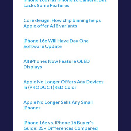
Lacks Some Features
Core design: How chip binning helps
Apple offer A18 variants
iPhone 16e Will Have Day One
Software Update
All iPhones Now Feature OLED
Displays
Apple No Longer Offers Any Devices
in (PRODUCT)RED Color
Apple No Longer Sells Any Small
iPhones
iPhone 16e vs. iPhone 16 Buyer’s
Guide: 25+ Differences Compared