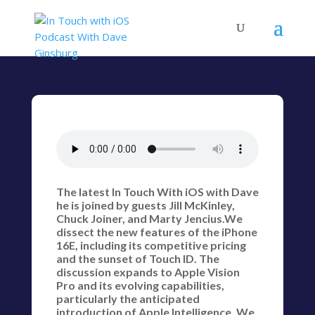
The latest In Touch With iOS with Dave
he is joined by guests Jill McKinley,
Chuck Joiner, and Marty Jencius.We
dissect the new features of the iPhone
16E, including its competitive pricing
and the sunset of Touch ID. The
discussion expands to Apple Vision
Pro and its evolving capabilities,
particularly the anticipated
introduction of Apple Intelligence. We