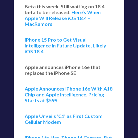
Beta this week. Still waiting on 18.4
beta to be released.
Here’s When
Apple Will Release iOS 18.4 –
MacRumors
iPhone 15 Pro to Get Visual
Intelligence in Future Update, Likely
iOS 18.4
Apple announces iPhone 16e that
replaces the iPhone SE
Apple Announces iPhone 16e With A18
Chip and Apple Intelligence, Pricing
Starts at $599
Apple Unveils ‘C1’ as First Custom
Cellular Modem
iPhone 16e Has iPhone 16 Camera, But