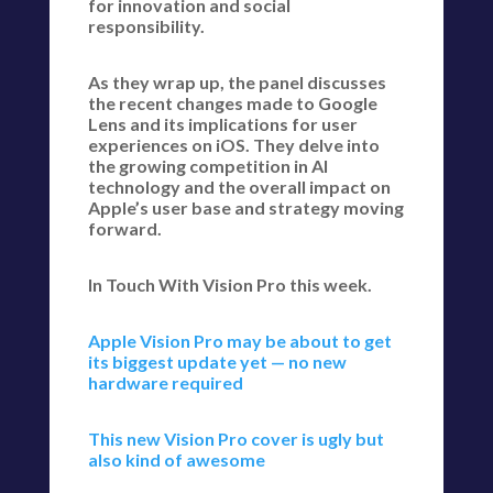
for innovation and social
responsibility.
As they wrap up, the panel discusses
the recent changes made to Google
Lens and its implications for user
experiences on iOS. They delve into
the growing competition in AI
technology and the overall impact on
Apple’s user base and strategy moving
forward.
In Touch With Vision Pro this week.
Apple Vision Pro may be about to get
its biggest update yet — no new
hardware required
This new Vision Pro cover is ugly but
also kind of awesome