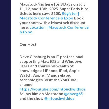
Macstock 9 is here for 3 Days on July
11, 12, and 13th, 2025. Super Early bird
tickets here save $100.
Register |
Macstock Conference & Expo
Book
your room with a Macstock discount
here.
Location | Macstock Conference
& Expo
Our Host
Dave Ginsburg is an IT professional
supporting Mac, iOS and Windows
users and shares his wealth of
knowledge of iPhone, iPad, Apple
Watch, Apple TV and related
technologies. Visit the YouTube
channel
https://youtube.com/intouchwithios
follow him on Mastadon
@daveg65
,
and the show
@intouchwithios