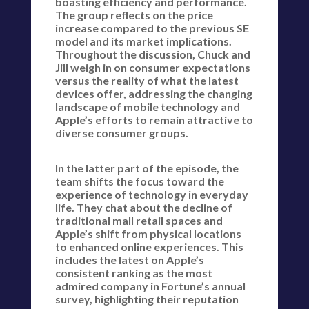
boasting efficiency and performance.
The group reflects on the price
increase compared to the previous SE
model and its market implications.
Throughout the discussion, Chuck and
Jill weigh in on consumer expectations
versus the reality of what the latest
devices offer, addressing the changing
landscape of mobile technology and
Apple’s efforts to remain attractive to
diverse consumer groups.
In the latter part of the episode, the
team shifts the focus toward the
experience of technology in everyday
life. They chat about the decline of
traditional mall retail spaces and
Apple’s shift from physical locations
to enhanced online experiences. This
includes the latest on Apple’s
consistent ranking as the most
admired company in Fortune’s annual
survey, highlighting their reputation