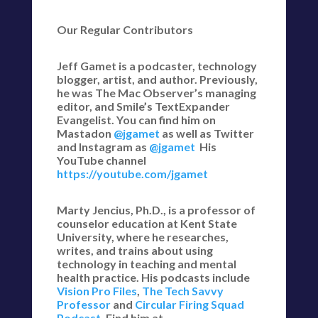
Our Regular Contributors
Jeff Gamet is a podcaster, technology
blogger, artist, and author. Previously,
he was The Mac Observer’s managing
editor, and Smile’s TextExpander
Evangelist. You can find him on
Mastadon
@jgamet
as well as Twitter
and Instagram as
@jgamet
His
YouTube channel
https://youtube.com/jgamet
Marty Jencius, Ph.D., is a professor of
counselor education at Kent State
University, where he researches,
writes, and trains about using
technology in teaching and mental
health practice. His podcasts include
Vision Pro Files
,
The Tech Savvy
Professor
and
Circular Firing Squad
Podcast
. Find him at