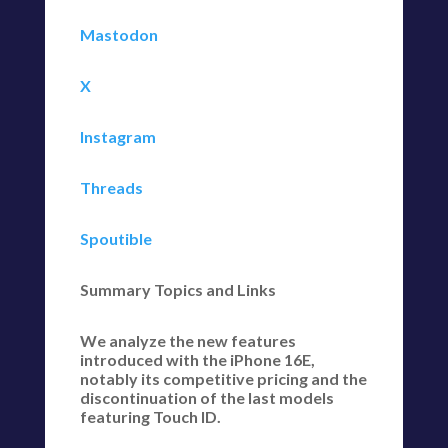
Mastodon
X
Instagram
Threads
Spoutible
Summary Topics and Links
We analyze the new features
introduced with the iPhone 16E,
notably its competitive pricing and the
discontinuation of the last models
featuring Touch ID.