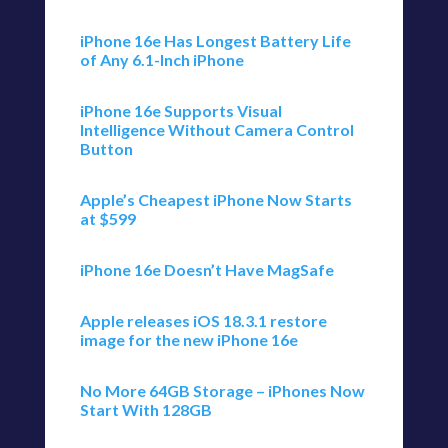
iPhone 16e Has Longest Battery Life
of Any 6.1-Inch iPhone
iPhone 16e Supports Visual
Intelligence Without Camera Control
Button
Apple’s Cheapest iPhone Now Starts
at $599
iPhone 16e Doesn’t Have MagSafe
Apple releases iOS 18.3.1 restore
image for the new iPhone 16e
No More 64GB Storage – iPhones Now
Start With 128GB