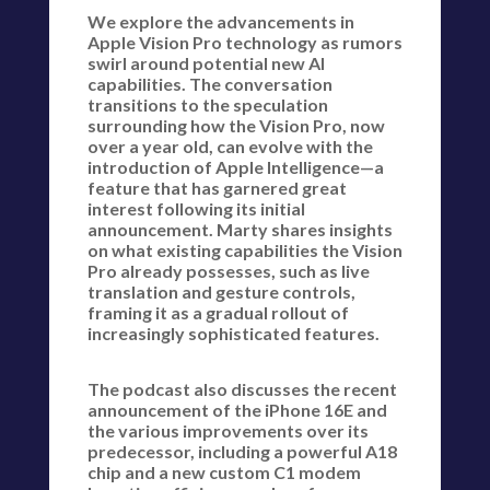
We explore the advancements in
Apple Vision Pro technology as rumors
swirl around potential new AI
capabilities. The conversation
transitions to the speculation
surrounding how the Vision Pro, now
over a year old, can evolve with the
introduction of Apple Intelligence—a
feature that has garnered great
interest following its initial
announcement. Marty shares insights
on what existing capabilities the Vision
Pro already possesses, such as live
translation and gesture controls,
framing it as a gradual rollout of
increasingly sophisticated features.
The podcast also discusses the recent
announcement of the iPhone 16E and
the various improvements over its
predecessor, including a powerful A18
chip and a new custom C1 modem