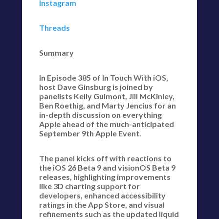
Instagram
Threads
Summary
In Episode 385 of In Touch With iOS,
host Dave Ginsburg is joined by
panelists Kelly Guimont, Jill McKinley,
Ben Roethig, and Marty Jencius for an
in-depth discussion on everything
Apple ahead of the much-anticipated
September 9th Apple Event.
The panel kicks off with reactions to
the iOS 26 Beta 9 and visionOS Beta 9
releases, highlighting improvements
like 3D charting support for
developers, enhanced accessibility
ratings in the App Store, and visual
refinements such as the updated liquid