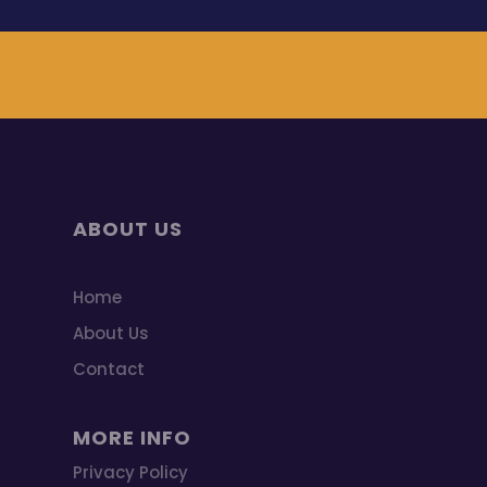
ABOUT US
Home
About Us
Contact
MORE INFO
Privacy Policy