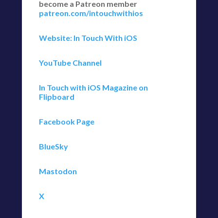
become a Patreon member
patreon.com/intouchwithios
Website: In Touch With iOS
YouTube Channel
In Touch with iOS Magazine on
Flipboard
Facebook Page
BlueSky
Mastodon
X