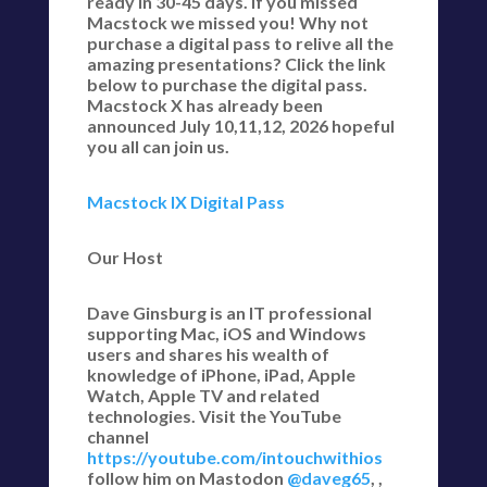
ready in 30-45 days. If you missed
Macstock we missed you! Why not
purchase a digital pass to relive all the
amazing presentations? Click the link
below to purchase the digital pass.
Macstock X has already been
announced July 10,11,12, 2026 hopeful
you all can join us.
Macstock IX Digital Pass
Our Host
Dave Ginsburg is an IT professional
supporting Mac, iOS and Windows
users and shares his wealth of
knowledge of iPhone, iPad, Apple
Watch, Apple TV and related
technologies. Visit the YouTube
channel
https://youtube.com/intouchwithios
follow him on Mastodon
@daveg65
, ,