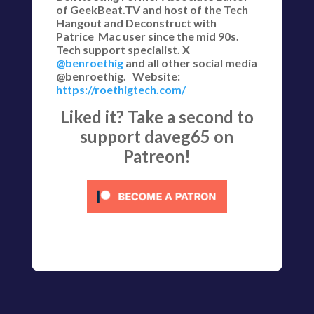
of GeekBeat.TV and host of the Tech
Hangout and Deconstruct with
Patrice Mac user since the mid 90s.
Tech support specialist. X
@benroethig
and all other social media
@benroethig. Website:
https://roethigtech.com/
Liked it? Take a second to
support daveg65 on
Patreon!