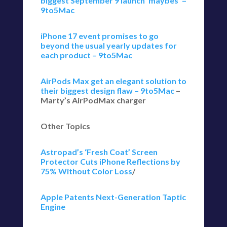
biggest September 9 launch ‘maybes’ –
9to5Mac
iPhone 17 event promises to go
beyond the usual yearly updates for
each product – 9to5Mac
AirPods Max get an elegant solution to
their biggest design flaw – 9to5Mac
–
Marty’s AirPodMax charger
Other Topics
Astropad’s ‘Fresh Coat’ Screen
Protector Cuts iPhone Reflections by
75% Without Color Loss
/
Apple Patents Next-Generation Taptic
Engine