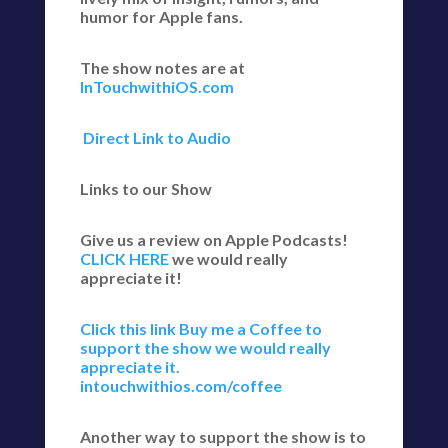
humor for Apple fans.
The show notes are at
InTouchwithiOS.com
Direct Link to Audio
Links to our Show
Give us a review on Apple Podcasts!
CLICK HERE
we would really
appreciate it!
Click this link Buy me a Coffee to
support the show we would really
appreciate it.
intouchwithios.com/coffee
Another way to support the show is to