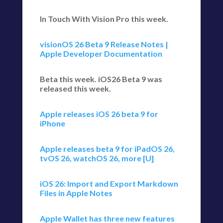
In Touch With Vision Pro this week.
visionOS 26 Beta 9 Release Notes |
Apple Developer Documentation
Beta this week. iOS26 Beta 9 was
released this week.
Apple releases iOS 26 beta 9 for
iPhone
Apple releases beta 9 for iPadOS 26,
tvOS 26, watchOS 26, more [U]
iOS 26: Import and Export Markdown
Files in Apple Notes
Apple Wallet has three new features