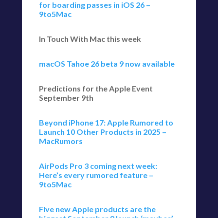
for boarding passes in iOS 26 –
9to5Mac
In Touch With Mac this week
macOS Tahoe 26 beta 9 now available
Predictions for the Apple Event
September 9th
Beyond iPhone 17: Apple Rumored to
Launch 10 Other Products in 2025 –
MacRumors
AirPods Pro 3 coming next week:
Here’s every rumored feature –
9to5Mac
Five new Apple products are the