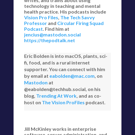
writes, and trains about using
technology in teaching and mental
health practice. His podcasts include
Vision Pro Files
,
The Tech Savvy
Professor
and
Circular Firing Squad
Podcast
. Find him at
jencius@mastodon.social
https://thepodtalk.net
Eric Bolden is into macOS, plants, sci-
fi, food, and is a rural internet
supporter. You can connect with him
by email at
eabolden@mac.com
, on
Mastodon
at
@eabolden@techhub.social, on his
blog,
Trending At Work
, and as co-
host on
The Vision ProFiles
podcast.
Jill McKinley works in enterprise
software, server administration, and