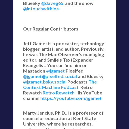
BlueSky
@daveg65
and the show
@intouchwithios
Our Regular Contributors
Jeff Gamet is a podcaster, technology
blogger, artist, and author. Previously,
he was The Mac Observer’s managing
editor, and Smile’s TextExpander
Evangelist. You can find him on
Mastadon
@jgamet
Pixelfed
@jgamet@pixelfed.social
and Bluesky
@jgamet.bsky.social‬
Podcasts
The
Context Machine Podcast
Retro
Rewatch
Retro Rewatch
His YouTube
channel
https://youtube.com/jgamet
Marty Jencius, Ph.D., is a professor of
counselor education at Kent State
University, where he researches,