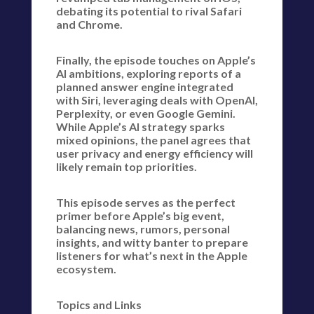
debating its potential to rival Safari
and Chrome.
Finally, the episode touches on Apple’s
AI ambitions, exploring reports of a
planned answer engine integrated
with Siri, leveraging deals with OpenAI,
Perplexity, or even Google Gemini.
While Apple’s AI strategy sparks
mixed opinions, the panel agrees that
user privacy and energy efficiency will
likely remain top priorities.
This episode serves as the perfect
primer before Apple’s big event,
balancing news, rumors, personal
insights, and witty banter to prepare
listeners for what’s next in the Apple
ecosystem.
Topics and Links