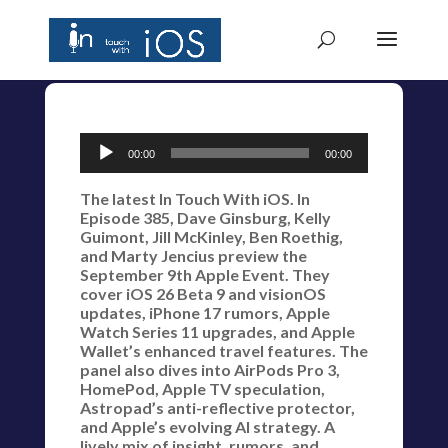
Audio
00:00
00:00
Player
The latest In Touch With iOS. In
Episode 385, Dave Ginsburg, Kelly
Guimont, Jill McKinley, Ben Roethig,
and Marty Jencius preview the
September 9th Apple Event. They
cover iOS 26 Beta 9 and visionOS
updates, iPhone 17 rumors, Apple
Watch Series 11 upgrades, and Apple
Wallet’s enhanced travel features. The
panel also dives into AirPods Pro 3,
HomePod, Apple TV speculation,
Astropad’s anti-reflective protector,
and Apple’s evolving AI strategy. A
lively mix of insight, rumors, and