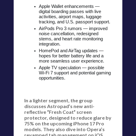
Apple Wallet enhancements —
digital boarding passes with live
activities, airport maps, luggage
tracking, and U.S. passport support.
AirPods Pro 3 rumors — improved
noise cancellation, redesigned
stems, and heart rate monitoring
integration.
HomePod and AirTag updates —
hopes for better battery life and a
more seamless user experience.
Apple TV speculation — possible
Wi-Fi 7 support and potential gaming
opportunities.
In a lighter segment, the group
discusses Astropad’s new anti-
reflective “Fresh Coat” screen
protector, designed to reduce glare by
75% on the upcoming iPhone 17 Pro
models. They also dive into Opera’s
revamped tab management on iOS,