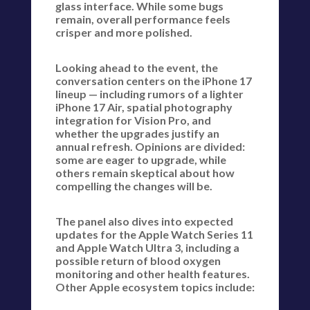
glass interface. While some bugs
remain, overall performance feels
crisper and more polished.
Looking ahead to the event, the
conversation centers on the iPhone 17
lineup — including rumors of a lighter
iPhone 17 Air, spatial photography
integration for Vision Pro, and
whether the upgrades justify an
annual refresh. Opinions are divided:
some are eager to upgrade, while
others remain skeptical about how
compelling the changes will be.
The panel also dives into expected
updates for the Apple Watch Series 11
and Apple Watch Ultra 3, including a
possible return of blood oxygen
monitoring and other health features.
Other Apple ecosystem topics include: