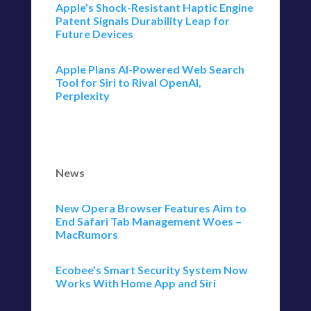
Apple’s Shock-Resistant Haptic Engine
Patent Signals Durability Leap for
Future Devices
Apple Plans AI-Powered Web Search
Tool for Siri to Rival OpenAI,
Perplexity
News
New Opera Browser Features Aim to
End Safari Tab Management Woes –
MacRumors
Ecobee’s Smart Security System Now
Works With Home App and Siri