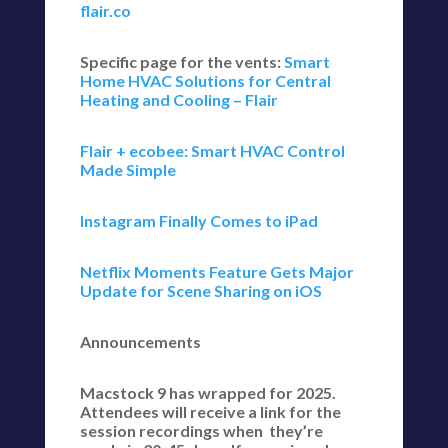
flair.co
Specific page for the vents:
Smart
Home HVAC Solutions for Central
Heating and Cooling – Flair
Flair + ecobee: Smart HVAC Control
Made Simple
Instagram Finally Comes to iPad
Netflix Moments Feature Gets Major
Update for Scene Sharing on iOS
Announcements
Macstock 9 has wrapped for 2025.
Attendees will receive a link for the
session recordings when they’re