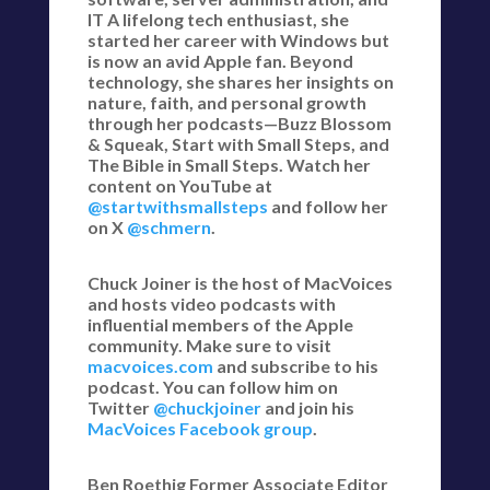
IT A lifelong tech enthusiast, she
started her career with Windows but
is now an avid Apple fan. Beyond
technology, she shares her insights on
nature, faith, and personal growth
through her podcasts—Buzz Blossom
& Squeak, Start with Small Steps, and
The Bible in Small Steps. Watch her
content on YouTube at
@startwithsmallsteps
and follow her
on X
@schmern
.
Chuck Joiner is the host of MacVoices
and hosts video podcasts with
influential members of the Apple
community. Make sure to visit
macvoices.com
and subscribe to his
podcast. You can follow him on
Twitter
@chuckjoiner
and join his
MacVoices Facebook group
.
Ben Roethig Former Associate Editor