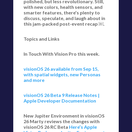
polished, but less revolutionary. Still,
with new colors, health sensors, and
smarter features, there’s plenty to
discuss, speculate, and laugh about in
this jam-packed post-event recap ￼.
Topics and Links
In Touch With Vision Pro this week.
visionOS 26 available from Sep 15,
with spatial widgets, new Personas
and more
visionOS 26 Beta 9 Release Notes |
Apple Developer Documentation
New Jupiter Environment in visionOS
26 Marty reviews the changes with
visionOS 26 RC Beta
Here’s Apple