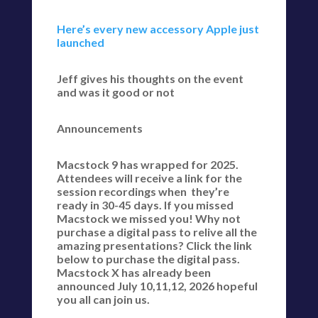
Here’s every new accessory Apple just
launched
Jeff gives his thoughts on the event
and was it good or not
Announcements
Macstock 9 has wrapped for 2025.
Attendees will receive a link for the
session recordings when they’re
ready in 30-45 days. If you missed
Macstock we missed you! Why not
purchase a digital pass to relive all the
amazing presentations? Click the link
below to purchase the digital pass.
Macstock X has already been
announced July 10,11,12, 2026 hopeful
you all can join us.