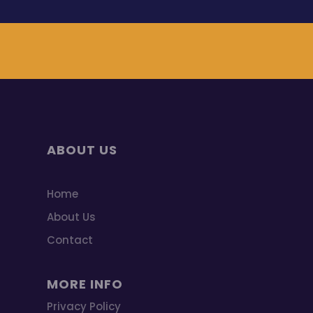
ABOUT US
Home
About Us
Contact
MORE INFO
Privacy Policy