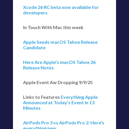
Xcode 26 RC beta now available for
developers
In Touch With Mac this week
Apple Seeds macOS Tahoe Release
Candidate
Here Are Apple’s macOS Tahoe 26
Release Notes
Apple Event Aw Dropping 9/9/25
Links to Features
Everything Apple
Announced at Today’s Event in 13
Minutes
AirPods Pro 3 vs AirPods Pro 2: Here’s
everything new