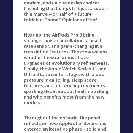
modem, and unique design choices
(including that hump). Is it just a super-
thin marvel—or half of a future
foldable iPhone? Opinions differ!
Next up, the AirPods Pro 3 bring
stronger noise cancellation, a heart
rate sensor, and game-changing live
translation features. The crew weighs
whether these are must-have
upgrades or evolutionary refinements.
Finally, the Apple Watch Series 11 and
Ultra 3 take center stage, with blood
pressure monitoring, sleep score
features, and battery improvements
sparking debate about health tracking
and who benefits most from the new
models.
Throughout the episode, the panel
reflects on how Apple’s hardware has
entered an iterative phase—solid and