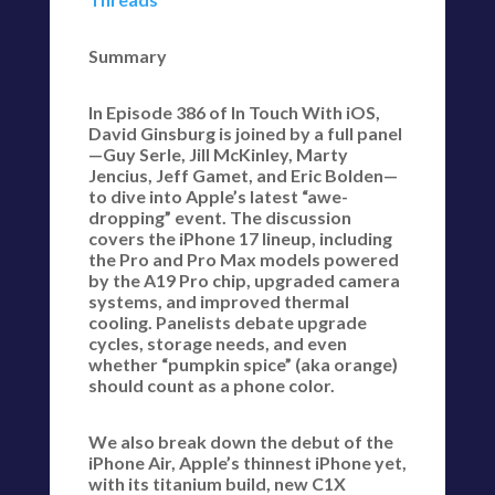
Summary
In Episode 386 of In Touch With iOS,
David Ginsburg is joined by a full panel
—Guy Serle, Jill McKinley, Marty
Jencius, Jeff Gamet, and Eric Bolden—
to dive into Apple’s latest “awe-
dropping” event. The discussion
covers the iPhone 17 lineup, including
the Pro and Pro Max models powered
by the A19 Pro chip, upgraded camera
systems, and improved thermal
cooling. Panelists debate upgrade
cycles, storage needs, and even
whether “pumpkin spice” (aka orange)
should count as a phone color.
We also break down the debut of the
iPhone Air, Apple’s thinnest iPhone yet,
with its titanium build, new C1X