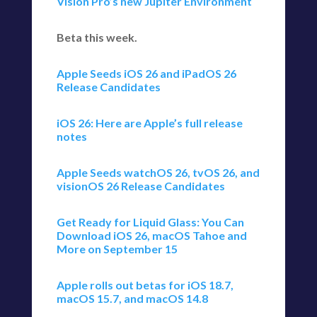
Vision Pro’s new Jupiter Environment
Beta this week.
Apple Seeds iOS 26 and iPadOS 26
Release Candidates
iOS 26: Here are Apple’s full release
notes
Apple Seeds watchOS 26, tvOS 26, and
visionOS 26 Release Candidates
Get Ready for Liquid Glass: You Can
Download iOS 26, macOS Tahoe and
More on September 15
Apple rolls out betas for iOS 18.7,
macOS 15.7, and macOS 14.8