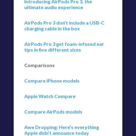
Introducing AirPods Pro 3, the
ultimate audio experience
AirPods Pro 3 don’t include a USB-C
charging cable in the box
AirPods Pro 3 get foam-infused ear
tips in five different sizes
Comparisons
Compare iPhone models
Apple Watch Compare
Compare AirPods models
Awe Dropping: Here’s everything
Apple didn’t announce today