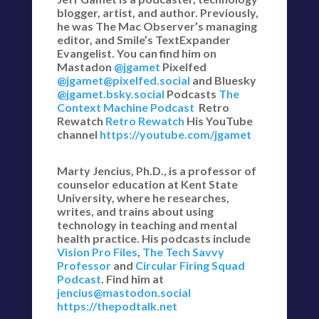
blogger, artist, and author. Previously,
he was The Mac Observer’s managing
editor, and Smile’s TextExpander
Evangelist. You can find him on
Mastadon
@jgamet
Pixelfed
@jgamet@pixelfed.social
and Bluesky
@jgamet.bsky.social‬
Podcasts
The
Context Machine Podcast
Retro
Rewatch
Retro Rewatch
His YouTube
channel
https://youtube.com/jgamet
Marty Jencius, Ph.D., is a professor of
counselor education at Kent State
University, where he researches,
writes, and trains about using
technology in teaching and mental
health practice. His podcasts include
Vision Pro Files
,
The Tech Savvy
Professor
and
Circular Firing Squad
Podcast
. Find him at
jencius@mastodon.social
https://thepodtalk.net