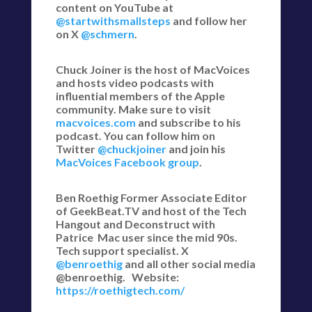
content on YouTube at
@startwithsmallsteps
and follow her
on X
@schmern
.
Chuck Joiner is the host of MacVoices
and hosts video podcasts with
influential members of the Apple
community. Make sure to visit
macvoices.com
and subscribe to his
podcast. You can follow him on
Twitter
@chuckjoiner
and join his
MacVoices Facebook group
.
Ben Roethig Former Associate Editor
of GeekBeat.TV and host of the Tech
Hangout and Deconstruct with
Patrice Mac user since the mid 90s.
Tech support specialist. X
@benroethig
and all other social media
@benroethig. Website:
https://roethigtech.com/