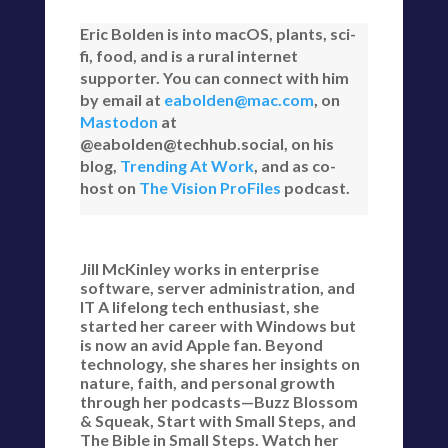
Eric Bolden is into macOS, plants, sci-
fi, food, and is a rural internet
supporter. You can connect with him
by email at
eabolden@mac.com
, on
Mastodon
at
@eabolden@techhub.social, on his
blog,
Trending At Work
, and as co-
host on
The Vision ProFiles
podcast.
Jill McKinley works in enterprise
software, server administration, and
IT A lifelong tech enthusiast, she
started her career with Windows but
is now an avid Apple fan. Beyond
technology, she shares her insights on
nature, faith, and personal growth
through her podcasts—Buzz Blossom
& Squeak, Start with Small Steps, and
The Bible in Small Steps. Watch her