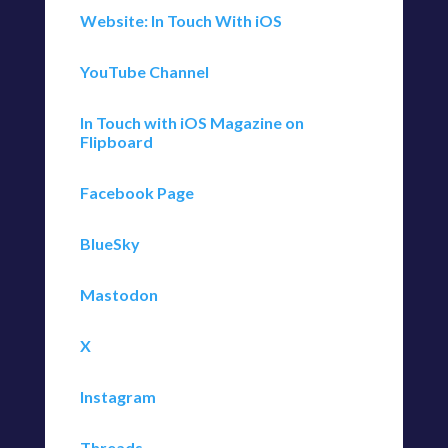
Website: In Touch With iOS
YouTube Channel
In Touch with iOS Magazine on
Flipboard
Facebook Page
BlueSky
Mastodon
X
Instagram
Threads