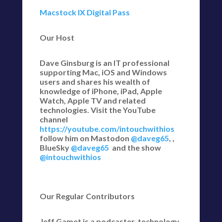
Macstock IX Digital Pass
Our Host
Dave Ginsburg is an IT professional
supporting Mac, iOS and Windows
users and shares his wealth of
knowledge of iPhone, iPad, Apple
Watch, Apple TV and related
technologies. Visit the YouTube
channel
https://youtube.com/intouchwithios
follow him on Mastodon
@daveg65
, ,
BlueSky
@daveg65
and the show
@intouchwithios
Our Regular Contributors
Jeff Gamet is a podcaster, technology