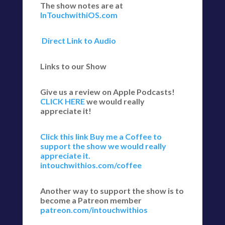
The show notes are at
InTouchwithiOS.com
Direct Link to Audio
Links to our Show
Give us a review on Apple Podcasts!
CLICK HERE
we would really
appreciate it!
Click this link Buy me a Coffee to
support the show we would really
appreciate it.
intouchwithios.com/coffee
Another way to support the show is to
become a Patreon member
patreon.com/intouchwithios