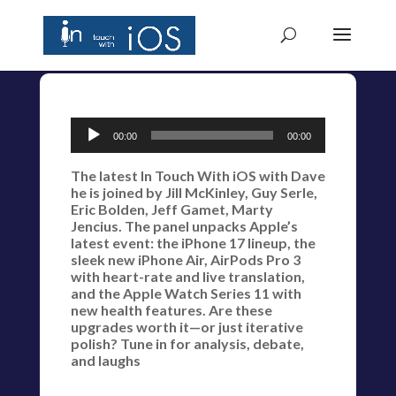
Audio
00:00
00:00
Player
The latest In Touch With iOS with Dave
he is joined by Jill McKinley, Guy Serle,
Eric Bolden, Jeff Gamet, Marty
Jencius. The panel unpacks Apple’s
latest event: the iPhone 17 lineup, the
sleek new iPhone Air, AirPods Pro 3
with heart-rate and live translation,
and the Apple Watch Series 11 with
new health features. Are these
upgrades worth it—or just iterative
polish? Tune in for analysis, debate,
and laughs