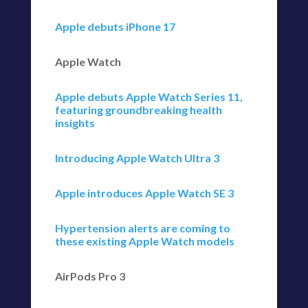
Apple debuts iPhone 17
Apple Watch
Apple debuts Apple Watch Series 11,
featuring groundbreaking health
insights
Introducing Apple Watch Ultra 3
Apple introduces Apple Watch SE 3
Hypertension alerts are coming to
these existing Apple Watch models
AirPods Pro 3