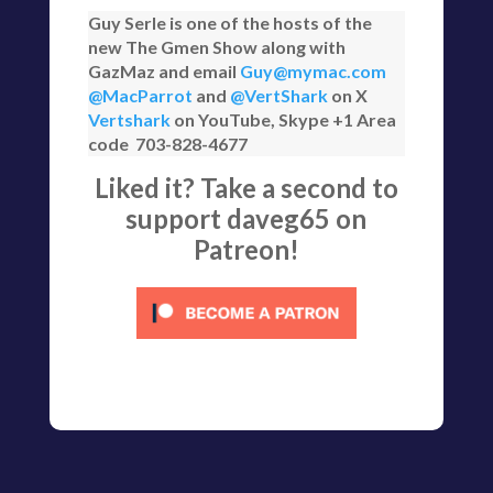
Guy Serle is one of the hosts of the
new The Gmen Show along with
GazMaz and email
Guy@mymac.com
@MacParrot
and
@VertShark
on X
Vertshark
on YouTube, Skype +1 Area
code 703-828-4677
Liked it? Take a second to
support daveg65 on
Patreon!