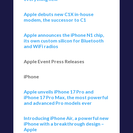
Apple debuts new C1X in-house
modem, the successor to C1
Apple announces the iPhone N1 chip,
its own custom silicon for Bluetooth
and WiFi radios
Apple Event Press Releases
iPhone
Apple unveils iPhone 17 Pro and
iPhone 17 Pro Max, the most powerful
and advanced Pro models ever
Introducing iPhone Air, a powerful new
iPhone with a breakthrough design –
Apple