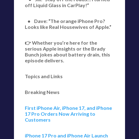
off Liquid Glass in CarPlay!”
• Dave: “The orange iPhone Pro?
Looks like Real Housewives of Apple.”
👉 Whether you’re here for the
serious Apple insights or the Brady
Bunch jokes about battery drain, this
episode delivers.
Topics and Links
Breaking News
First iPhone Air, iPhone 17, and iPhone
17 Pro Orders Now Arriving to
Customers
iPhone 17 Pro and iPhone Air Launch