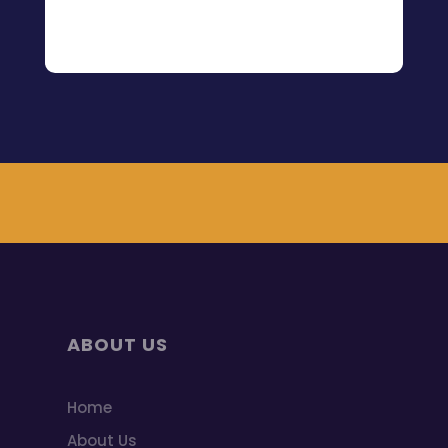
ABOUT US
Home
About Us