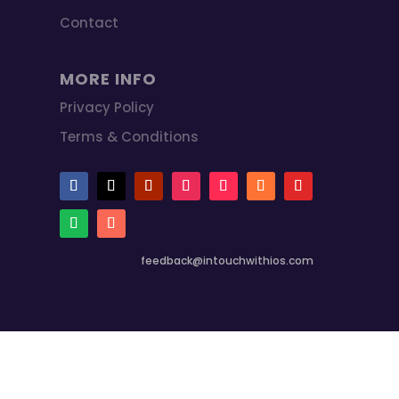
Contact
MORE INFO
Privacy Policy
Terms & Conditions
feedback@intouchwithios.com