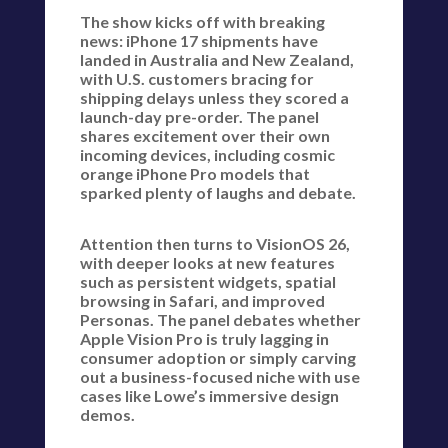
The show kicks off with breaking
news: iPhone 17 shipments have
landed in Australia and New Zealand,
with U.S. customers bracing for
shipping delays unless they scored a
launch-day pre-order. The panel
shares excitement over their own
incoming devices, including cosmic
orange iPhone Pro models that
sparked plenty of laughs and debate.
Attention then turns to VisionOS 26,
with deeper looks at new features
such as persistent widgets, spatial
browsing in Safari, and improved
Personas. The panel debates whether
Apple Vision Pro is truly lagging in
consumer adoption or simply carving
out a business-focused niche with use
cases like Lowe’s immersive design
demos.