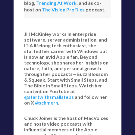
blog,
Trending At Work
, and as co-
host on
The Vision ProFiles
podcast.
Jill McKinley works in enterprise
software, server administration, and
IT A lifelong tech enthusiast, she
started her career with Windows but
is now an avid Apple fan. Beyond
technology, she shares her insights on
nature, faith, and personal growth
through her podcasts—Buzz Blossom
& Squeak, Start with Small Steps, and
The Bible in Small Steps. Watch her
content on YouTube at
@startwithsmallsteps
and follow her
on X
@schmern
.
Chuck Joiner is the host of MacVoices
and hosts video podcasts with
influential members of the Apple