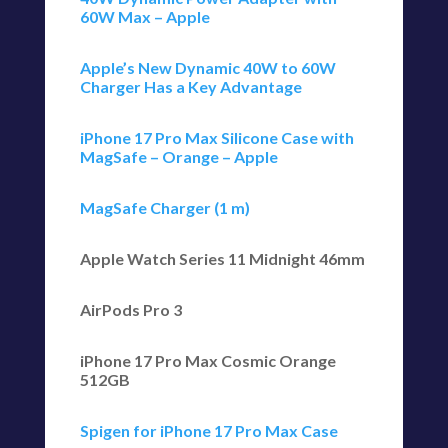
60W Max – Apple
Apple’s New Dynamic 40W to 60W
Charger Has a Key Advantage
iPhone 17 Pro Max Silicone Case with
MagSafe – Orange – Apple
MagSafe Charger (1 m)
Apple Watch Series 11 Midnight 46mm
AirPods Pro 3
iPhone 17 Pro Max Cosmic Orange
512GB
Spigen for iPhone 17 Pro Max Case