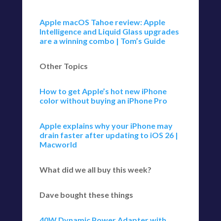
Apple macOS Tahoe review: Apple
Intelligence and Liquid Glass upgrades
are a winning combo | Tom’s Guide
Other Topics
How to get Apple’s hot new iPhone
color without buying an iPhone Pro
Apple explains why your iPhone may
drain faster after updating to iOS 26 |
Macworld
What did we all buy this week?
Dave bought these things
40W Dynamic Power Adapter with