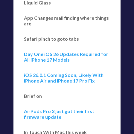
Liquid Glass
App Changes mail finding where things
are
Safari pinch to goto tabs
Day One iOS 26 Updates Required for
All iPhone 17 Models
iOS 26.0.1 Coming Soon, Likely With
iPhone Air and iPhone 17 Pro Fix
Brief on
AirPods Pro 3 just got their first
firmware update
In Touch With Mac this week