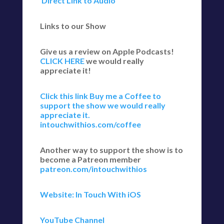
Direct Link to Audio
Links to our Show
Give us a review on Apple Podcasts!
CLICK HERE
we would really
appreciate it!
Click this link Buy me a Coffee to
support the show we would really
appreciate it.
intouchwithios.com/coffee
Another way to support the show is to
become a Patreon member
patreon.com/intouchwithios
Website: In Touch With iOS
YouTube Channel