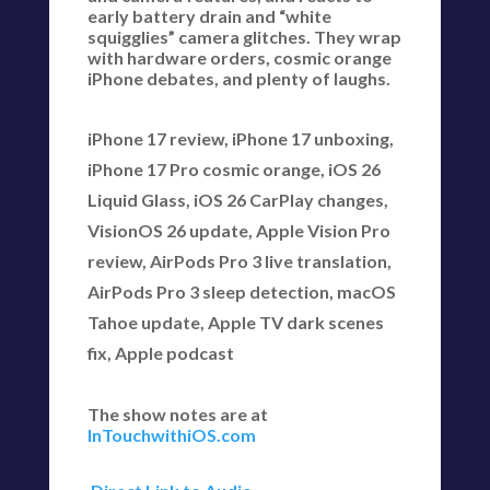
early battery drain and “white
squigglies” camera glitches. They wrap
with hardware orders, cosmic orange
iPhone debates, and plenty of laughs.
iPhone 17 review, iPhone 17 unboxing,
iPhone 17 Pro cosmic orange, iOS 26
Liquid Glass, iOS 26 CarPlay changes,
VisionOS 26 update, Apple Vision Pro
review, AirPods Pro 3 live translation,
AirPods Pro 3 sleep detection, macOS
Tahoe update, Apple TV dark scenes
fix, Apple podcast
The show notes are at
InTouchwithiOS.com