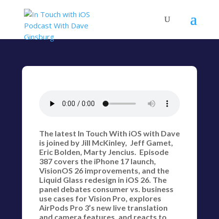
The latest In Touch With iOS with Dave
is joined by Jill McKinley, Jeff Gamet,
Eric Bolden, Marty Jencius. Episode
387 covers the iPhone 17 launch,
VisionOS 26 improvements, and the
Liquid Glass redesign in iOS 26. The
panel debates consumer vs. business
use cases for Vision Pro, explores
AirPods Pro 3’s new live translation
and camera features, and reacts to