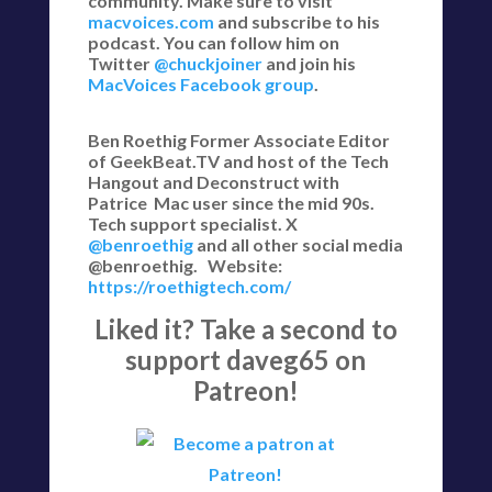
community. Make sure to visit
macvoices.com
and subscribe to his
podcast. You can follow him on
Twitter
@chuckjoiner
and join his
MacVoices Facebook group
.
Ben Roethig Former Associate Editor
of GeekBeat.TV and host of the Tech
Hangout and Deconstruct with
Patrice Mac user since the mid 90s.
Tech support specialist. X
@benroethig
and all other social media
@benroethig. Website:
https://roethigtech.com/
Liked it? Take a second to
support daveg65 on
Patreon!