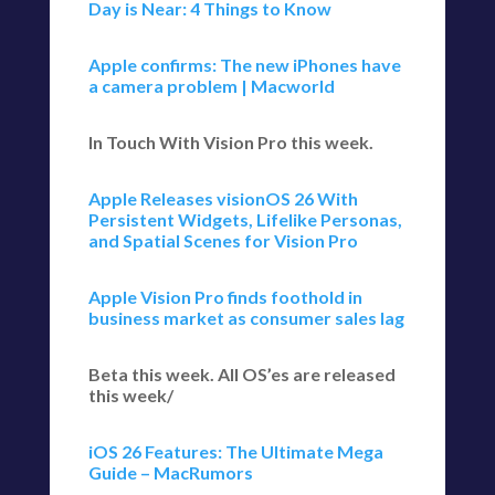
Day is Near: 4 Things to Know
Apple confirms: The new iPhones have
a camera problem | Macworld
In Touch With Vision Pro this week.
Apple Releases visionOS 26 With
Persistent Widgets, Lifelike Personas,
and Spatial Scenes for Vision Pro
Apple Vision Pro finds foothold in
business market as consumer sales lag
Beta this week. All OS’es are released
this week/
iOS 26 Features: The Ultimate Mega
Guide – MacRumors