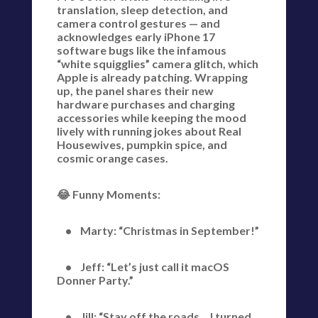
translation, sleep detection, and
camera control gestures — and
acknowledges early iPhone 17
software bugs like the infamous
“white squigglies” camera glitch, which
Apple is already patching. Wrapping
up, the panel shares their new
hardware purchases and charging
accessories while keeping the mood
lively with running jokes about Real
Housewives, pumpkin spice, and
cosmic orange cases.
😂 Funny Moments:
• Marty: “Christmas in September!”
• Jeff: “Let’s just call it macOS
Donner Party.”
• Jill: “Stay off the roads… I turned