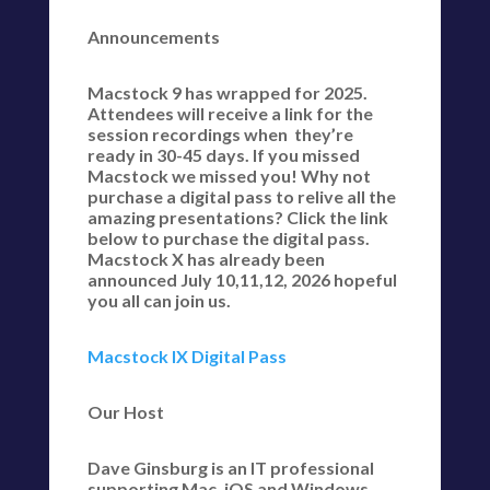
Announcements
Macstock 9 has wrapped for 2025.
Attendees will receive a link for the
session recordings when they’re
ready in 30-45 days. If you missed
Macstock we missed you! Why not
purchase a digital pass to relive all the
amazing presentations? Click the link
below to purchase the digital pass.
Macstock X has already been
announced July 10,11,12, 2026 hopeful
you all can join us.
Macstock IX Digital Pass
Our Host
Dave Ginsburg is an IT professional
supporting Mac, iOS and Windows