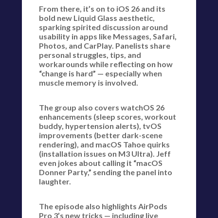
From there, it’s on to iOS 26 and its
bold new Liquid Glass aesthetic,
sparking spirited discussion around
usability in apps like Messages, Safari,
Photos, and CarPlay. Panelists share
personal struggles, tips, and
workarounds while reflecting on how
“change is hard” — especially when
muscle memory is involved.
The group also covers watchOS 26
enhancements (sleep scores, workout
buddy, hypertension alerts), tvOS
improvements (better dark-scene
rendering), and macOS Tahoe quirks
(installation issues on M3 Ultra). Jeff
even jokes about calling it “macOS
Donner Party,” sending the panel into
laughter.
The episode also highlights AirPods
Pro 3’s new tricks — including live