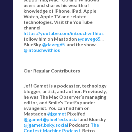
users and shares his wealth of
knowledge of iPhone, iPad, Apple
Watch, Apple TV and related
technologies. Visit the YouTube
channel
https://youtube.com/intouchwithios
follow him on Mastodon
@daveg65
, ,
BlueSky
@daveg65
and the show
@intouchwithios
Our Regular Contributors
Jeff Gamet is a podcaster, technology
blogger, artist, and author. Previously,
he was The Mac Observer’s managing
editor, and Smile’s TextExpander
Evangelist. You can find him on
Mastadon
@jgamet
Pixelfed
@jgamet@pixelfed.social
and Bluesky
@jgamet.bsky.social‬
Podcasts
The
Context Machine Podcast
Retro