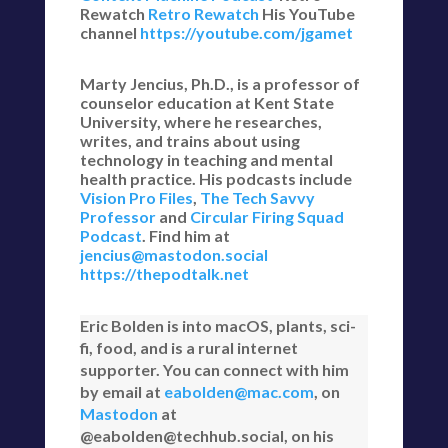
Rewatch
Retro Rewatch
His YouTube
channel
https://youtube.com/jgamet
Marty Jencius, Ph.D., is a professor of
counselor education at Kent State
University, where he researches,
writes, and trains about using
technology in teaching and mental
health practice. His podcasts include
Vision Pro Files
,
The Tech Savvy
Professor
and
Circular Firing Squad
Podcast
. Find him at
jencius@mastodon.social
https://thepodtalk.net
Eric Bolden is into macOS, plants, sci-
fi, food, and is a rural internet
supporter. You can connect with him
by email at
eabolden@mac.com
, on
Mastodon
at
@eabolden@techhub.social, on his