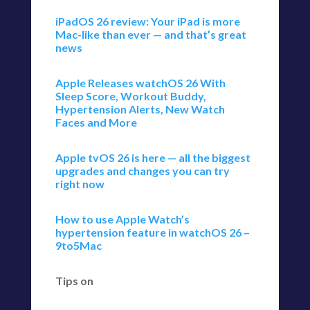
iPadOS 26 review: Your iPad is more
Mac-like than ever — and that’s great
news
Apple Releases watchOS 26 With
Sleep Score, Workout Buddy,
Hypertension Alerts, New Watch
Faces and More
Apple tvOS 26 is here — all the biggest
upgrades and changes you can try
right now
How to use Apple Watch’s
hypertension feature in watchOS 26 –
9to5Mac
Tips on