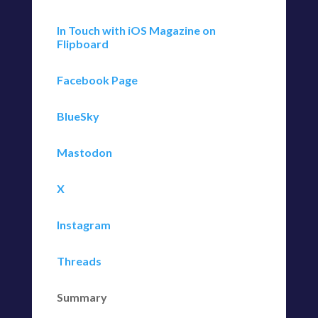
In Touch with iOS Magazine on
Flipboard
Facebook Page
BlueSky
Mastodon
X
Instagram
Threads
Summary