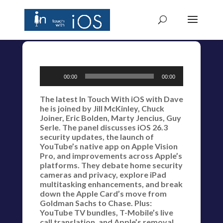
Audio
00:00
00:00
Player
The latest In Touch With iOS with Dave
he is joined by Jill McKinley, Chuck
Joiner, Eric Bolden, Marty Jencius, Guy
Serle. The panel discusses iOS 26.3
security updates, the launch of
YouTube’s native app on Apple Vision
Pro, and improvements across Apple’s
platforms. They debate home security
cameras and privacy, explore iPad
multitasking enhancements, and break
down the Apple Card’s move from
Goldman Sachs to Chase. Plus:
YouTube TV bundles, T-Mobile’s live
call translation, and Apple’s removal