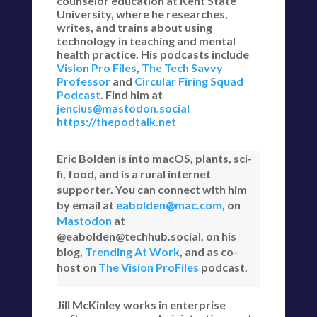
counselor education at Kent State
University, where he researches,
writes, and trains about using
technology in teaching and mental
health practice. His podcasts include
Vision Pro Files
,
The Tech Savvy
Professor
and
Circular Firing Squad
Podcast
. Find him at
jencius@mastodon.social
https://thepodtalk.net
Eric Bolden is into macOS, plants, sci-
fi, food, and is a rural internet
supporter. You can connect with him
by email at
eabolden@mac.com
, on
Mastodon
at
@eabolden@techhub.social, on his
blog,
Trending At Work
, and as co-
host on
The Vision ProFiles
podcast.
Jill McKinley works in enterprise