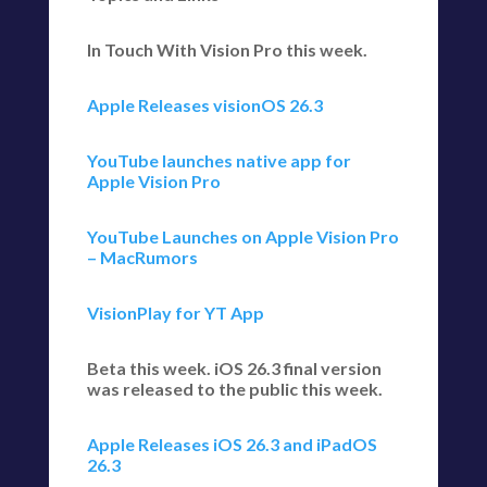
In Touch With Vision Pro this week.
Apple Releases visionOS 26.3
YouTube launches native app for
Apple Vision Pro
YouTube Launches on Apple Vision Pro
– MacRumors
VisionPlay for YT App
Beta this week. iOS 26.3 final version
was released to the public this week.
Apple Releases iOS 26.3 and iPadOS
26.3