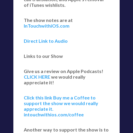
of iTunes wishlists.
The show notes are at
InTouchwithiOS.com
Direct Link to Audio
Links to our Show
Give us a review on Apple Podcasts!
CLICK HERE
we would really
appreciate it!
Click this link Buy me a Coffee to
support the show we would really
appreciate it.
intouchwithios.com/coffee
Another way to support the show is to