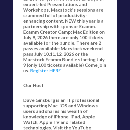
expert-led Presentations and
Workshops, Macstock’s sessions are
crammed full of productivity-
enhancing content. NEW this year is a
partnership with sponsor Ecamm.
Ecamm Creator Camp: Mac Edition on
July 9, 2026 there are only 100 tickets
available for the bundle. There are 2
passes available: Macstock weekend
pass July 10,11,12, 2026 or the
Macstock Ecamm Bundle starting July
9 (only 100 tickets available) Come join
us.
Register HERE
Our Host
Dave Ginsburg is an IT professional
supporting Mac, iOS and Windows
users and shares his wealth of
knowledge of iPhone, iPad, Apple
Watch, Apple TV and related
technologies. Visit the YouTube