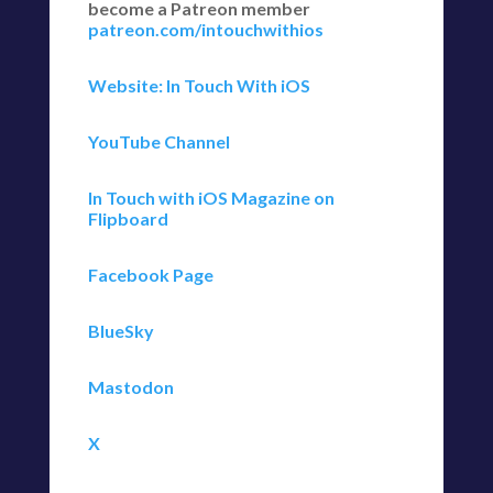
become a Patreon member
patreon.com/intouchwithios
Website: In Touch With iOS
YouTube Channel
In Touch with iOS Magazine on
Flipboard
Facebook Page
BlueSky
Mastodon
X