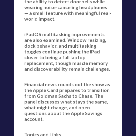
the ability to detect doorbells while
wearing noise-canceling headphones
— a small feature with meaningful real-
world impact.
iPadOS multitasking improvements
are also examined. Window resizing,
dock behavior, and multitasking
toggles continue pushing the iPad
closer to being a full laptop
replacement, though muscle memory
and discoverability remain challenges.
Financial news rounds out the show as
the Apple Card prepares to transition
from Goldman Sachs to Chase. The
panel discusses what stays the same,
what might change, and open
questions about the Apple Savings
account.
Topics and Links