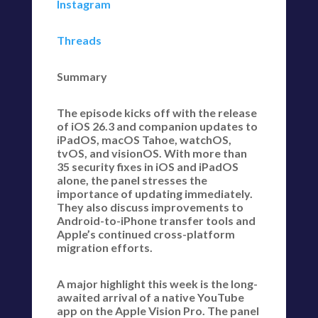
Instagram
Threads
Summary
The episode kicks off with the release
of iOS 26.3 and companion updates to
iPadOS, macOS Tahoe, watchOS,
tvOS, and visionOS. With more than
35 security fixes in iOS and iPadOS
alone, the panel stresses the
importance of updating immediately.
They also discuss improvements to
Android-to-iPhone transfer tools and
Apple’s continued cross-platform
migration efforts.
A major highlight this week is the long-
awaited arrival of a native YouTube
app on the Apple Vision Pro. The panel