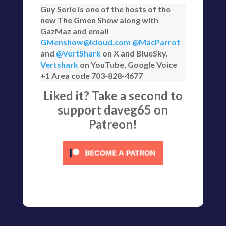
Guy Serle is one of the hosts of the
new The Gmen Show along with
GazMaz and email
GMenshow@icloud.com
@MacParrot
and
@VertShark
on X and BlueSky.
Vertshark
on YouTube, Google Voice
+1 Area code 703-828-4677
Liked it? Take a second to
support daveg65 on
Patreon!