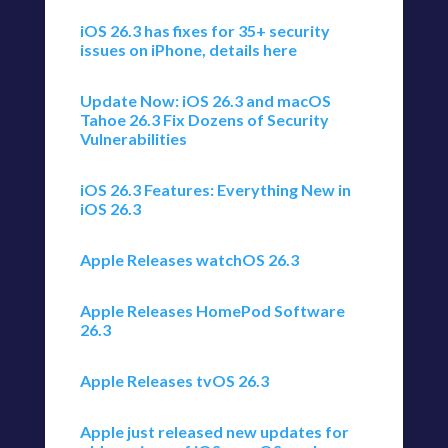
iOS 26.3 has fixes for 35+ security
issues on iPhone, details here
Update Now: iOS 26.3 and macOS
Tahoe 26.3 Fix Dozens of Security
Vulnerabilities
iOS 26.3 Features: Everything New in
iOS 26.3
Apple Releases watchOS 26.3
Apple Releases HomePod Software
26.3
Apple Releases tvOS 26.3
Apple just released new updates for