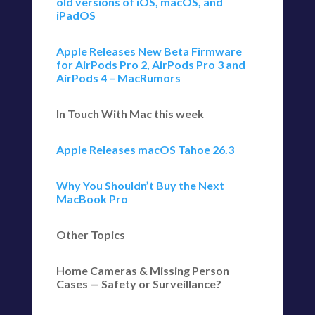
old versions of iOS, macOS, and
iPadOS
Apple Releases New Beta Firmware
for AirPods Pro 2, AirPods Pro 3 and
AirPods 4 – MacRumors
In Touch With Mac this week
Apple Releases macOS Tahoe 26.3
Why You Shouldn’t Buy the Next
MacBook Pro
Other Topics
Home Cameras & Missing Person
Cases — Safety or Surveillance?