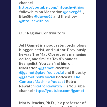
channel
https://youtube.com/intouchwithios
follow him on Mastodon
@daveg65
, ,
BlueSky
@daveg65
and the show
@intouchwithios
Our Regular Contributors
Jeff Gamet is a podcaster, technology
blogger, artist, and author. Previously,
he was The Mac Observer’s managing
editor, and Smile’s TextExpander
Evangelist. You can find him on
Mastadon
@jgamet
Pixelfed
@jgamet@pixelfed.social
and Bluesky
@jgamet.bsky.social‬
Podcasts
The
Context Machine Podcast
Retro
Rewatch
Retro Rewatch
His YouTube
channel
https://youtube.com/jgamet
Marty Jencius, Ph.D., is a professor of