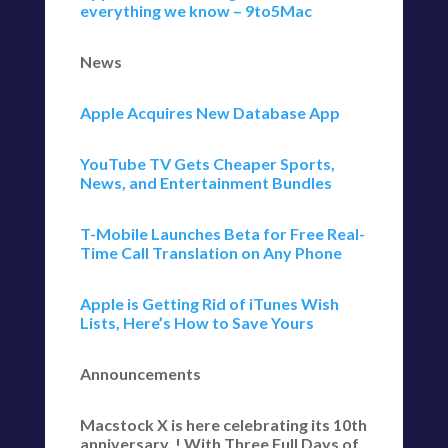
everything we know – 9to5Mac
News
Apple Acquires New Database App
YouTube TV Gets Cheaper Sports,
News, and Entertainment Bundles
T-Mobile Launches Beta for Free Real-
Time Call Translation on Any Phone
Apple is Getting Rid of iTunes Wish
Lists, Here’s How to Save Yours
Announcements
Macstock X is here celebrating its 10th
anniversary, ! With Three Full Days of