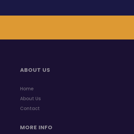
ABOUT US
Home
About Us
Contact
MORE INFO