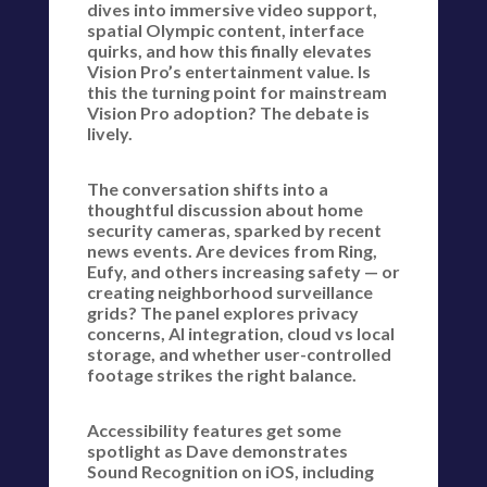
dives into immersive video support,
spatial Olympic content, interface
quirks, and how this finally elevates
Vision Pro’s entertainment value. Is
this the turning point for mainstream
Vision Pro adoption? The debate is
lively.
The conversation shifts into a
thoughtful discussion about home
security cameras, sparked by recent
news events. Are devices from Ring,
Eufy, and others increasing safety — or
creating neighborhood surveillance
grids? The panel explores privacy
concerns, AI integration, cloud vs local
storage, and whether user-controlled
footage strikes the right balance.
Accessibility features get some
spotlight as Dave demonstrates
Sound Recognition on iOS, including