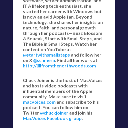
software, server administration, and
IT A lifelong tech enthusiast, she
started her career with Windows but
is now an avid Apple fan. Beyond
technology, she shares her insights on
nature, faith, and personal growth
through her podcasts—Buzz Blossom
& Squeak, Start with Small Steps, and
The Bible in Small Steps. Watch her
content on YouTube at
@startwithsmallsteps
and follow her
on X
@schmern
. Find all her work at
http://jillfromthenorthwoods.com
Chuck Joiner is the host of MacVoices
and hosts video podcasts with
influential members of the Apple
community. Make sure to visit
macvoices.com
and subscribe to his
podcast. You can follow him on
Twitter
@chuckjoiner
and join his
MacVoices Facebook group
.