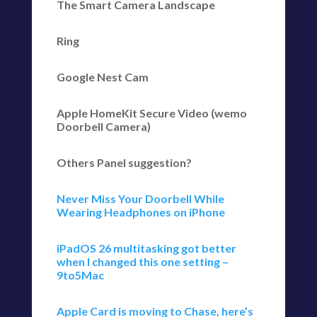
The Smart Camera Landscape
Ring
Google Nest Cam
Apple HomeKit Secure Video (wemo
Doorbell Camera)
Others Panel suggestion?
Never Miss Your Doorbell While
Wearing Headphones on iPhone
iPadOS 26 multitasking got better
when I changed this one setting –
9to5Mac
Apple Card is moving to Chase, here’s