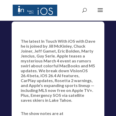
The latest In Touch With iOS with Dave
he is joined by Jill McKinley, Chuck
Joiner, Jeff Gamet, Eric Bolden, Marty
Jencius, Guy Serle. Apple teases a
mysterious March 4 event as rumors
swirl about colorful MacBooks and M5
updates. We break down VisionOS
26.4 beta, iOS 26.4 AI features,
CarPlay updates, Rosetta 2 warnings,
and Apple’s expanding sports lineup —
including MLS now free on Apple TV+.
Plus, Emergency SOS via satellite
saves skiers in Lake Tahoe.
The show notes are at