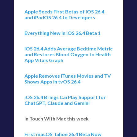
Apple Seeds First Betas of iOS 26.4
and iPadOS 26.4 to Developers
Everything New in iOS 26.4 Beta 1
iOS 26.4 Adds Average Bedtime Metric
and Restores Blood Oxygen to Health
App Vitals Graph
Apple Removes iTunes Movies and TV
Shows Apps in tvOS 26.4
iOS 26.4 Brings CarPlay Support for
ChatGPT, Claude and Gemini
In Touch With Mac this week
First macOS Tahoe 26.4 Beta Now