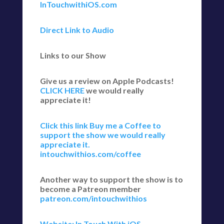
InTouchwithiOS.com
Direct Link to Audio
Links to our Show
Give us a review on Apple Podcasts!
CLICK HERE
we would really
appreciate it!
Click this link Buy me a Coffee to
support the show we would really
appreciate it.
intouchwithios.com/coffee
Another way to support the show is to
become a Patreon member
patreon.com/intouchwithios
Website: In Touch With iOS