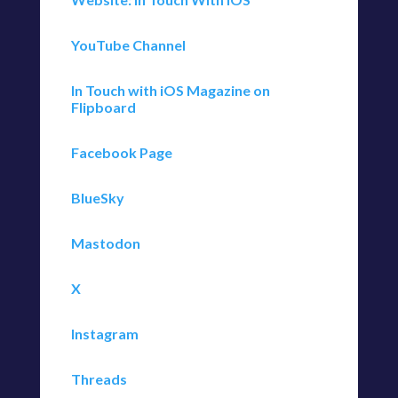
YouTube Channel
In Touch with iOS Magazine on
Flipboard
Facebook Page
BlueSky
Mastodon
X
Instagram
Threads