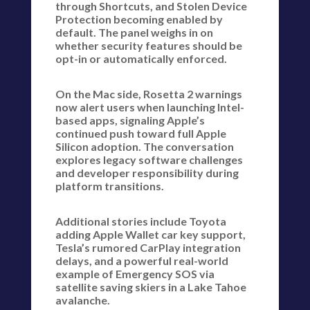
through Shortcuts, and Stolen Device
Protection becoming enabled by
default. The panel weighs in on
whether security features should be
opt-in or automatically enforced.
On the Mac side, Rosetta 2 warnings
now alert users when launching Intel-
based apps, signaling Apple’s
continued push toward full Apple
Silicon adoption. The conversation
explores legacy software challenges
and developer responsibility during
platform transitions.
Additional stories include Toyota
adding Apple Wallet car key support,
Tesla’s rumored CarPlay integration
delays, and a powerful real-world
example of Emergency SOS via
satellite saving skiers in a Lake Tahoe
avalanche.