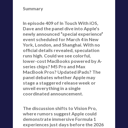
Summary
In episode 409 of In Touch With iOS,
Dave and the panel dive into Apple’s
newly announced “special experience”
event scheduled for March 4 in New
York, London, and Shanghai. With no
official details revealed, speculation
runs high. Could we see colorful,
lower-cost MacBooks powered by A-
series chips? M5 Pro and Max
MacBook Pros? Updated iPads? The
panel debates whether Apple may
stage a staggered release week or
unveil everything in a single
coordinated announcement.
The discussion shifts to Vision Pro,
where rumors suggest Apple could
demonstrate immersive Formula 1
experiences just days before the 2026