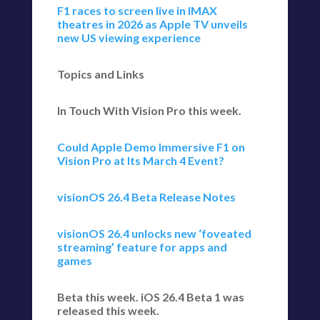
F1 races to screen live in IMAX
theatres in 2026 as Apple TV unveils
new US viewing experience
Topics and Links
In Touch With Vision Pro this week.
Could Apple Demo Immersive F1 on
Vision Pro at Its March 4 Event?
visionOS 26.4 Beta Release Notes
visionOS 26.4 unlocks new ‘foveated
streaming’ feature for apps and
games
Beta this week. iOS 26.4 Beta 1 was
released this week.