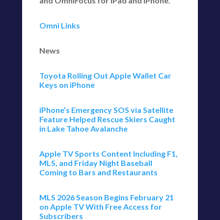
and OmniFocus for iPad and iPhone.
Omni Links
News
Toyota Rolling Out Apple Wallet Car
Keys on iPhone
iPhone’s Emergency SOS via Satellite
Feature Helped Rescue Skiers Caught
in Lake Tahoe Avalanche
Apple TV Sports Content Including F1,
MLS, and Friday Night Baseball
Coming to Bars and Restaurants
MLS 2026 Season Begins February 21
on Apple TV With Free Access for
Subscribers