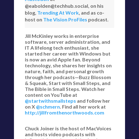
@eabolden@techhub.social, on his
blog,
Trending At Work
, and as co-
host on
The Vision ProFiles
podcast.
Jill McKinley works in enterprise
software, server administration, and
IT A lifelong tech enthusiast, she
started her career with Windows but
is now an avid Apple fan. Beyond
technology, she shares her insights on
nature, faith, and personal growth
through her podcasts—Buzz Blossom
& Squeak, Start with Small Steps, and
The Bible in Small Steps. Watch her
content on YouTube at
@startwithsmallsteps
and follow her
on X
@schmern
. Find all her work at
http://jillfromthenorthwoods.com
Chuck Joiner is the host of MacVoices
and hosts video podcasts with