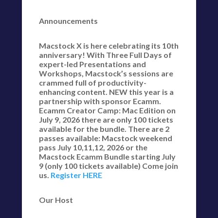
Announcements
Macstock X is here celebrating its 10th
anniversary! With Three Full Days of
expert-led Presentations and
Workshops, Macstock’s sessions are
crammed full of productivity-
enhancing content. NEW this year is a
partnership with sponsor Ecamm.
Ecamm Creator Camp: Mac Edition on
July 9, 2026 there are only 100 tickets
available for the bundle. There are 2
passes available: Macstock weekend
pass July 10,11,12, 2026 or the
Macstock Ecamm Bundle starting July
9 (only 100 tickets available) Come join
us.
Register HERE
Our Host