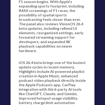
F1 season begins. With Apple’s
expanding sports footprint, including
IMAX screenings of F1 races, the
possibility of spatial sports
broadcasting feels closer than ever.
The panel also reviews VisionOS 26.4
beta updates, including refined UI
elements, reorganized settings, early
foveated streaming support for
developers, and expanded 8K
playback capabilities on newer
hardware.
iOS 26.4 beta brings one of the busiest
update cycles in recent memory.
Highlights include AI-powered playlist
creation in Apple Music, enhanced
podcast video playback directly inside
the Apple Podcasts app, CarPlay
integration with third-party AI tools
like ChatGPT, Claude, and Gemini,
improved hotspot usage visibility,
battery charge limit automation