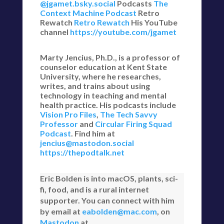
@jgamet.bsky.social‬
Podcasts
The
Context Machine Podcast
Retro
Rewatch
Retro Rewatch
His YouTube
channel
https://youtube.com/jgamet
Marty Jencius, Ph.D., is a professor of
counselor education at Kent State
University, where he researches,
writes, and trains about using
technology in teaching and mental
health practice. His podcasts include
Vision Pro Files
,
The Tech Savvy
Professor
and
Circular Firing Squad
Podcast
. Find him at
jencius@mastodon.social
https://thepodtalk.net
Eric Bolden is into macOS, plants, sci-
fi, food, and is a rural internet
supporter. You can connect with him
by email at
eabolden@mac.com
, on
Mastodon
at