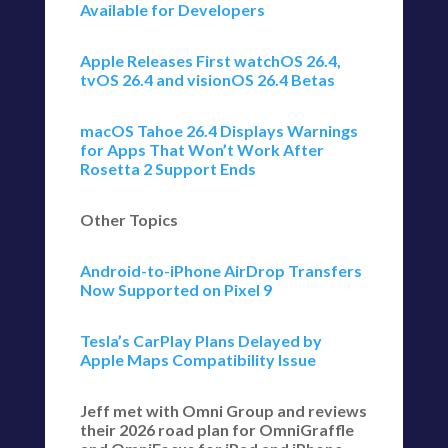
Available for Developers
Apple Releases First watchOS 26.4,
tvOS 26.4 and visionOS 26.4 Betas
macOS Tahoe 26.4 Displays Warnings
for Apps That Won’t Work After
Rosetta 2 Support Ends
Other Topics
Android-to-iPhone AirDrop Transfers
Now Supported on Pixel 9
Tesla’s CarPlay Plans Delayed by
Apple Maps Compatibility Issue
Jeff met with Omni Group and reviews
their 2026 road plan for OmniGraffle