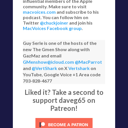
influential members of the Apple
community. Make sure to visit
macvoices.com
and subscribe to his
podcast. You can follow him on
Twitter
@chuckjoiner
and join his
MacVoices Facebook group
.
Guy Serle is one of the hosts of the
new The Gmen Show along with
GazMaz and email
GMenshow@icloud.com
@MacParrot
and
@VertShark
on X
Vertshark
on
YouTube, Google Voice +1 Area code
703-828-4677
Liked it? Take a second to
support daveg65 on
Patreon!