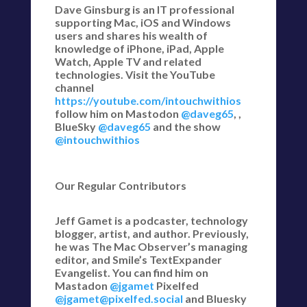
Dave Ginsburg is an IT professional
supporting Mac, iOS and Windows
users and shares his wealth of
knowledge of iPhone, iPad, Apple
Watch, Apple TV and related
technologies. Visit the YouTube
channel
https://youtube.com/intouchwithios
follow him on Mastodon
@daveg65
, ,
BlueSky
@daveg65
and the show
@intouchwithios
Our Regular Contributors
Jeff Gamet is a podcaster, technology
blogger, artist, and author. Previously,
he was The Mac Observer’s managing
editor, and Smile’s TextExpander
Evangelist. You can find him on
Mastadon
@jgamet
Pixelfed
@jgamet@pixelfed.social
and Bluesky