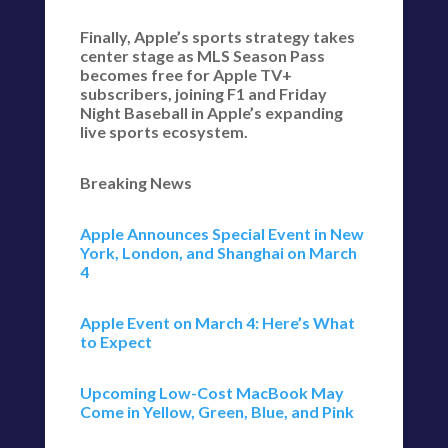
Finally, Apple’s sports strategy takes
center stage as MLS Season Pass
becomes free for Apple TV+
subscribers, joining F1 and Friday
Night Baseball in Apple’s expanding
live sports ecosystem.
Breaking News
Apple Announces Special Event in New
York, London, and Shanghai on March
4
Apple Event on March 4: Here’s What
to Expect
Upcoming Low-Cost MacBook May
Come in Yellow, Green, Blue, and Pink