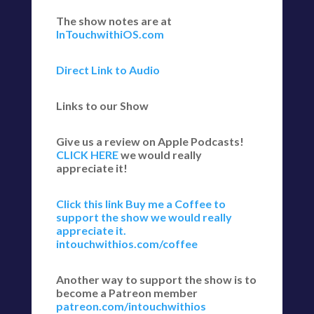
The show notes are at
InTouchwithiOS.com
Direct Link to Audio
Links to our Show
Give us a review on Apple Podcasts!
CLICK HERE
we would really
appreciate it!
Click this link Buy me a Coffee to
support the show we would really
appreciate it.
intouchwithios.com/coffee
Another way to support the show is to
become a Patreon member
patreon.com/intouchwithios