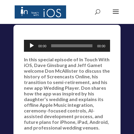
Audio
00:00
00:00
Player
In this special episode of In Touch With
iOS, Dave Ginsburg and Jeff Gamet
welcome Don McAllister to discuss the
history of Screencasts Online, his
transition to semi-retirement, and his
new app Wedding Player. Don shares
how the app was inspired by his
daughter’s wedding and explains its
offline Apple Music integration,
ceremony-focused controls, AI-
assisted development process, and
future plans for iPhone, iPad, Android,
and professional wedding venues.