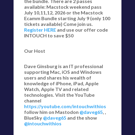
the bundle. There are 2 passes
available: Macstock weekend pass
July 10,11,12, 2026 or the Macstock
Ecamm Bundle starting July 9 (only 100
tickets available) Come join us.
Register HERE
and use our offer code
INTOUCH to save $50
Our Host
Dave Ginsburg is an IT professional
supporting Mac, iOS and Windows
users and shares his wealth of
knowledge of iPhone, iPad, Apple
Watch, Apple TV and related
technologies. Visit the YouTube
channel
https://youtube.com/intouchwithios
follow him on Mastodon
@daveg65
, ,
BlueSky
@daveg65
and the show
@intouchwithios