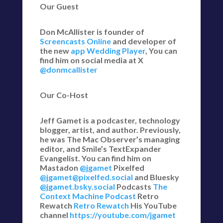
Our Guest
Don McAllister is founder of
Screencasts Online
and developer of
the new
app Wedding Player
, You can
find him on social media at X
@donmcallister
Our Co-Host
Jeff Gamet is a podcaster, technology
blogger, artist, and author. Previously,
he was The Mac Observer’s managing
editor, and Smile’s TextExpander
Evangelist. You can find him on
Mastadon
@jgamet
Pixelfed
@jgamet@pixelfed.social
and Bluesky
@jgamet.bsky.social‬
Podcasts
The
Context Machine Podcast
Retro
Rewatch
Retro Rewatch
His YouTube
channel
https://youtube.com/jgamet