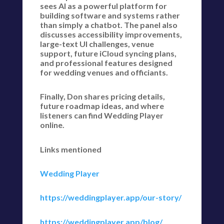
sees AI as a powerful platform for
building software and systems rather
than simply a chatbot. The panel also
discusses accessibility improvements,
large-text UI challenges, venue
support, future iCloud syncing plans,
and professional features designed
for wedding venues and officiants.
Finally, Don shares pricing details,
future roadmap ideas, and where
listeners can find Wedding Player
online.
Links mentioned
Wedding Player
https://weddingplayer.app/our-story/
https://weddingplayer.app/blog/