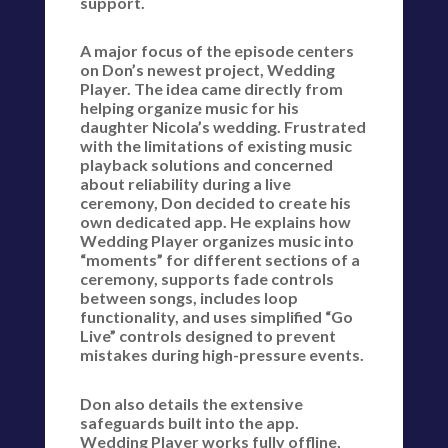
support.
A major focus of the episode centers
on Don’s newest project, Wedding
Player. The idea came directly from
helping organize music for his
daughter Nicola’s wedding. Frustrated
with the limitations of existing music
playback solutions and concerned
about reliability during a live
ceremony, Don decided to create his
own dedicated app. He explains how
Wedding Player organizes music into
“moments” for different sections of a
ceremony, supports fade controls
between songs, includes loop
functionality, and uses simplified “Go
Live” controls designed to prevent
mistakes during high-pressure events.
Don also details the extensive
safeguards built into the app.
Wedding Player works fully offline,