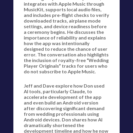
integrates with Apple Music through
MusicKit, supports local audio files,
and includes pre-flight checks to verify
downloaded tracks, airplane mode
settings, and device readiness before
a ceremony begins. He discusses the
importance of reliability and explains
how the app was intentionally
designed to reduce the chance of user
error. The conversation also highlights
the inclusion of royalty-free “Wedding
Player Originals” tracks for users who
do not subscribe to Apple Music.
Jeff and Dave explore how Don used
AI tools, particularly Claude, to
accelerate development of the app
and even build an Android version
after discovering significant demand
from wedding professionals using
Android devices. Don shares how AI
dramatically shortened the
development timeline and how he now