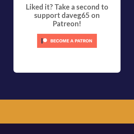
Liked it? Take a second to
support daveg65 on
Patreon!