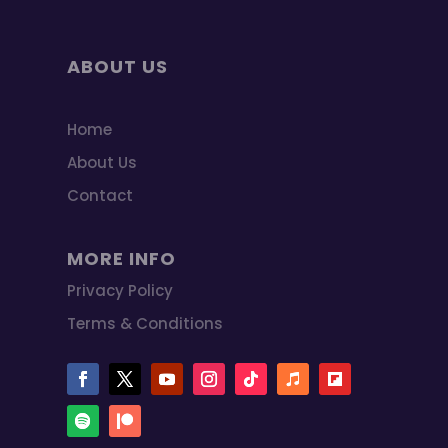
ABOUT US
Home
About Us
Contact
MORE INFO
Privacy Policy
Terms & Conditions