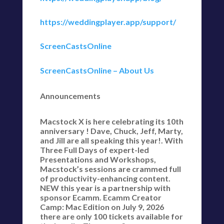
https://weddingplayer.app/support/
ScreenCastsOnline
ScreenCastsOnline – About Us
Announcements
Macstock X is here celebrating its 10th
anniversary ! Dave, Chuck, Jeff, Marty,
and Jill are all speaking this year!. With
Three Full Days of expert-led
Presentations and Workshops,
Macstock’s sessions are crammed full
of productivity-enhancing content.
NEW this year is a partnership with
sponsor Ecamm. Ecamm Creator
Camp: Mac Edition on July 9, 2026
there are only 100 tickets available for