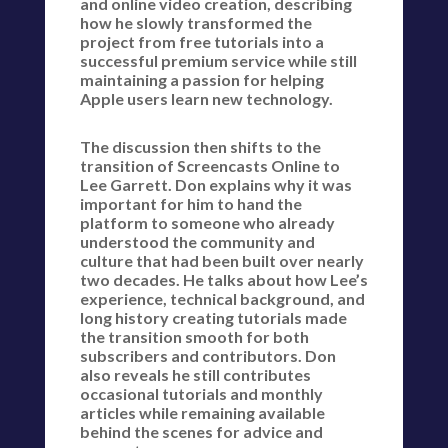
and online video creation, describing
how he slowly transformed the
project from free tutorials into a
successful premium service while still
maintaining a passion for helping
Apple users learn new technology.
The discussion then shifts to the
transition of Screencasts Online to
Lee Garrett. Don explains why it was
important for him to hand the
platform to someone who already
understood the community and
culture that had been built over nearly
two decades. He talks about how Lee’s
experience, technical background, and
long history creating tutorials made
the transition smooth for both
subscribers and contributors. Don
also reveals he still contributes
occasional tutorials and monthly
articles while remaining available
behind the scenes for advice and