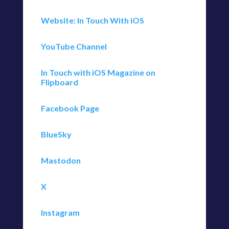
Website: In Touch With iOS
YouTube Channel
In Touch with iOS Magazine on
Flipboard
Facebook Page
BlueSky
Mastodon
X
Instagram