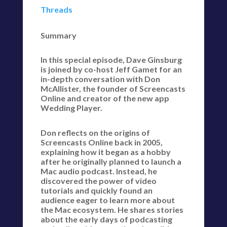
Threads
Summary
In this special episode, Dave Ginsburg
is joined by co-host Jeff Gamet for an
in-depth conversation with Don
McAllister, the founder of Screencasts
Online and creator of the new app
Wedding Player.
Don reflects on the origins of
Screencasts Online back in 2005,
explaining how it began as a hobby
after he originally planned to launch a
Mac audio podcast. Instead, he
discovered the power of video
tutorials and quickly found an
audience eager to learn more about
the Mac ecosystem. He shares stories
about the early days of podcasting