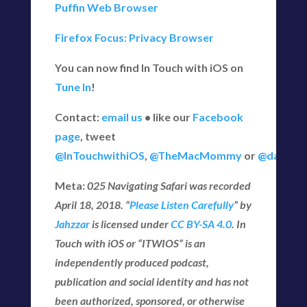
Puffin Web Browser
Firefox Focus: Privacy Browser
You can now find In Touch with iOS on
Tune In
!
Contact:
email us
• like our
Facebook
page
, tweet
@InTouchwithiOS
,
@TheMacMommy
or
@daveg6
Meta:
025 Navigating Safari
was recorded
April 18
, 2018
. “
Please Listen Carefully
” by
Jahzzar
is licensed under
CC BY-SA 4.0
. In
Touch with iOS or “ITWIOS” is an
independently produced podcast,
publication and social identity and has not
been authorized, sponsored, or otherwise