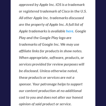
approved by Apple Inc. iOS is a trademark
or registered trademark of Cisco in the U.S.
All other Apple Inc. trademarks discussed
are the property of Apple Inc. A full list of
Apple trademarks is available
here
. Google
Play and the Google Play logo are
trademarks of Google Inc. We may use
affiliate links for products in show notes.
When appropriate, software, products, or
services provided for review purposes will
be disclosed. Unless otherwise noted,
these products or services are not a
sponsor. Your patronage helps to support
our content production at no additional
cost to you and does not alter our honest
opinion of said product or service.