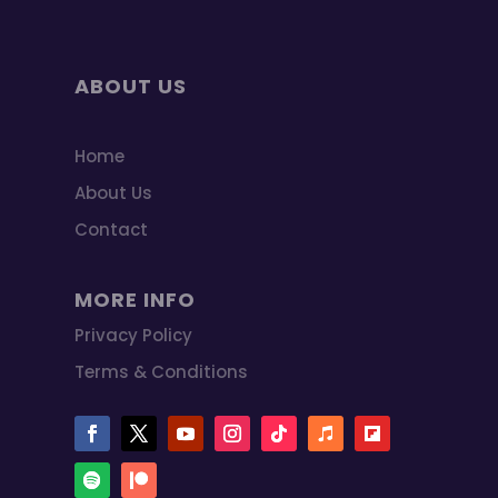
ABOUT US
Home
About Us
Contact
MORE INFO
Privacy Policy
Terms & Conditions