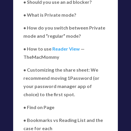
• Should you use an ad blocker?
• What is Private mode?
• How do you switch between Private
mode and “regular” mode?
• How to use
Reader View
—
TheMacMommy
• Customizing the share sheet: We
recommend moving 1Password (or
your password manager app of
choice) to the first spot.
• Find on Page
• Bookmarks vs Reading List and the
case for each