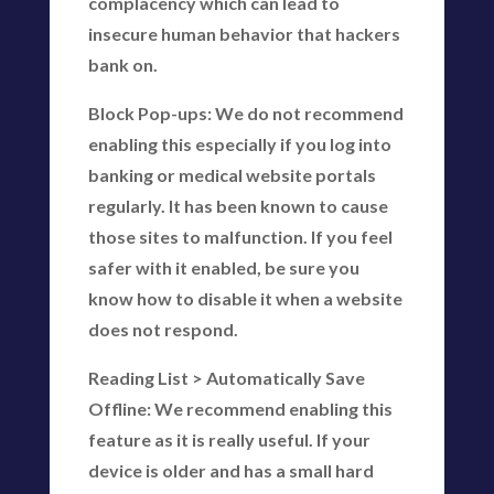
complacency which can lead to
insecure human behavior that hackers
bank on.
Block Pop-ups: We do not recommend
enabling this especially if you log into
banking or medical website portals
regularly. It has been known to cause
those sites to malfunction. If you feel
safer with it enabled, be sure you
know how to disable it when a website
does not respond.
Reading List > Automatically Save
Offline: We recommend enabling this
feature as it is really useful. If your
device is older and has a small hard