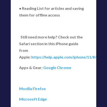
• Reading List for articles and saving
them for offline access
Still need more help? Check out the
Safari section in this iPhone guide
from
Apple:
https://help.apple.com/iphone/11/#/iph1
Apps & Gear:
Google Chrome
Mozilla Firefox
Microsoft Edge