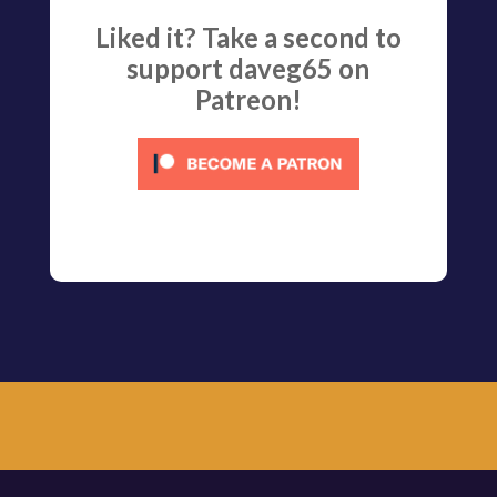
Liked it? Take a second to
support daveg65 on
Patreon!