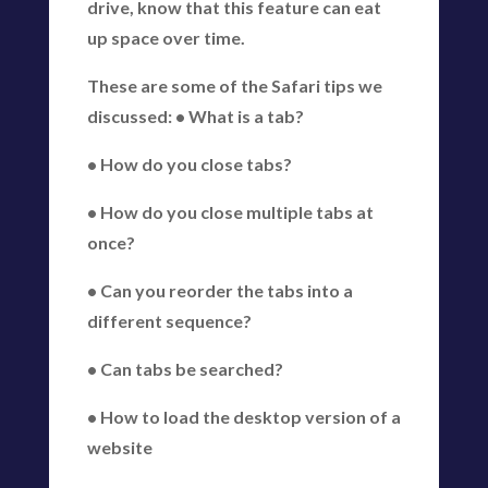
drive, know that this feature can eat
up space over time.
These are some of the Safari tips we
discussed: • What is a tab?
• How do you close tabs?
• How do you close multiple tabs at
once?
• Can you reorder the tabs into a
different sequence?
• Can tabs be searched?
• How to load the desktop version of a
website