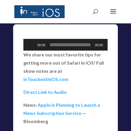
Audio
00:00
00:00
Player
We share our most favorite tips for
getting more out of Safari in iOS! Full
show notes are at
InTouchwithiOS.com
Direct Link to Audio
News:
Apple Is Planning to Launch a
News Subscription Service
—
Bloomberg