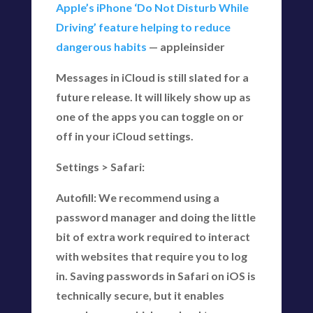
Apple’s iPhone ‘Do Not Disturb While
Driving’ feature helping to reduce
dangerous habits
— appleinsider
Messages in iCloud is still slated for a
future release. It will likely show up as
one of the apps you can toggle on or
off in your iCloud settings.
Settings > Safari:
Autofill: We recommend using a
password manager and doing the little
bit of extra work required to interact
with websites that require you to log
in. Saving passwords in Safari on iOS is
technically secure, but it enables