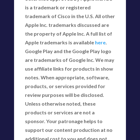
is a trademark or registered
trademark of Cisco in the U.S. All other
Apple Inc. trademarks discussed are
the property of Apple Inc. A full list of
Apple trademarks is available
here
.
Google Play and the Google Play logo
are trademarks of Google Inc. We may
use affiliate links for products in show
notes. When appropriate, software,
products, or services provided for
review purposes will be disclosed.
Unless otherwise noted, these
products or services are not a
sponsor. Your patronage helps to
support our content production at no
additional cost to you and does not