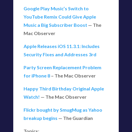
Google Play Music’s Switch to
YouTube Remix Could Give Apple
Music a Big Subscriber Boost
— The
Mac Observer
Apple Releases iOS 11.3.1: Includes
Security Fixes and Addresses 3rd
Party Screen Replacement Problem
for iPhone 8
– The Mac Observer
Happy Third Birthday Original Apple
Watch!
— The Mac Observer
Flickr bought by SmugMug as Yahoo
breakup begins
— The Guardian
Topics: