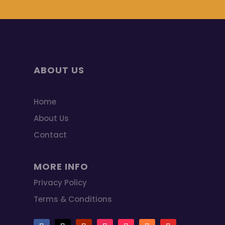
ABOUT US
Home
About Us
Contact
MORE INFO
Privacy Policy
Terms & Conditions