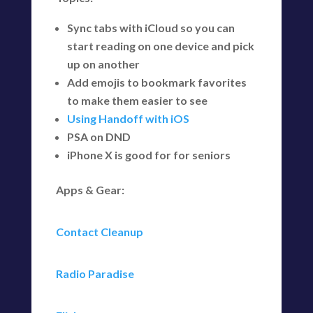
Sync tabs with iCloud so you can
start reading on one device and pick
up on another
Add emojis to bookmark favorites
to make them easier to see
Using Handoff with iOS
PSA on DND
iPhone X is good for for seniors
Apps & Gear:
Contact Cleanup
Radio Paradise