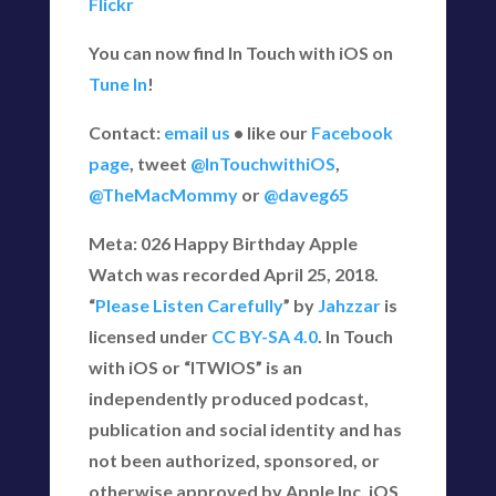
Flickr
You can now find In Touch with iOS on
Tune In
!
Contact:
email us
• like our
Facebook
page
, tweet
@InTouchwithiOS
,
@TheMacMommy
or
@daveg65
Meta: 026 Happy Birthday Apple
Watch was recorded April 25, 2018.
“
Please Listen Carefully
” by
Jahzzar
is
licensed under
CC BY-SA 4.0
. In Touch
with iOS or “ITWIOS” is an
independently produced podcast,
publication and social identity and has
not been authorized, sponsored, or
otherwise approved by Apple Inc. iOS