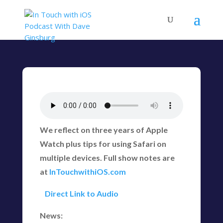
We reflect on three years of Apple
Watch plus tips for using Safari on
multiple devices. Full show notes are
at
InTouchwithiOS.com
Direct Link to Audio
News: