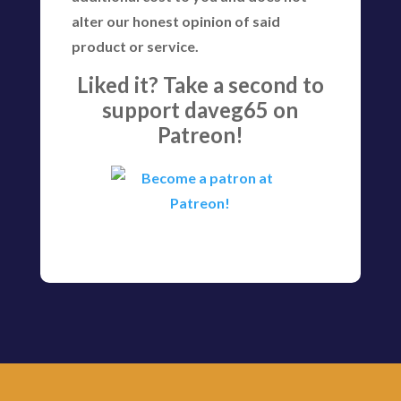
alter our honest opinion of said
product or service.
Liked it? Take a second to
support daveg65 on
Patreon!