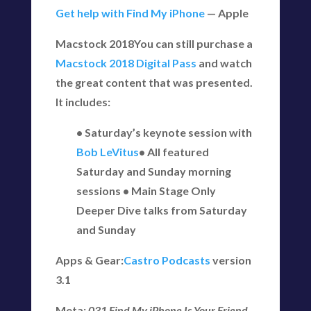
Get help with Find My iPhone
— Apple
Macstock 2018You can still purchase a
Macstock 2018 Digital Pass
and watch
the great content that was presented.
It includes:
• Saturday’s keynote session with
Bob LeVitus
• All featured
Saturday and Sunday morning
sessions • Main Stage Only
Deeper Dive talks from Saturday
and Sunday
Apps & Gear:
Castro Podcasts
version
3.1
Meta:
031 Find My iPhone Is Your Friend