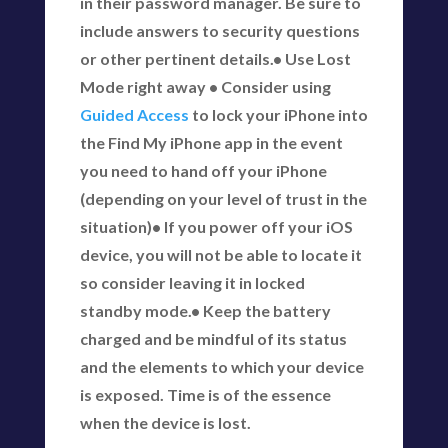
in their password manager. Be sure to
include answers to security questions
or other pertinent details.• Use Lost
Mode right away • Consider using
Guided Access
to lock your iPhone into
the Find My iPhone app in the event
you need to hand off your iPhone
(depending on your level of trust in the
situation)• If you power off your iOS
device, you will not be able to locate it
so consider leaving it in locked
standby mode.• Keep the battery
charged and be mindful of its status
and the elements to which your device
is exposed. Time is of the essence
when the device is lost.