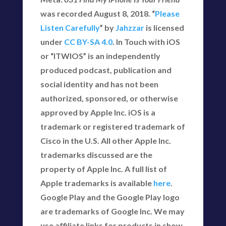
was recorded August 8, 2018. “
Please
Listen Carefully
” by
Jahzzar
is licensed
under
CC BY-SA 4.0
. In Touch with iOS
or “ITWIOS” is an independently
produced podcast, publication and
social identity and has not been
authorized, sponsored, or otherwise
approved by Apple Inc. iOS is a
trademark or registered trademark of
Cisco in the U.S. All other Apple Inc.
trademarks discussed are the
property of Apple Inc. A full list of
Apple trademarks is available
here
.
Google Play and the Google Play logo
are trademarks of Google Inc. We may
use affiliate links for products in show