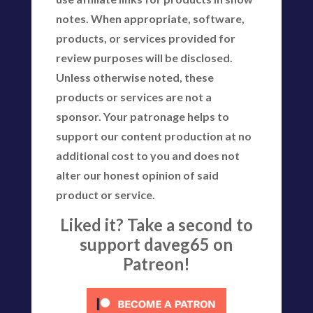
notes. When appropriate, software,
products, or services provided for
review purposes will be disclosed.
Unless otherwise noted, these
products or services are not a
sponsor. Your patronage helps to
support our content production at no
additional cost to you and does not
alter our honest opinion of said
product or service.
Liked it? Take a second to
support daveg65 on
Patreon!