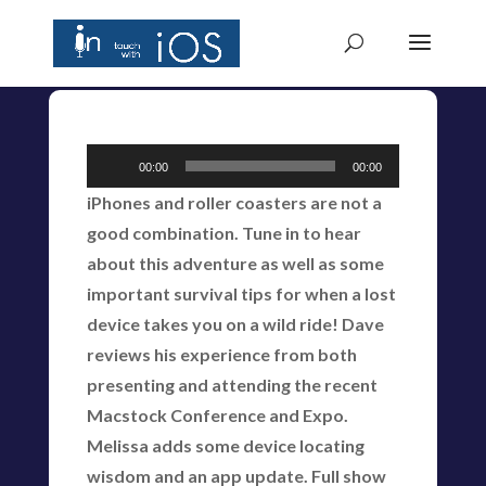
Audio
00:00
00:00
Player
iPhones and roller coasters are not a
good combination. Tune in to hear
about this adventure as well as some
important survival tips for when a lost
device takes you on a wild ride! Dave
reviews his experience from both
presenting and attending the recent
Macstock Conference and Expo.
Melissa adds some device locating
wisdom and an app update. Full show