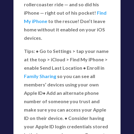
rollercoaster ride — and so did his
iPhone — right out of his pocket!
Find
My iPhone
to the rescue! Don’t leave
home without it enabled on your iOS
devices.
Tips: • Go to Settings > tap your name
at the top > iCloud > Find My iPhone >
enable Send Last Location • Enroll in
Family Sharing
so you can see all
members’ devices using your own
Apple ID• Add an alternate phone
number of someone you trust and
make sure you can access your Apple
ID on their device. • Consider having
your Apple ID login credentials stored