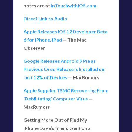
notes are at
InTouchwithiOS.com
Direct Link to Audio
Apple Releases iOS 12 Developer Beta
6 for iPhone, iPad
— The Mac
Observer
Google Releases Android 9 Pie as
Previous Oreo Release is Installed on
Just 12% of Devices
— MacRumors
Apple Supplier TSMC Recovering From
‘Debilitating’ Computer Virus
—
MacRumors
Getting More Out of Find My
iPhone Dave’s friend went on a