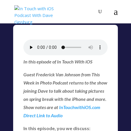
In this episode of In Touch With iOS
Guest Frederick Van Johnson from This
Week in Photo Podcast returns to the show
joining Dave to talk about taking pictures
on spring break with the iPhone and more.
Show notes are at
InTouchwithiOS.com
Direct Link to Audio
In this episode, you we discuss: