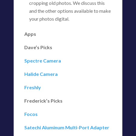
cropping old photos. We discuss this
and the other options available to make
your photos digital.
Apps
Dave’s Picks
Spectre Camera
Halide Camera
Freshly
Frederick’s Picks
Focos
Satechi Aluminum Multi-Port Adapter