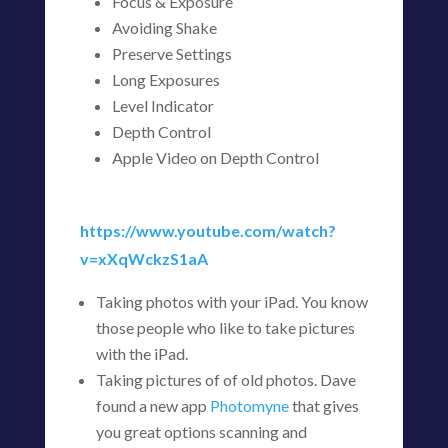
Focus & Exposure
Avoiding Shake
Preserve Settings
Long Exposures
Level Indicator
Depth Control
Apple Video on Depth Control
https://www.youtube.com/watch?
v=xXqWckzS1aA
Taking photos with your iPad. You know
those people who like to take pictures
with the iPad.
Taking pictures of of old photos. Dave
found a new app
Photomyne
that gives
you great options scanning and