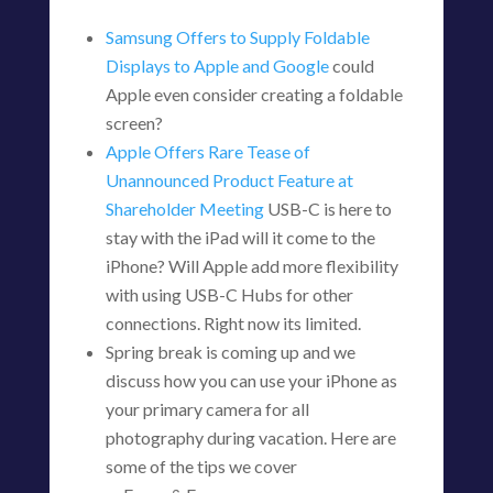
Samsung Offers to Supply Foldable
Displays to Apple and Google
could
Apple even consider creating a foldable
screen?
Apple Offers Rare Tease of
Unannounced Product Feature at
Shareholder Meeting
USB-C is here to
stay with the iPad will it come to the
iPhone? Will Apple add more flexibility
with using USB-C Hubs for other
connections. Right now its limited.
Spring break is coming up and we
discuss how you can use your iPhone as
your primary camera for all
photography during vacation. Here are
some of the tips we cover