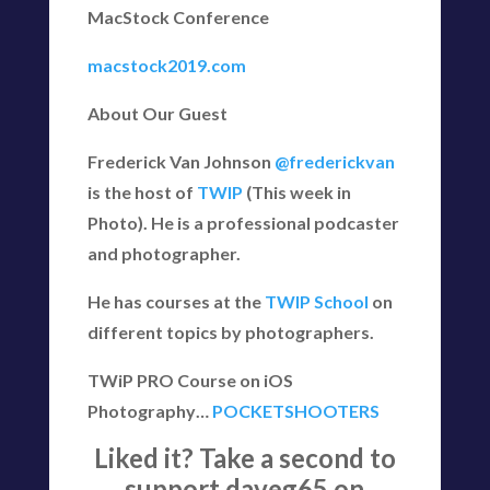
MacStock Conference
macstock2019.com
About Our Guest
Frederick Van Johnson
@frederickvan
is the host of
TWIP
(This week in
Photo). He is a professional podcaster
and photographer.
He has courses at the
TWIP School
on
different topics by photographers.
TWiP PRO Course on iOS
Photography…
POCKETSHOOTERS
Liked it? Take a second to
support daveg65 on