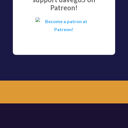
Patreon!