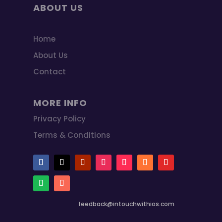
ABOUT US
Home
About Us
Contact
MORE INFO
Privacy Policy
Terms & Conditions
feedback@intouchwithios.com