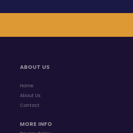
ABOUT US
Home
About Us
Contact
MORE INFO