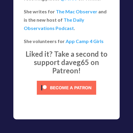
She writes for
The Mac Observer
and
is the new host of
The Daily
Observations Podcast
.
She volunteers for
App Camp 4 Girls
Liked it? Take a second to
support daveg65 on
Patreon!