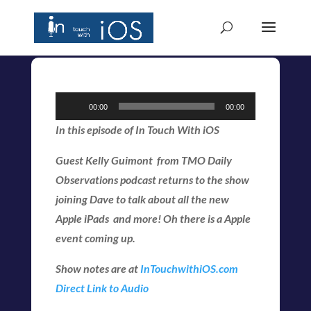
Audio
00:00
00:00
Player
In this episode of In Touch With iOS
Guest Kelly Guimont from TMO Daily
Observations podcast returns to the show
joining Dave to talk about all the new
Apple iPads and more! Oh there is a Apple
event coming up.
Show notes are at
InTouchwithiOS.com
Direct Link to Audio