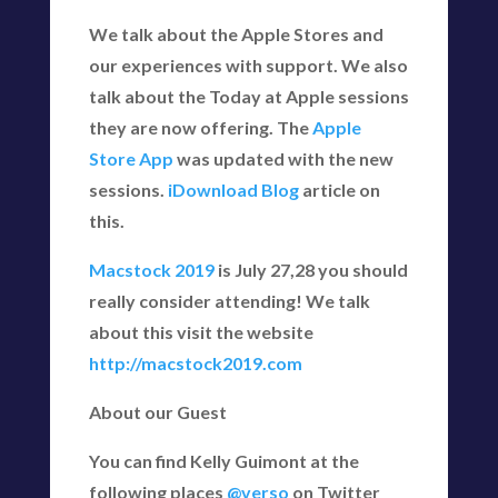
We talk about the Apple Stores and
our experiences with support. We also
talk about the Today at Apple sessions
they are now offering. The
Apple
Store App
was updated with the new
sessions.
iDownload Blog
article on
this.
Macstock 2019
is July 27,28 you should
really consider attending! We talk
about this visit the website
http://macstock2019.com
About our Guest
You can find Kelly Guimont at the
following places
@verso
on Twitter