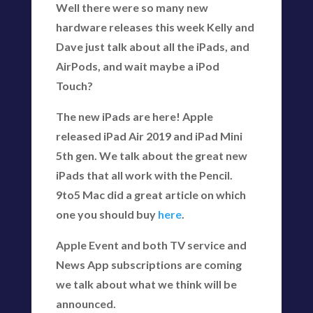
Well there were so many new
hardware releases this week Kelly and
Dave just talk about all the iPads, and
AirPods, and wait maybe a iPod
Touch?
The new iPads are here! Apple
released iPad Air 2019 and iPad Mini
5th gen. We talk about the great new
iPads that all work with the Pencil.
9to5 Mac did a great article on which
one you should buy
here
.
Apple Event and both TV service and
News App subscriptions are coming
we talk about what we think will be
announced.