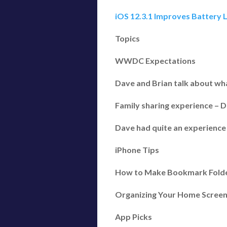
iOS 12.3.1 Improves Battery L
Topics
WWDC Expectations
Dave and Brian talk about wha
Family sharing experience – D
Dave had quite an experience 
iPhone Tips
How to Make Bookmark Folders
Organizing Your Home Screen
App Picks