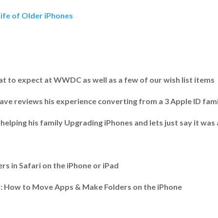
ife of Older iPhones
t to expect at WWDC as well as a few of our wish list items
ave reviews his experience converting from a 3 Apple ID famil
helping his family Upgrading iPhones and lets just say it was
 in Safari on the iPhone or iPad
: How to Move Apps & Make Folders on the iPhone