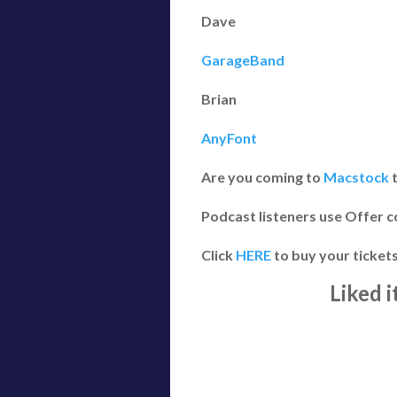
Dave
GarageBand
Brian
AnyFont
Are you coming to
Macstock
t
Podcast listeners use Offer c
Click
HERE
to buy your ticket
Liked 