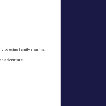
y to using family sharing.
 an adventure.