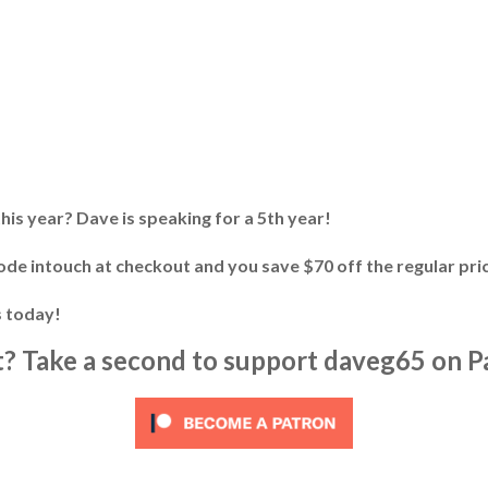
his year? Dave is speaking for a 5th year!
ode intouch at checkout and you save $70 off the regular pric
s today!
it? Take a second to support daveg65 on P