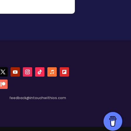
feedback@intouchwithios.com