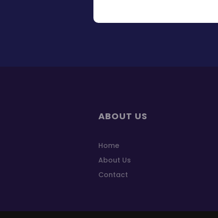
ABOUT US
Home
About Us
Contact