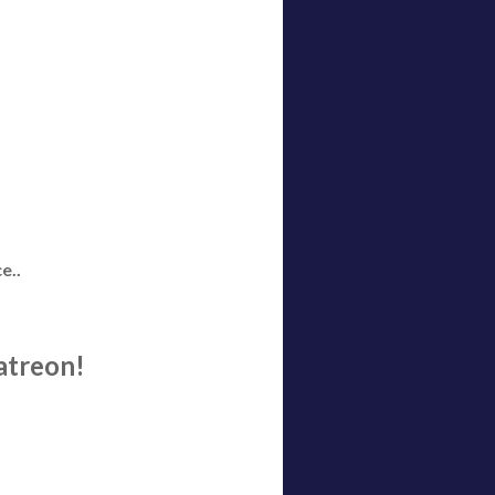
e..
atreon!