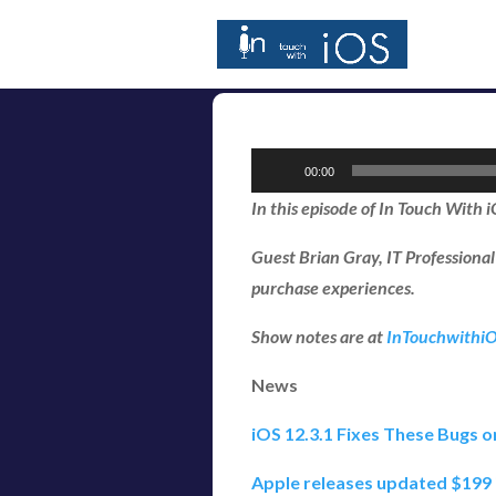
Audio
00:00
Player
In this episode of In Touch With 
Guest Brian Gray, IT Professiona
purchase experiences.
Show notes are at
InTouchwithi
News
iOS 12.3.1 Fixes These Bugs o
Apple releases updated $199 