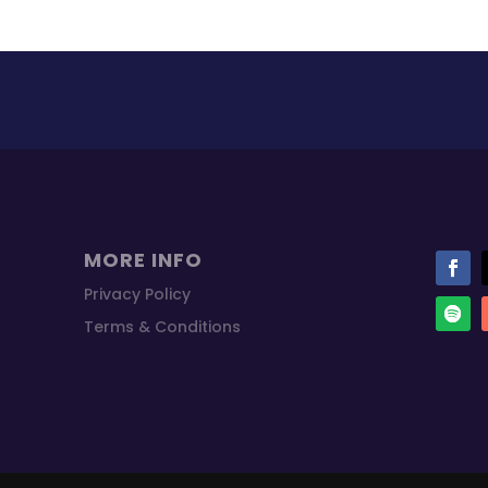
MORE INFO
Privacy Policy
Terms & Conditions