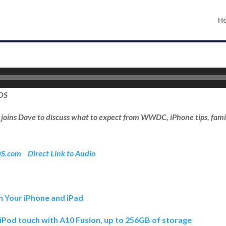
H
iOS
l joins Dave to discuss what to expect from WWDC, iPhone tips, fami
OS.com
Direct Link to Audio
n Your iPhone and iPad
iPod touch with A10 Fusion, up to 256GB of storage