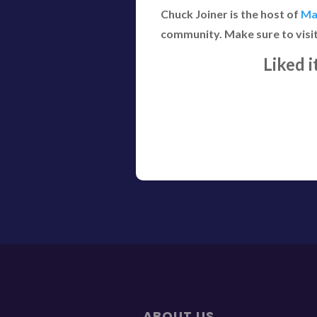
Chuck Joiner is the host of
Ma
community. Make sure to visi
Liked 
ABOUT US