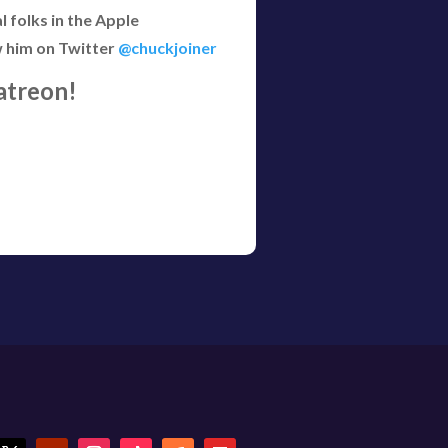
 folks in the Apple
w him on Twitter
@chuckjoiner
atreon!