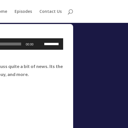
ome
Episodes
Contact Us
Use
00:00
Up/Down
Arrow
s quite a bit of news. Its the
keys
buy, and more.
to
increase
or
decrease
volume.