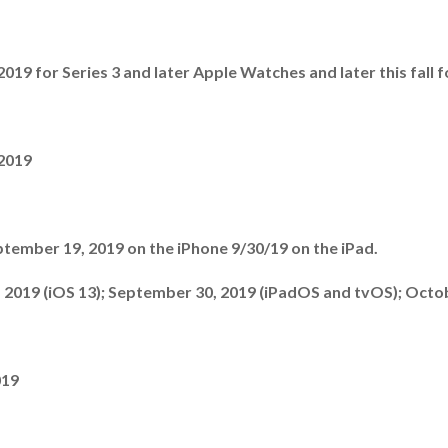
19 for Series 3 and later Apple Watches and later this fall f
 2019
tember 19, 2019 on the iPhone 9/30/19 on the iPad.
 2019 (iOS 13); September 30, 2019 (iPadOS and tvOS); Octo
019