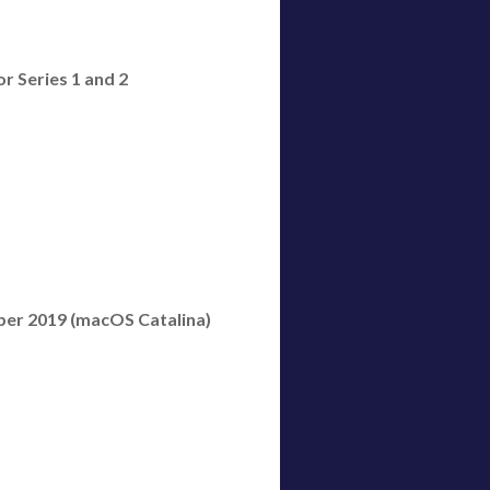
or Series 1 and 2
ber 2019 (macOS Catalina)