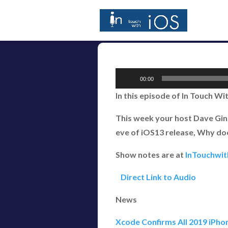
Audio
00:00
Player
In this episode of In Touch Wi
This week your host Dave Gins
eve of iOS13 release, Why do
Show notes are at
InTouchwi
Direct Link to Audio
News
Xcode Confirms All 2019 iPho