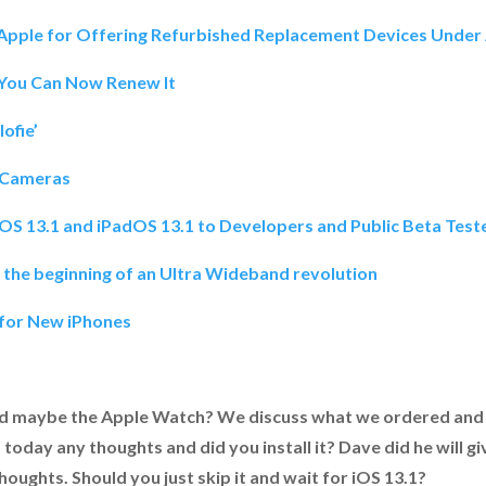
t Apple for Offering Refurbished Replacement Devices Und
 You Can Now Renew It
ofie’
 Cameras
iOS 13.1 and iPadOS 13.1 to Developers and Public Beta Test
is the beginning of an Ultra Wideband revolution
 for New iPhones
d maybe the Apple Watch? We discuss what we ordered and 
 today any thoughts and did you install it? Dave did he will g
oughts. Should you just skip it and wait for iOS 13.1?