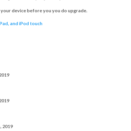
 your device before you you do upgrade.
iPad, and iPod touch
 2019
 2019
, 2019