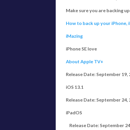
Make sure you are backing up
How to back up your iPhone, 
iMazing
iPhone SE love
About Apple TV+
Release Date: September 19,
iOS 13.1
Release Date: September 24,
iPadOS
Release Date: September 24