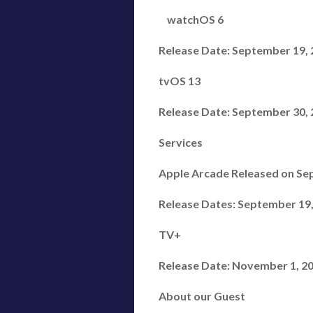
watchOS 6
Release Date: September 19, 20
tvOS 13
Release Date: September 30,
Services
Apple Arcade Released on Sep
Release Dates: September 19,
TV+
Release Date: November 1, 2
About our Guest