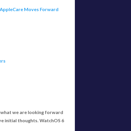
er AppleCare Moves Forward
ers
what we are looking forward
ive initial thoughts. WatchOS 6