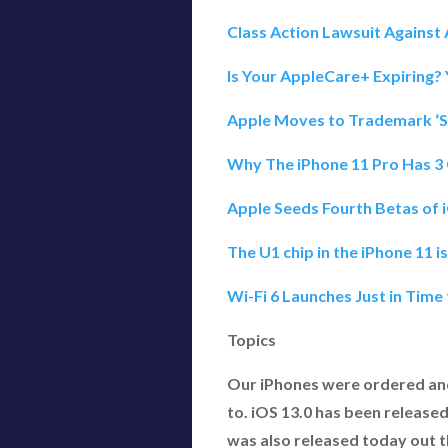
Class Action Lawsuit Agains
Is Your AppleCare+ Expiring?
Apple Moves to Trademark ‘Sl
Why The iPhone 11 Pro Has 3
Apple Seeds Fourth Betas of 
The U1 chip in the iPhone 11 
Wi-Fi 6 Launches Just in Time
Topics
Our iPhones were ordered an
to. iOS 13.0 has been released
was also released today out th