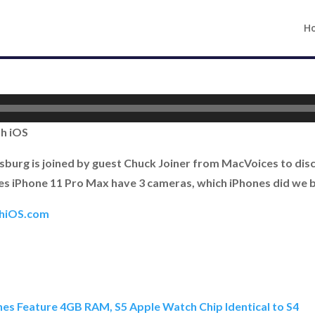
H
th iOS
burg is joined by guest Chuck Joiner from MacVoices to discus
es iPhone 11 Pro Max have 3 cameras, which iPhones did we 
thiOS.com
nes Feature 4GB RAM, S5 Apple Watch Chip Identical to S4