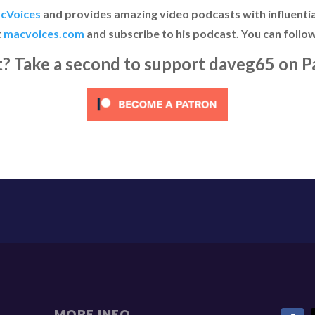
cVoices
and provides amazing video podcasts with influential
t
macvoices.com
and subscribe to his podcast. You can follo
it? Take a second to support daveg65 on P
MORE INFO