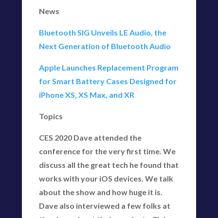
News
Bluetooth SIG Unveils LE Audio, the
Next Generation of Bluetooth Audio
Apple Launches Replacement Program
for Smart Battery Cases Designed for
iPhone XS, XS Max, and XR
Topics
CES 2020 Dave attended the
conference for the very first time. We
discuss all the great tech he found that
works with your iOS devices. We talk
about the show and how huge it is.
Dave also interviewed a few folks at