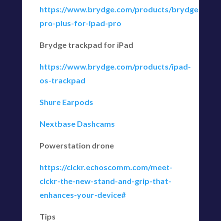
https://www.brydge.com/products/brydge-
pro-plus-for-ipad-pro
Brydge trackpad for iPad
https://www.brydge.com/products/ipad-
os-trackpad
Shure Earpods
Nextbase Dashcams
Powerstation drone
https://clckr.echoscomm.com/meet-
clckr-the-new-stand-and-grip-that-
enhances-your-device#
Tips