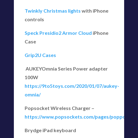
Twinkly Christmas lights
with iPhone
controls
Speck Presidio2 Armor Cloud
iPhone
Case
Grip2U Cases
AUKEYOmnia Series Power adapter
100W
https://9to5toys.com/2020/01/07/aukey-
omnia/
Popsocket Wireless Charger –
https://www.popsockets.com/pages/poppower.h
Brydge iPad keyboard