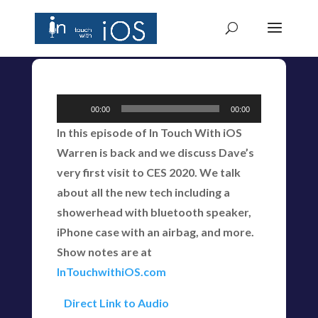
Audio
00:00
00:00
Player
In this episode of In Touch With iOS
Warren is back and we discuss Dave’s
very first visit to CES 2020. We talk
about all the new tech including a
showerhead with bluetooth speaker,
iPhone case with an airbag, and more.
Show notes are at
InTouchwithiOS.com
Direct Link to Audio