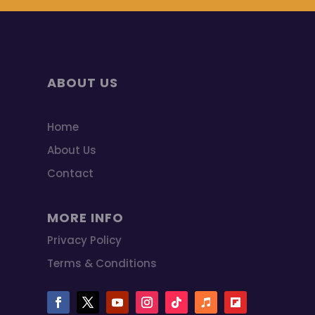
ABOUT US
Home
About Us
Contact
MORE INFO
Privacy Policy
Terms & Conditions