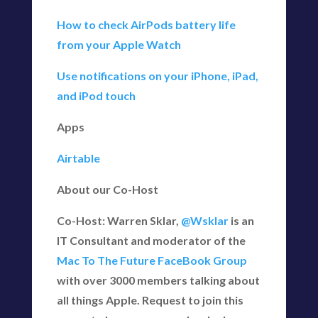
How to check AirPods battery life
from your Apple Watch
Use notifications on your iPhone, iPad,
and iPod touch
Apps
Airtable
About our Co-Host
Co-Host: Warren Sklar,
@Wsklar
is an
IT Consultant and moderator of the
Mac To The Future FaceBook Group
with over 3000 members talking about
all things Apple. Request to join this