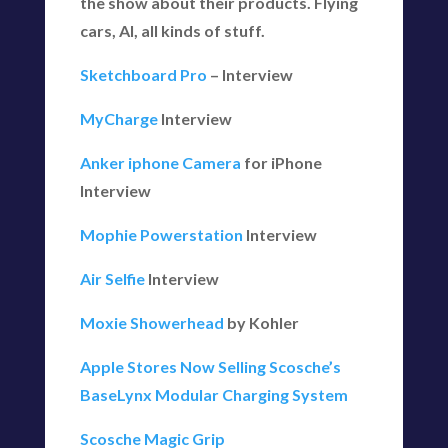
the show about their products. Flying
cars, AI, all kinds of stuff.
Sketchboard Pro
– Interview
MyCharge
Interview
Anker iphone Camera
for iPhone
Interview
Mophie Powerstation
Interview
Air Selfie
Interview
Moxie Showerhead
by Kohler
Apple Stores Now Selling Scosche’s
BaseLynx Modular Charging System
Scosche Magic Grip