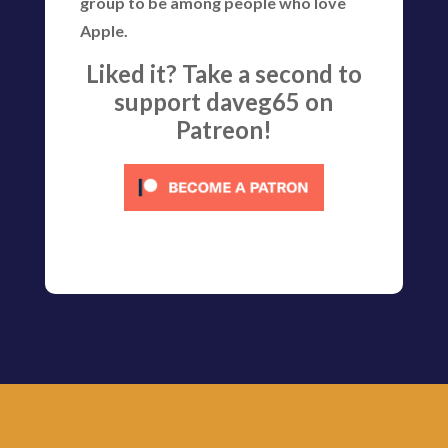
group to be among people who love
Apple.
Liked it? Take a second to
support daveg65 on
Patreon!