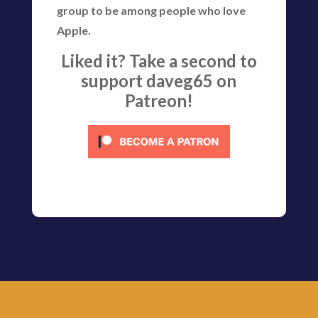
group to be among people who love
Apple.
Liked it? Take a second to
support daveg65 on
Patreon!