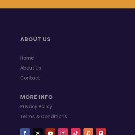
ABOUT US
Home
About Us
Contact
MORE INFO
Privacy Policy
Terms & Conditions