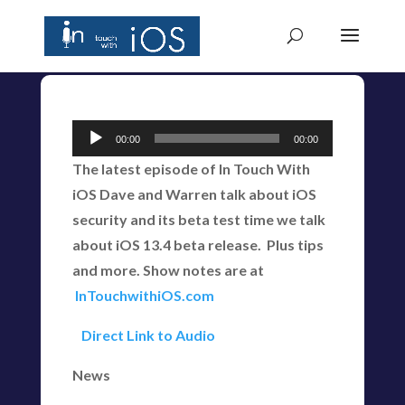
Audio
00:00
00:00
Player
The latest episode of In Touch With
iOS Dave and Warren talk about iOS
security and its beta test time we talk
about iOS 13.4 beta release. Plus tips
and more. Show notes are at
InTouchwithiOS.com
Direct Link to Audio
News