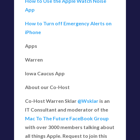
How to Use the Apple Watch Noise
App
How to Turn off Emergency Alerts on
iPhone
Apps
Warren
Iowa Caucus App
About our Co-Host
Co-Host Warren Sklar
@Wsklar
is an
IT Consultant and moderator of the
Mac To The Future FaceBook Group
with over 3000 members talking about
all things Apple. Request to join this