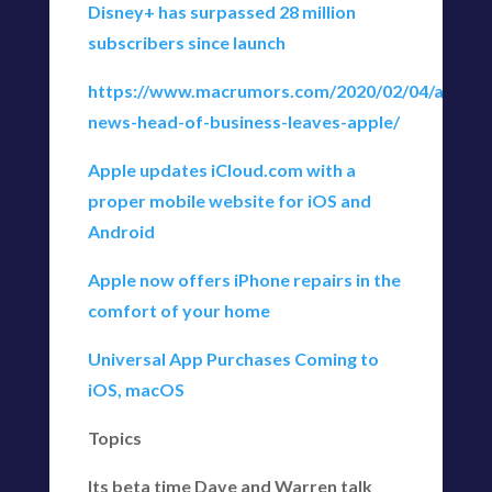
Disney+ has surpassed 28 million
subscribers since launch
https://www.macrumors.com/2020/02/04/apple-
news-head-of-business-leaves-apple/
Apple updates iCloud.com with a
proper mobile website for iOS and
Android
Apple now offers iPhone repairs in the
comfort of your home
Universal App Purchases Coming to
iOS, macOS
Topics
Its beta time Dave and Warren talk