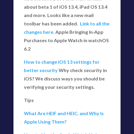
about beta 1 of iOS 13.4, iPad OS 13.4
and more. Looks like a new mail
toolbar has been added.
Link to all the
changes here.
Apple Bringing In-App
Purchases to Apple Watch in watchOS
6.2
How to change iOS 13 settings for
better security
Why check security in
iOS? We discuss ways you should be
verifying your security settings.
Tips
What Are HEIF and HEIC, and Why Is
Apple Using Them?