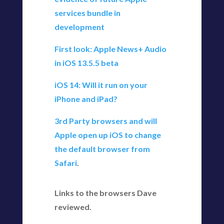
services bundle in
development
First look: Apple News+ Audio
in iOS 13.5.5 beta
iOS 14: Will it run on your
iPhone and iPad?
3rd Party browsers and will
Apple open up iOS to change
the default browser from
Safari
.
Links to the browsers Dave
reviewed.