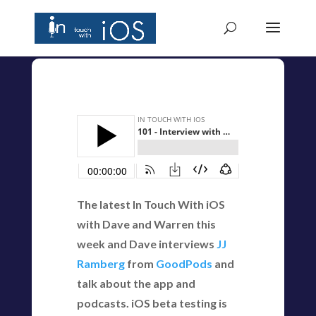
The latest In Touch With iOS
with Dave and Warren this
week and Dave interviews
JJ
Ramberg
from
GoodPods
and
talk about the app and
podcasts. iOS beta testing is