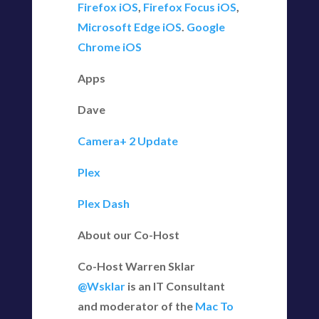
Firefox iOS
,
Firefox Focus iOS
,
Microsoft Edge iOS
.
Google
Chrome iOS
Apps
Dave
Camera+ 2 Update
Plex
Plex Dash
About our Co-Host
Co-Host Warren Sklar
@Wsklar
is an IT Consultant
and moderator of the
Mac To