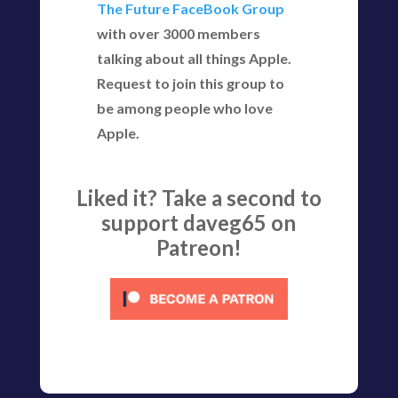
The Future FaceBook Group
with over 3000 members
talking about all things Apple.
Request to join this group to
be among people who love
Apple.
Liked it? Take a second to
support daveg65 on
Patreon!