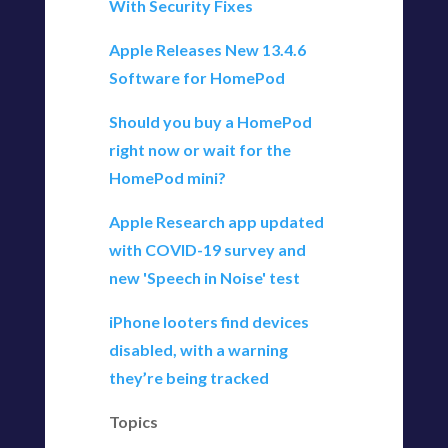
With Security Fixes
Apple Releases New 13.4.6
Software for HomePod
Should you buy a HomePod
right now or wait for the
HomePod mini?
Apple Research app updated
with COVID-19 survey and
new 'Speech in Noise' test
iPhone looters find devices
disabled, with a warning
they’re being tracked
Topics