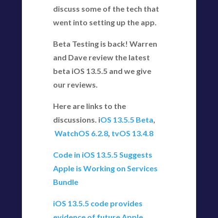
discuss some of the tech that
went into setting up the app.
Beta Testing is back! Warren
and Dave review the latest
beta iOS 13.5.5 and we give
our reviews.
Here are links to the
discussions. i
OS 13.5.5 Beta
,
WatchOS 6.2.8
,
tvOS 13.4.8
Code in iOS 13.5.5 Suggests
Apple is Working on Services
Bundle
iOS 13.5.5 code provides
evidence of future Apple