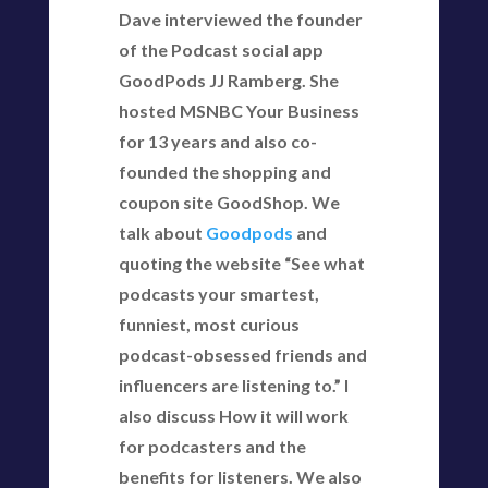
Dave interviewed the founder
of the Podcast social app
GoodPods JJ Ramberg. She
hosted MSNBC Your Business
for 13 years and also co-
founded the shopping and
coupon site GoodShop. We
talk about
Goodpods
and
quoting the website “See what
podcasts your smartest,
funniest, most curious
podcast-obsessed friends and
influencers are listening to.” I
also discuss How it will work
for podcasters and the
benefits for listeners. We also