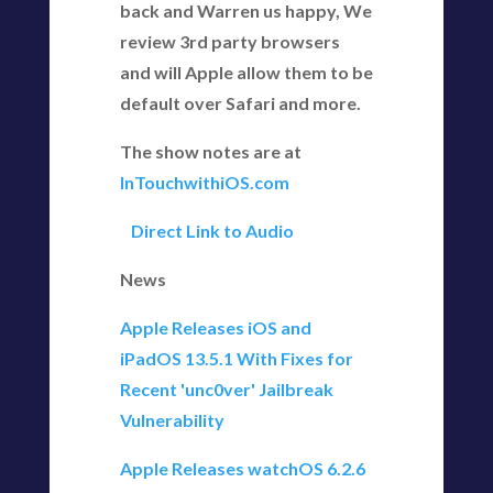
back and Warren us happy, We
review 3rd party browsers
and will Apple allow them to be
default over Safari and more.
The show notes are at
InTouchwithiOS.com
Direct Link to Audio
News
Apple Releases iOS and
iPadOS 13.5.1 With Fixes for
Recent 'unc0ver' Jailbreak
Vulnerability
Apple Releases watchOS 6.2.6