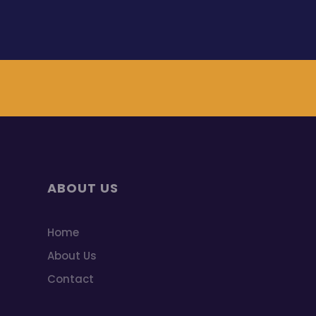
ABOUT US
Home
About Us
Contact