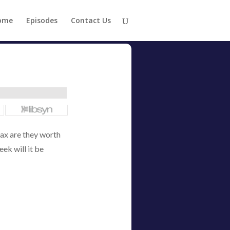
ome
Episodes
Contact Us
ax are they worth
eek will it be