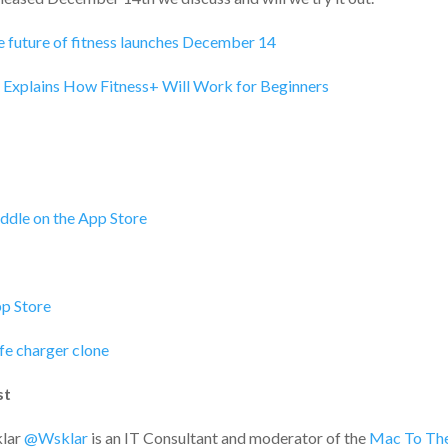
e future of fitness launches December 14
k Explains How Fitness+ Will Work for Beginners
addle on the App Store
p Store
e charger clone
st
lar
@Wsklar
is an IT Consultant and moderator of the
Mac To The