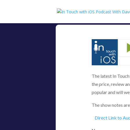
The latest In Touc
the price, review an
popular and will we 
The show notes are
Direct Link to Au