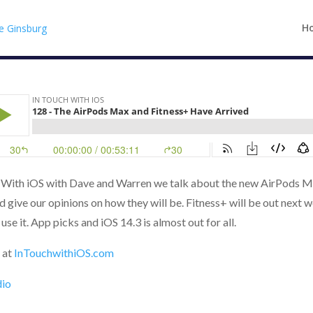
H
h With iOS with Dave and Warren we talk about the new AirPods M
d give our opinions on how they will be. Fitness+ will be out next w
use it. App picks and iOS 14.3 is almost out for all.
 at
InTouchwithiOS.com
dio