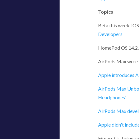
Topics
Beta this week. iOS
Developers
HomePod OS 14.2.
AirPods Max were r
Apple introduces A
AirPods Max Unbox
Headphones'
AirPods Max develo
Apple didn't includ
Fitness+ is being r