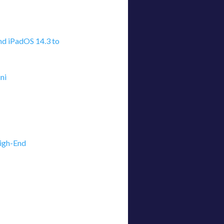
nd iPadOS 14.3 to
ni
igh-End