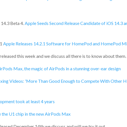
 14.3 Beta 4.
Apple Seeds Second Release Candidate of iOS 14.3 a
1
Apple Releases 14.2.1 Software for HomePod and HomePod Mi
eleased this week and we discuss all there is to know about them.
irPods Max, the magic of AirPods in a stunning over-ear design
ing Videos: 'More Than Good Enough to Compete With Other H
pment took at least 4 years
e the U1 chip in the new AirPods Max
eleased December 14th we discuss and will we try it out.