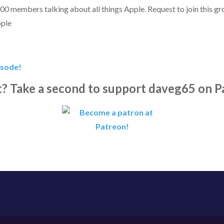
00 members talking about all things Apple. Request to join this g
pple
isode!
it? Take a second to support daveg65 on P