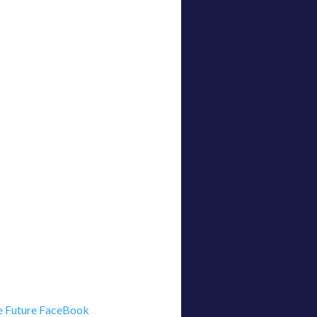
 Future FaceBook