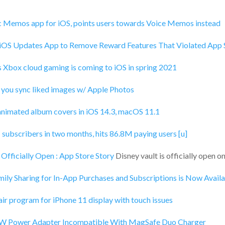
c Memos app for iOS, points users towards Voice Memos instead
 iOS Updates App to Remove Reward Features That Violated App 
 Xbox cloud gaming is coming to iOS in spring 2021
 you sync liked images w/ Apple Photos
nimated album covers in iOS 14.3, macOS 11.1
subscribers in two months, hits 86.8M paying users [u]
s Officially Open : App Store Story
Disney vault is officially open 
ily Sharing for In-App Purchases and Subscriptions is Now Avail
ir program for iPhone 11 display with touch issues
W Power Adapter Incompatible With MagSafe Duo Charger