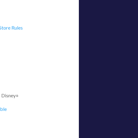
Store Rules
on Disney+
able