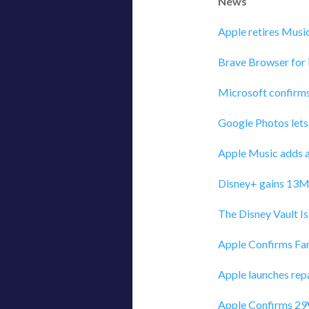
News
Apple retires Musi
Brave Browser for
Microsoft confirms
Google Photos lets
Apple Music adds a
Disney+ gains 13M 
‎The Disney Vault I
Apple Confirms Fam
Apple launches repa
Apple Confirms 29