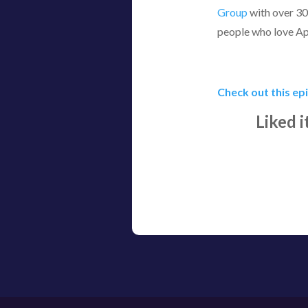
Group
with over 30
people who love A
Check out this ep
Liked 