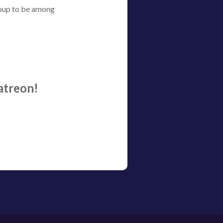
roup to be among
atreon!