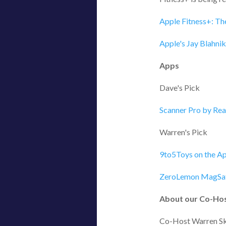
Apple Fitness+: Th
Apple's Jay Blahni
Apps
Dave's Pick
‎Scanner Pro by Re
Warren's Pick
9to5Toys on the Ap
ZeroLemon MagSaf
About our Co-Ho
Co-Host Warren Sk