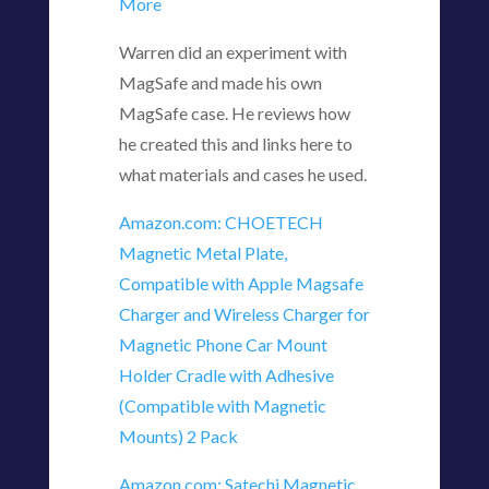
More
Warren did an experiment with
MagSafe and made his own
MagSafe case. He reviews how
he created this and links here to
what materials and cases he used.
Amazon.com: CHOETECH
Magnetic Metal Plate,
Compatible with Apple Magsafe
Charger and Wireless Charger for
Magnetic Phone Car Mount
Holder Cradle with Adhesive
(Compatible with Magnetic
Mounts) 2 Pack
Amazon.com: Satechi Magnetic