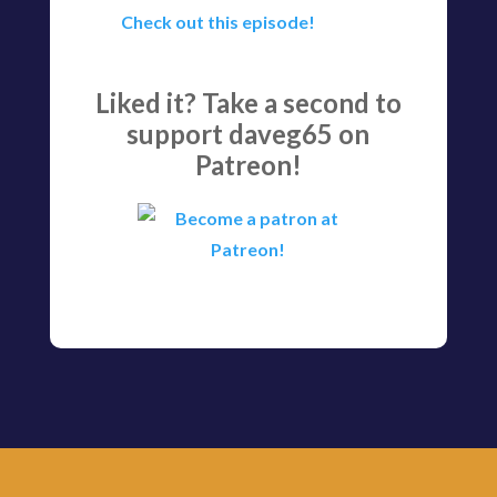
Check out this episode!
Liked it? Take a second to
support daveg65 on
Patreon!