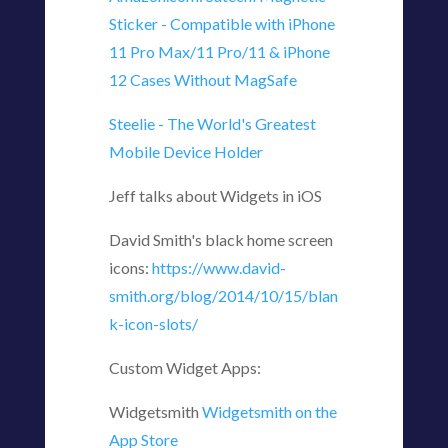
Sticker - Compatible with iPhone
11 Pro Max/11 Pro/11 & iPhone
12 Cases Without MagSafe
Steelie - The World's Greatest
Mobile Device Holder
Jeff talks about Widgets in iOS
David Smith's black home screen
icons:
https://www.david-
smith.org/blog/2014/10/15/blan
k-icon-slots/
Custom Widget Apps:
Widgetsmith
‎Widgetsmith on the
App Store