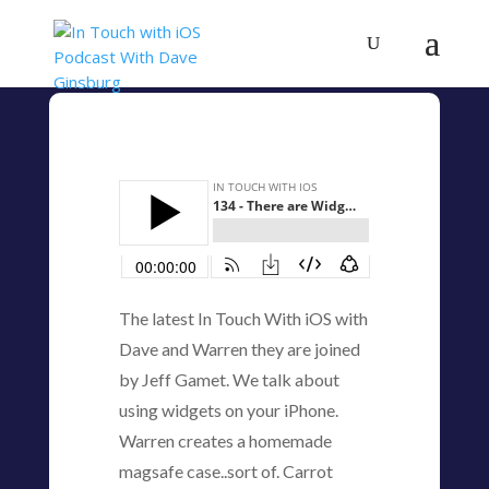
The latest In Touch With iOS with
Dave and Warren they are joined
by Jeff Gamet. We talk about
using widgets on your iPhone.
Warren creates a homemade
magsafe case..sort of. Carrot