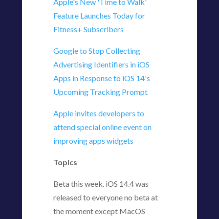
Apple's New 'Time to Walk'
Feature Launches Today for
Fitness+ Subscribers
Google to Stop Collecting
Advertising Identifiers in iOS
Apps in Response to iOS 14's
Upcoming Tracking Prompt
Apple invites developers to
attend special online event on
improving apps widgets
Topics
Beta this week. iOS 14.4 was
released to everyone no beta at
the moment except MacOS