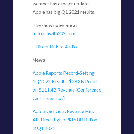
weather has a major update.
Apple has big Q1 2021 results.
The show notes are at
InTouchwithiOS.com
Direct Link to Audio
News
Apple Reports Record-Setting
1Q 2021 Results: $28.8B Profit
on $111.4B Revenue [Conference
Call Transcript]
Apple's Services Revenue Hits
All-Time High of $15.8B Billion
in Q1 2021