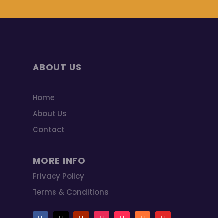
ABOUT US
Home
About Us
Contact
MORE INFO
Privacy Policy
Terms & Conditions