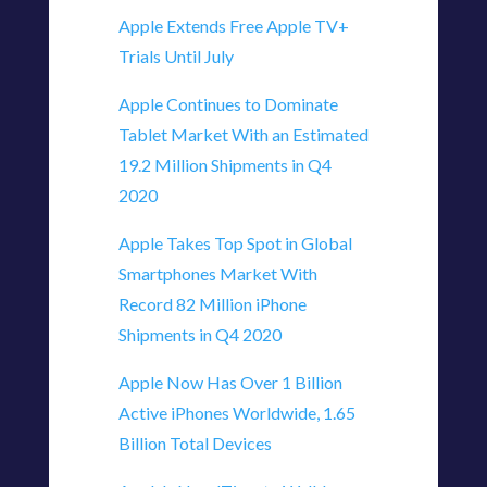
Apple Extends Free Apple TV+
Trials Until July
Apple Continues to Dominate
Tablet Market With an Estimated
19.2 Million Shipments in Q4
2020
Apple Takes Top Spot in Global
Smartphones Market With
Record 82 Million iPhone
Shipments in Q4 2020
Apple Now Has Over 1 Billion
Active iPhones Worldwide, 1.65
Billion Total Devices