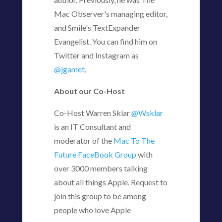
Mac Observer's managing editor,
and Smile's TextExpander
Evangelist. You can find him on
Twitter and Instagram as
@jgamet
,
About our Co-Host
Co-Host Warren Sklar
@Wsklar
is an IT Consultant and
moderator of the
Mac To The
Future FaceBook Group
with
over 3000 members talking
about all things Apple. Request to
join this group to be among
people who love Apple