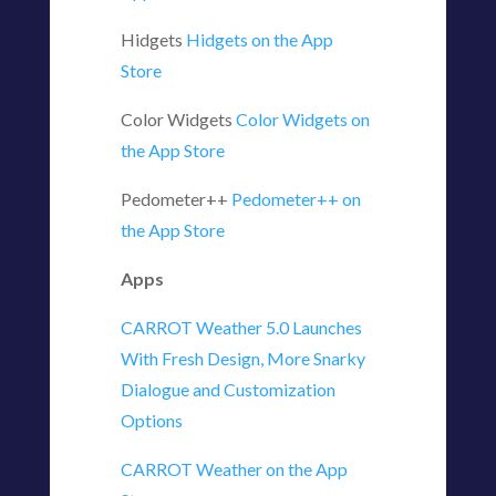
Hidgets
‎Hidgets on the App
Store
Color Widgets
‎Color Widgets on
the App Store
Pedometer++
‎Pedometer++ on
the App Store
Apps
CARROT Weather 5.0 Launches
With Fresh Design, More Snarky
Dialogue and Customization
Options
‎CARROT Weather on the App