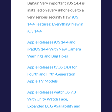
BigSur. Very important iOS 14.4 is
installed on every iPhone due to a
very serious security flaw.
iOS
14.4 Features: Everything New in
iOS 14.4
Apple Releases iOS 14.4 and
iPadOS 14.4 With New Camera
Warnings and Bug Fixes
Apple Releases tvOS 14.4 for
Fourth and Fifth-Generation
Apple TV Models
Apple Releases watchOS 7.3
With Unity Watch Face,
Expanded ECG Availability and