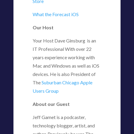
Store
What the Forecast iOS
Our Host
Your Host Dave Ginsburg is an
IT Professional With over 22
years experience working with
Mac and Windows as well as iOS
devices. He is also President of
The
Suburban Chicago Apple
Users Group
About our Guest
Jeff Gamet is a podcaster,
technology blogger, artist, and
author. Previously, he was The