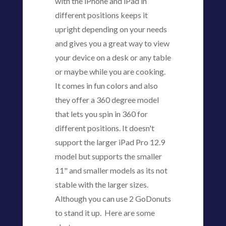
with the iPhone and iPad in
different positions keeps it
upright depending on your needs
and gives you a great way to view
your device on a desk or any table
or maybe while you are cooking.
It comes in fun colors and also
they offer a 360 degree model
that lets you spin in 360 for
different positions. It doesn't
support the larger iPad Pro 12.9
model but supports the smaller
11" and smaller models as its not
stable with the larger sizes.
Although you can use 2 GoDonuts
to stand it up. Here are some