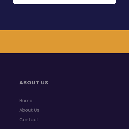
ABOUT US
Home
About Us
Contact