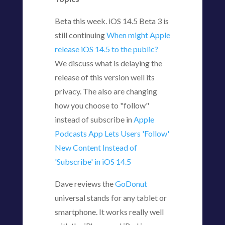
Beta this week. iOS 14.5 Beta 3 is
still continuing
When might Apple
release iOS 14.5 to the public?
We discuss what is delaying the
release of this version well its
privacy. The also are changing
how you choose to "follow"
instead of subscribe in
Apple
Podcasts App Lets Users 'Follow'
New Content Instead of
'Subscribe' in iOS 14.5
Dave reviews the
GoDonut
universal stands for any tablet or
smartphone. It works really well