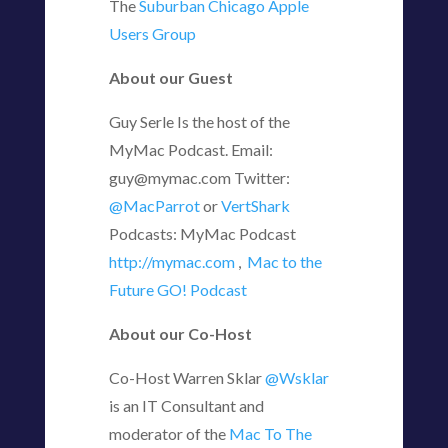
The
Suburban Chicago Apple
Users Group
About our Guest
Guy Serle Is the host of the
MyMac Podcast. Email:
guy@mymac.com Twitter:
@MacParrot
or
VertShark
Podcasts: MyMac Podcast
http://mymac.com
,
Mac to the
Future GO! Podcast
About our Co-Host
Co-Host Warren Sklar
@Wsklar
is an IT Consultant and
moderator of the
Mac To The