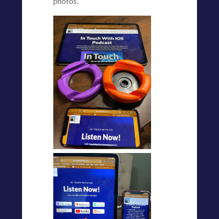
photos.