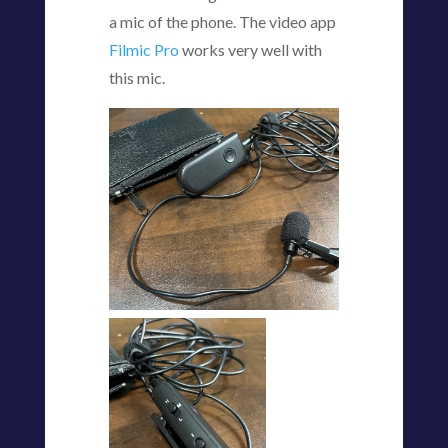
a mic of the phone. The video app
Filmic Pro
works very well with
this mic.