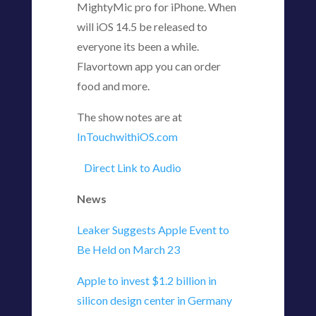
MightyMic pro for iPhone. When
will iOS 14.5 be released to
everyone its been a while.
Flavortown app you can order
food and more.
The show notes are at
InTouchwithiOS.com
Direct Link to Audio
News
Leaker Suggests Apple Event to
Be Held on March 23
Apple to invest $1.2 billion in
silicon design center in Germany