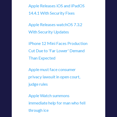
Apple Releases iOS and iPadOS
14.4.1 With Security Fixes
Apple Releases watchOS 7.3.2
With Security Updates
iPhone 12 Mini Faces Production
Cut Due to 'Far Lower' Demand
Than Expected
Apple must face consumer
privacy lawsuit in open court,
judge rules
Apple Watch summons
immediate help for man who fell
through ice