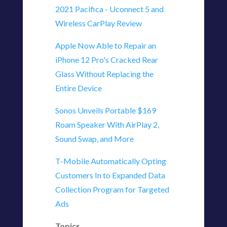
2021 Pacifica - Uconnect 5 and
Wireless CarPlay Review
Apple Now Able to Repair an
iPhone 12 Pro's Cracked Rear
Glass Without Replacing the
Entire Device
Sonos Unveils Portable $169
Roam Speaker With AirPlay 2,
Sound Swap, and More
T-Mobile Automatically Opting
Customers In to Expanded Data
Collection Program for Targeted
Ads
Topics