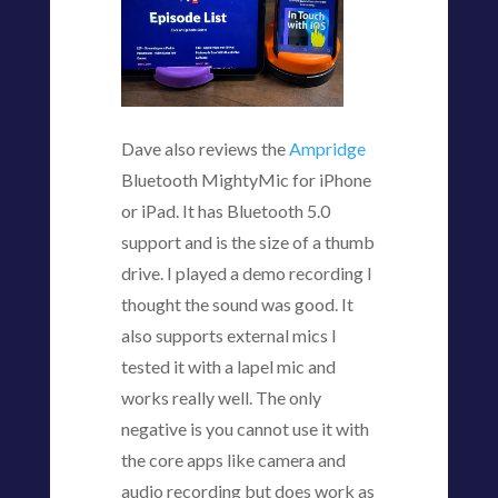
Dave also reviews the
Ampridge
Bluetooth MightyMic for iPhone
or iPad. It has Bluetooth 5.0
support and is the size of a thumb
drive. I played a demo recording I
thought the sound was good. It
also supports external mics I
tested it with a lapel mic and
works really well. The only
negative is you cannot use it with
the core apps like camera and
audio recording but does work as