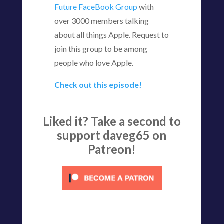
Future FaceBook Group
with
over 3000 members talking
about all things Apple. Request to
join this group to be among
people who love Apple.
Check out this episode!
Liked it? Take a second to
support daveg65 on
Patreon!