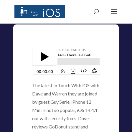
The latest In Touch With iOS with
Dave and Warren they are joined
by guest Guy Serle. iPhone 12
Mini is not so popular, iOS 14.4.1
out with security fixes, Dave
reviews GoDonut stand and