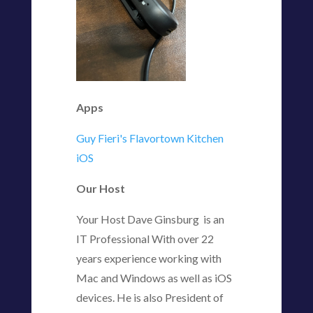
Apps
Guy Fieri's Flavortown Kitchen
iOS
Our Host
Your Host Dave Ginsburg is an
IT Professional With over 22
years experience working with
Mac and Windows as well as iOS
devices. He is also President of