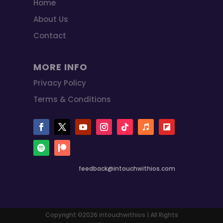
Home
About Us
Contact
MORE INFO
Privacy Policy
Terms & Conditions
feedback@intouchwithios.com
Copyright ©2026 intouchwithios | All Rights