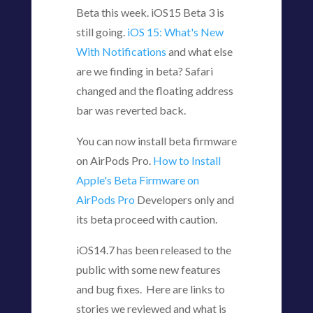
Beta this week. iOS15 Beta 3 is
still going.
iOS 15: What's New
With Notifications
and what else
are we finding in beta? Safari
changed and the floating address
bar was reverted back.
You can now install beta firmware
on AirPods Pro.
How to Install
Apple's Beta Firmware on
AirPods Pro
Developers only and
its beta proceed with caution.
iOS14.7 has been released to the
public with some new features
and bug fixes. Here are links to
stories we reviewed and what is