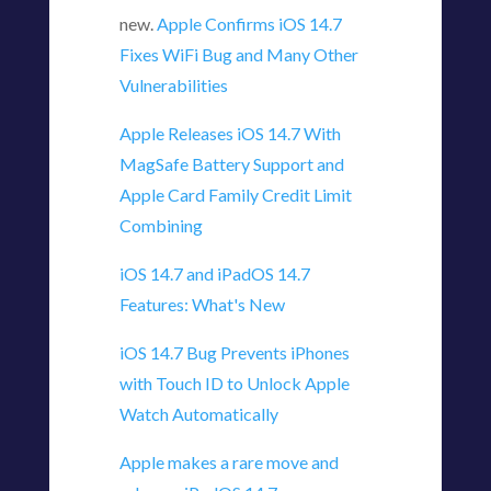
new.
Apple Confirms iOS 14.7
Fixes WiFi Bug and Many Other
Vulnerabilities
Apple Releases iOS 14.7 With
MagSafe Battery Support and
Apple Card Family Credit Limit
Combining
iOS 14.7 and iPadOS 14.7
Features: What's New
iOS 14.7 Bug Prevents iPhones
with Touch ID to Unlock Apple
Watch Automatically
Apple makes a rare move and