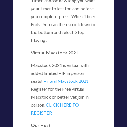
Timer, choose how long you want
your timer to last for, and before
you complete, press 'When Timer
Ends'. You can then scroll down to
the bottom and select 'Stop
Playing'.
Virtual Macstock 2021
Macstock 2021 is virtual with
added limited VIP in person
seats!
Virtual Macstock 2021
Register for the Free virtual
Macstock or better yet join in
person.
CLICK HERE TO
REGISTER
Our Host