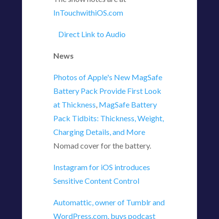
InTouchwithiOS.com
Direct Link to Audio
News
Photos of Apple's New MagSafe
Battery Pack Provide First Look
at Thickness
,
MagSafe Battery
Pack Tidbits: Thickness, Weight,
Charging Details, and More
Nomad cover for the battery.
Instagram for iOS introduces
Sensitive Content Control
Automattic, owner of Tumblr and
WordPress.com, buys podcast