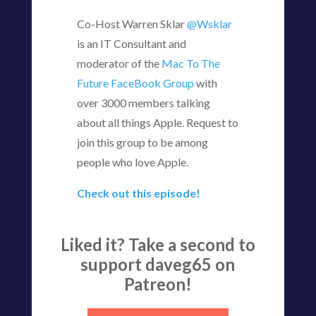
Co-Host Warren Sklar
@Wsklar
is an IT Consultant and
moderator of the
Mac To The
Future FaceBook Group
with
over 3000 members talking
about all things Apple. Request to
join this group to be among
people who love Apple.
Check out this episode!
Liked it? Take a second to
support daveg65 on
Patreon!