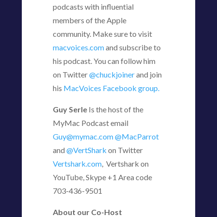
podcasts with influential
members of the Apple
community. Make sure to visit
macvoices.com
and subscribe to
his podcast. You can follow him
on Twitter
@chuckjoiner
and join
his
MacVoices Facebook group.
Guy Serle
Is the host of the
MyMac Podcast email
Guy@mymac.com
@MacParrot
and
@VertShark
on Twitter
Vertshark.com
, Vertshark on
YouTube, Skype +1 Area code
703-436-9501
About our Co-Host