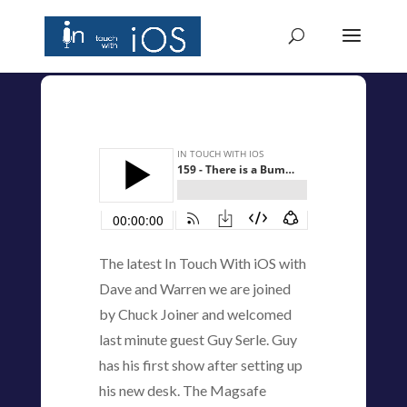
The latest In Touch With iOS with
Dave and Warren we are joined
by Chuck Joiner and welcomed
last minute guest Guy Serle. Guy
has his first show after setting up
his new desk. The Magsafe