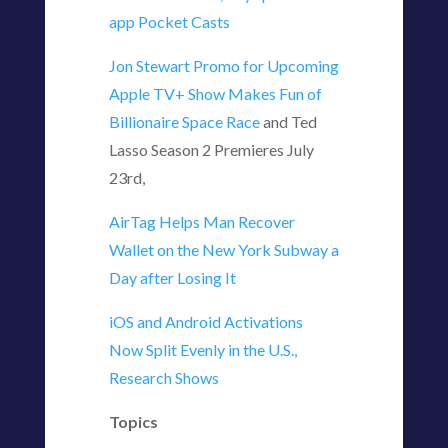
app Pocket Casts
Jon Stewart Promo for Upcoming
Apple TV+ Show Makes Fun of
Billionaire Space Race
and Ted
Lasso Season 2 Premieres July
23rd,
AirTag Helps Man Recover
Wallet on the New York Subway a
Day after Losing It
iOS and Android Activations
Now Split Evenly in the U.S.,
Research Shows
Topics