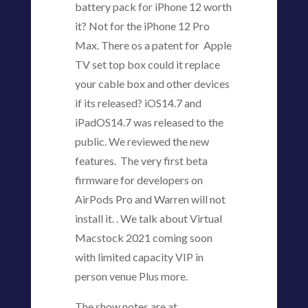
battery pack for iPhone 12 worth
it? Not for the iPhone 12 Pro
Max. There os a patent for Apple
TV set top box could it replace
your cable box and other devices
if its released? iOS14.7 and
iPadOS14.7 was released to the
public. We reviewed the new
features. The very first beta
firmware for developers on
AirPods Pro and Warren will not
install it. . We talk about Virtual
Macstock 2021 coming soon
with limited capacity VIP in
person venue Plus more.
The show notes are at