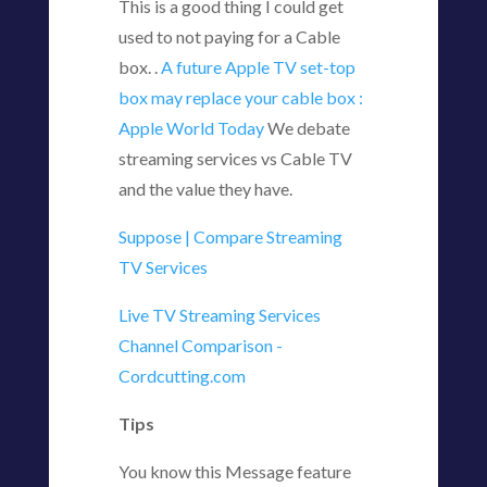
This is a good thing I could get
used to not paying for a Cable
box. .
A future Apple TV set-top
box may replace your cable box :
Apple World Today
We debate
streaming services vs Cable TV
and the value they have.
Suppose | Compare Streaming
TV Services
Live TV Streaming Services
Channel Comparison -
Cordcutting.com
Tips
You know this Message feature