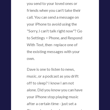
you send to your loved ones or
friends when you can't take their
call. You can send a message on
your iPhone to avoid using the
"Sorry, I can't talk right now"? Go
to Settings > Phone, and Respond
With Text, then replace one of
the existing messages with your
own.
Dave is one to listen to news,
music, or a podcast as you drift
off to sleep? I know I am not
alone. Did you know you can have
your iPhone stop playing music
after a certain time - just set a