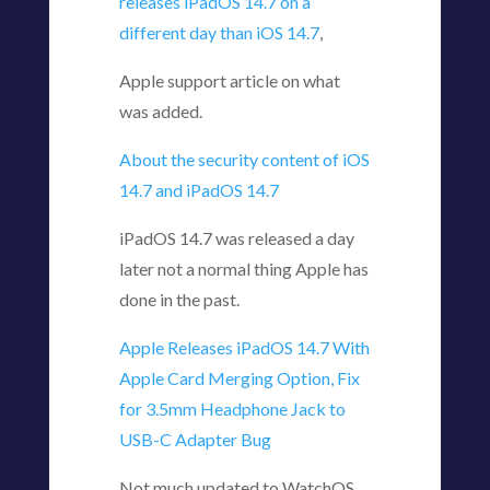
releases iPadOS 14.7 on a
different day than iOS 14.7
,
Apple support article on what
was added.
About the security content of iOS
14.7 and iPadOS 14.7
iPadOS 14.7 was released a day
later not a normal thing Apple has
done in the past.
Apple Releases iPadOS 14.7 With
Apple Card Merging Option, Fix
for 3.5mm Headphone Jack to
USB-C Adapter Bug
Not much updated to WatchOS