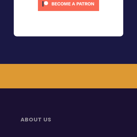
ABOUT US