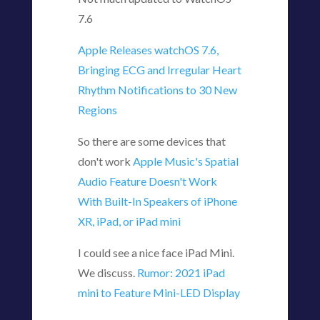
7.6
Apple Releases watchOS 7.6,
Bringing ECG and Irregular Heart
Rhythm Notifications to 30 New
Regions
So there are some devices that
don't work
Apple Music's Spatial
Audio Feature Doesn't Work
With Built-In Speakers of iPhone
XR, iPad, or iPad mini
I could see a nice face iPad Mini.
We discuss.
Rumor: 2021 iPad
mini to Feature Mini-LED Display