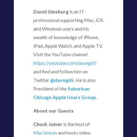
David Ginsburg
is an IT
professional supporting Mac, iOS
and Windows users and his
wealth of knowledge of iPhone,
iPad, Apple Watch, and Apple TV.
Visit the YouTube channel
https://youtube.com/daveg65
and find and follow him on
Twitter
@daveg65
. He is also
President of the
Suburban
Chicago Apple Users Group
.
About our Guests
Chuck Joiner
is the host of
MacVoices
and hosts video