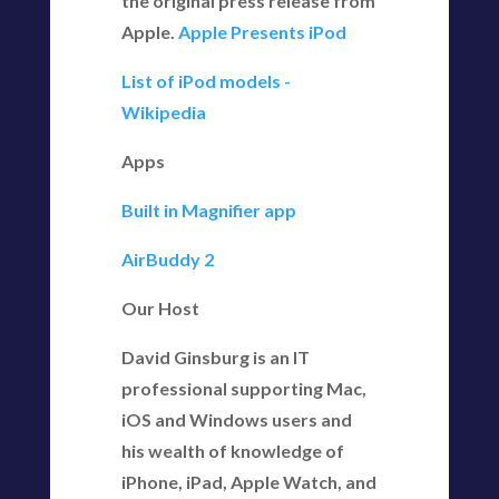
the original press release from
Apple.
Apple Presents iPod
List of iPod models -
Wikipedia
Apps
Built in Magnifier app
AirBuddy 2
Our Host
David Ginsburg is an IT
professional supporting Mac,
iOS and Windows users and
his wealth of knowledge of
iPhone, iPad, Apple Watch, and