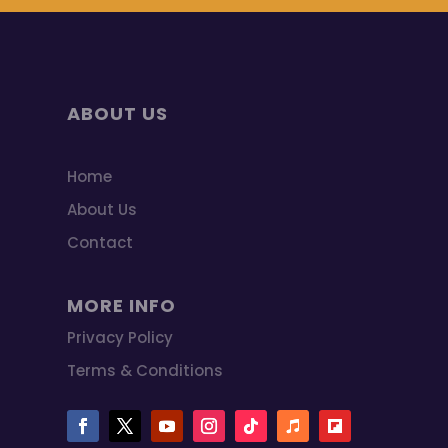
ABOUT US
Home
About Us
Contact
MORE INFO
Privacy Policy
Terms & Conditions