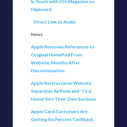
In Touch with iOS Magazine on
Flipboard
Direct Link to Audio
News
Apple Removes References to
Original HomePod From
Website, Months After
Discontinuation
Apple Restructures Website,
Separates AirPods and 'TV &
Home' Into Their Own Sections
Apple Card Customers Are
Getting Six Percent Cashback