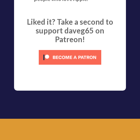
Liked it? Take a second to
support daveg65 on
Patreon!