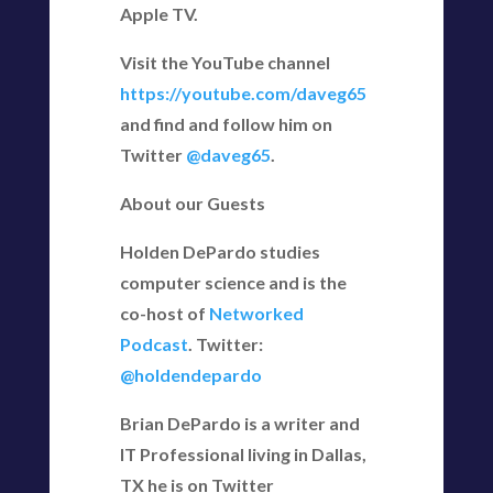
Apple TV.
Visit the YouTube channel
https://youtube.com/daveg65
and find and follow him on
Twitter
@daveg65
.
About our Guests
Holden DePardo studies
computer science and is the
co-host of
Networked
Podcast
. Twitter:
@holdendepardo
Brian DePardo is a writer and
IT Professional living in Dallas,
TX he is on Twitter