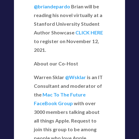
@briandepardo
Brian will be
reading his novel virtually at a
Stanford University Student
Author Showcase
CLICK HERE
to register on November 12,
2021.
About our Co-Host
Warren Sklar
@Wsklar
is an IT
Consultant and moderator of
the
Mac To The Future
FaceBook Group
with over
3000 members talking about
all things Apple. Request to
join this group to be among
people who love Apple.