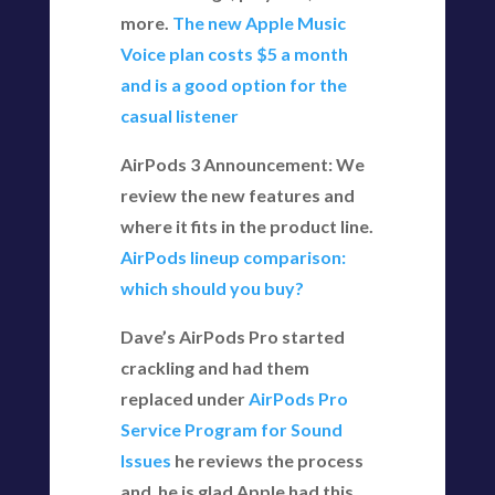
more.
The new Apple Music
Voice plan costs $5 a month
and is a good option for the
casual listener
AirPods 3 Announcement: We
review the new features and
where it fits in the product line.
AirPods lineup comparison:
which should you buy?
Dave’s AirPods Pro started
crackling and had them
replaced under
AirPods Pro
Service Program for Sound
Issues
he reviews the process
and he is glad Apple had this