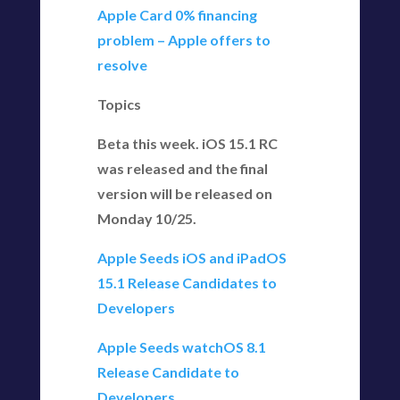
Apple Card 0% financing
problem – Apple offers to
resolve
Topics
Beta this week. iOS 15.1 RC
was released and the final
version will be released on
Monday 10/25.
Apple Seeds iOS and iPadOS
15.1 Release Candidates to
Developers
Apple Seeds watchOS 8.1
Release Candidate to
Developers