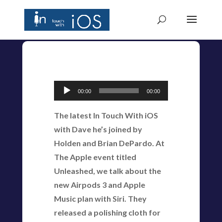
Audio
00:00
00:00
Player
The latest In Touch With iOS
with Dave he’s joined by
Holden and Brian DePardo. At
The Apple event titled
Unleashed, we talk about the
new Airpods 3 and Apple
Music plan with Siri. They
released a polishing cloth for