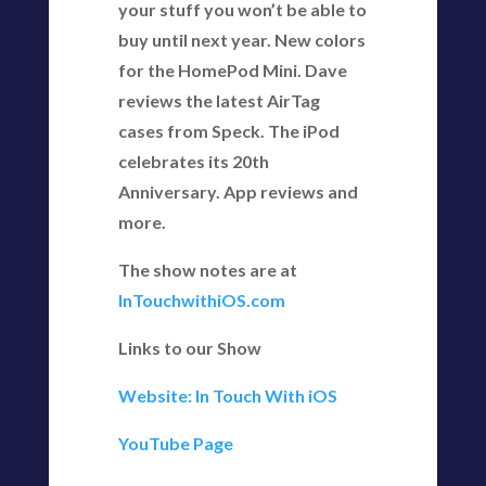
your stuff you won’t be able to
buy until next year. New colors
for the HomePod Mini. Dave
reviews the latest AirTag
cases from Speck. The iPod
celebrates its 20th
Anniversary. App reviews and
more.
The show notes are at
InTouchwithiOS.com
Links to our Show
Website: In Touch With iOS
YouTube Page