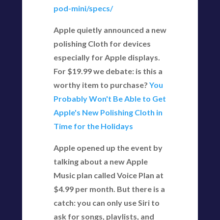
pod-mini/specs/
Apple quietly announced a new
polishing Cloth for devices
especially for Apple displays.
For $19.99 we debate: is this a
worthy item to purchase?
You
Probably Won't Be Able to Get
Apple's New Polishing Cloth in
Time for the Holidays
Apple opened up the event by
talking about a new Apple
Music plan called Voice Plan at
$4.99 per month. But there is a
catch: you can only use Siri to
ask for songs, playlists, and