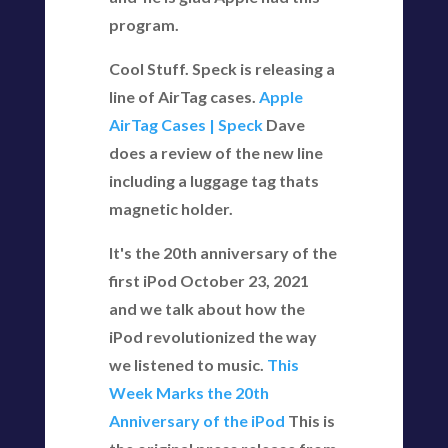
program.
Cool Stuff. Speck is releasing a
line of AirTag cases.
Apple
AirTag Cases | Speck
Dave
does a review of the new line
including a luggage tag thats
magnetic holder.
It's the 20th anniversary of the
first iPod October 23, 2021
and we talk about how the
iPod revolutionized the way
we listened to music.
This
Week Marks the 20th
Anniversary of the iPod
This is