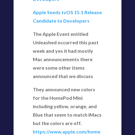
Apple Seeds tvOS 15.1 Release
Candidate to Developers
The Apple Event entitled
Unleashed occurred this past
week and yes it had mostly
Mac announcements there
were some other items
announced that we discuss
They announced new colors
for the HomePod Mini
including yellow, orange, and
Blue that seem to match iMacs
but the colors are off.
https://www.apple.com/home