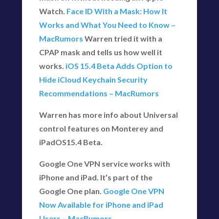
Watch.
Face ID With a Mask: How It
Works and What You Need to Know –
MacRumors
Warren tried it with a
CPAP mask and tells us how well it
works.
iOS 15.4 Beta Adds Option to
Hide iCloud Keychain Security
Recommendations – MacRumors
Warren has more info about Universal
control features on Monterey and
iPadOS15.4 Beta.
Google One VPN service works with
iPhone and iPad. It’s part of the
Google One plan.
Google One VPN
Now Available for iPhone and iPad
Users – MacRumors