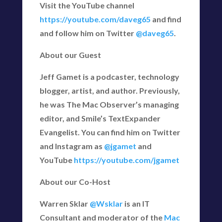
Visit the YouTube channel
https://youtube.com/daveg65
and find
and follow him on Twitter
@daveg65
.
About our Guest
Jeff Gamet is a podcaster, technology
blogger, artist, and author. Previously,
he was The Mac Observer’s managing
editor, and Smile’s TextExpander
Evangelist. You can find him on Twitter
and Instagram as
@jgamet
and
YouTube
https://youtube.com/jgamet
About our Co-Host
Warren Sklar
@Wsklar
is an IT
Consultant and moderator of the
Mac