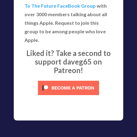
To The Future FaceBook Group
with
over 3000 members talking about all
things Apple. Request to join this
group to be among people who love
Apple.
Liked it? Take a second to
support daveg65 on
Patreon!