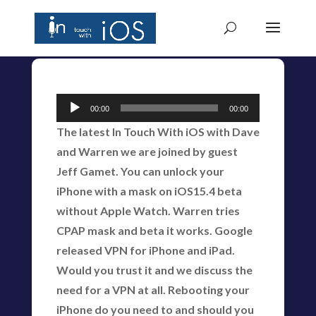
Audio
00:00
00:00
Player
The latest In Touch With iOS with Dave
and Warren we are joined by guest
Jeff Gamet. You can unlock your
iPhone with a mask on iOS15.4 beta
without Apple Watch. Warren tries
CPAP mask and beta it works. Google
released VPN for iPhone and iPad.
Would you trust it and we discuss the
need for a VPN at all. Rebooting your
iPhone do you need to and should you