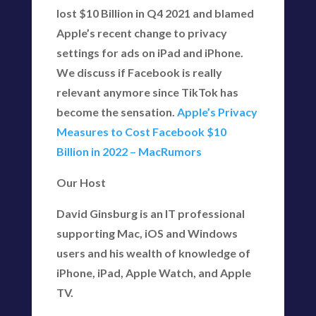
lost $10 Billion in Q4 2021 and blamed
Apple’s recent change to privacy
settings for ads on iPad and iPhone.
We discuss if Facebook is really
relevant anymore since TikTok has
become the sensation.
Apple’s Privacy
Measures to Cost Facebook $10
Billion in 2022 – MacRumors
Our Host
David Ginsburg is an IT professional
supporting Mac, iOS and Windows
users and his wealth of knowledge of
iPhone, iPad, Apple Watch, and Apple
TV.