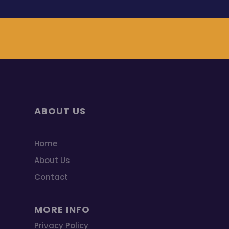
ABOUT US
Home
About Us
Contact
MORE INFO
Privacy Policy