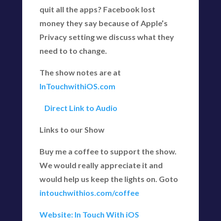
quit all the apps? Facebook lost
money they say because of Apple’s
Privacy setting we discuss what they
need to to change.
The show notes are at
InTouchwithiOS.com
Direct Link to Audio
Links to our Show
Buy me a coffee to support the show.
We would really appreciate it and
would help us keep the lights on. Goto
intouchwithios.com/coffee
Website: In Touch With iOS