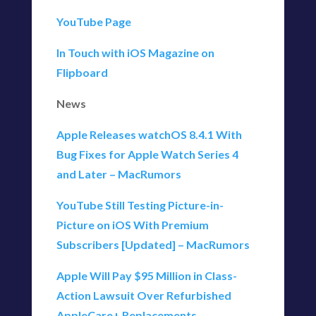
YouTube Page
In Touch with iOS Magazine on
Flipboard
News
Apple Releases watchOS 8.4.1 With
Bug Fixes for Apple Watch Series 4
and Later – MacRumors
YouTube Still Testing Picture-in-
Picture on iOS With Premium
Subscribers [Updated] – MacRumors
Apple Will Pay $95 Million in Class-
Action Lawsuit Over Refurbished
AppleCare+ Replacements