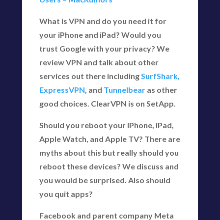
What is VPN and do you need it for
your iPhone and iPad? Would you
trust Google with your privacy? We
review VPN and talk about other
services out there including
SurfShark,
ExpressVPN
, and
Tunnelbear
as other
good choices. ClearVPN is on SetApp.
Should you reboot your iPhone, iPad,
Apple Watch, and Apple TV? There are
myths about this but really should you
reboot these devices? We discuss and
you would be surprised. Also should
you quit apps?
Facebook and parent company Meta