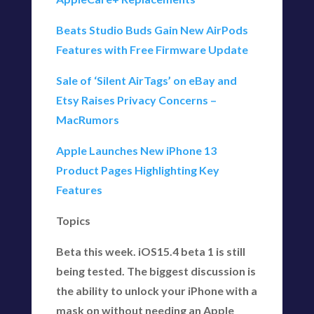
Beats Studio Buds Gain New AirPods
Features with Free Firmware Update
Sale of ‘Silent AirTags’ on eBay and
Etsy Raises Privacy Concerns –
MacRumors
Apple Launches New iPhone 13
Product Pages Highlighting Key
Features
Topics
Beta this week. iOS15.4 beta 1 is still
being tested. The biggest discussion is
the ability to unlock your iPhone with a
mask on without needing an Apple