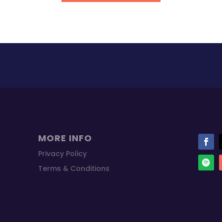
MORE INFO
Privacy Policy
Terms & Conditions