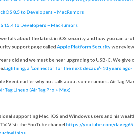
atchOS 8.5 to Developers – MacRumors
OS 15.4 to Developers – MacRumors
 we talk about the latest in iOS security and how you can pro
curity support page called
Apple Platform Security
we review
 years old and we must be near upgrading to USB-C. We give o
e.
Lightning, a ‘connector for the next decade’- 10 years ago
le Event earlier why not talk about some rumors. AirTag Ma
irTag Lineup (AirTag Pro + Max)
ssional supporting Mac, iOS and Windows users and his wealt
TV. Visit the YouTube channel
https://youtube.com/daveg65
ouchwithios