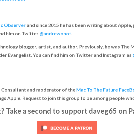
c Observer
and since 2015 he has been writing about Apple, p
ind him on Twitter
@andrewonot
.
chnology blogger, artist, and author. Previously, he was Th
der Evangelist. You can find him on Twitter and Instagram as
IT Consultant and moderator of the
Mac To The Future FaceB
ngs Apple. Request to join this group to be among people who
it? Take a second to support daveg65 on P