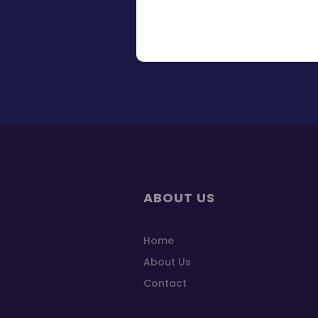
ABOUT US
Home
About Us
Contact