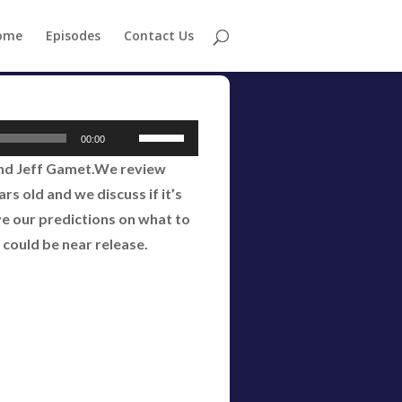
ome
Episodes
Contact Us
Use
00:00
Up/Down
and Jeff Gamet.We review
Arrow
s old and we discuss if it’s
keys
ve our predictions on what to
to
 could be near release.
increase
or
decrease
volume.