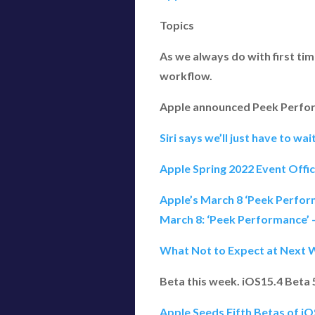
Topics
As we always do with first ti
workflow.
Apple announced Peek Perform
Siri says we’ll just have to wai
Apple Spring 2022 Event Offi
Apple’s March 8 ‘Peek Perfo
March 8: ‘Peek Performance’
What Not to Expect at Next 
Beta this week. iOS15.4 Beta
Apple Seeds Fifth Betas of i