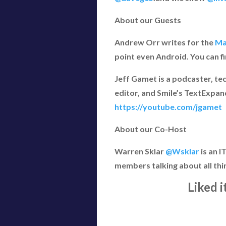
About our Guests
Andrew Orr writes for the
Ma
point even Android. You can f
Jeff Gamet is a podcaster, te
editor, and Smile’s TextExpan
https://youtube.com/jgamet
About our Co-Host
Warren Sklar
@Wsklar
is an 
members talking about all thi
Liked 