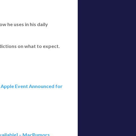
w he uses in his daily
dictions on what to expect.
Apple Event Announced for
Available] – MacRumors