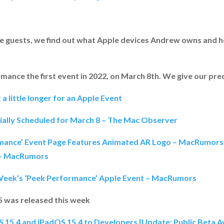
me guests, we find out what Apple devices Andrew owns and ho
ance the first event in 2022, on March 8th. We give our pre
t a little longer for an Apple Event
cially Scheduled for March 8 – The Mac Observer
rmance’ Event Page Features Animated AR Logo – MacRumors
 – MacRumors
Week’s ‘Peek Performance’ Apple Event – MacRumors
 5 was released this week
OS 15.4 and iPadOS 15.4 to Developers [Update: Public Beta 