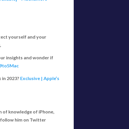
tect yourself and your
,
ur insights and wonder if
- 9to5Mac
x in 2023?
Exclusive | Apple’s
h of knowledge of iPhone,
follow him on Twitter