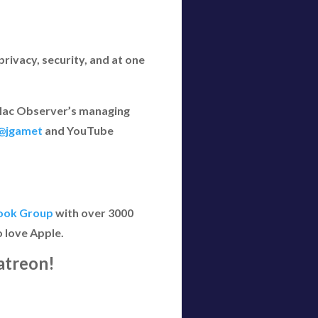
rivacy, security, and at one
e Mac Observer’s managing
@jgamet
and YouTube
ook Group
with over 3000
 love Apple.
atreon!