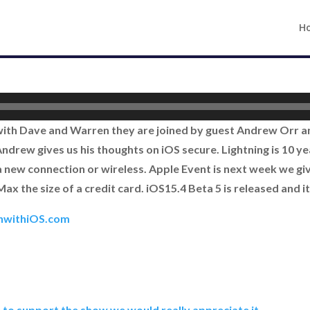
H
 with Dave and Warren they are joined by guest Andrew Orr 
drew gives us his thoughts on iOS secure. Lightning is 10 year
 new connection or wireless. Apple Event is next week we gi
x the size of a credit card. iOS15.4 Beta 5 is released and it
hwithiOS.com
e to support the show we would really appreciate it.