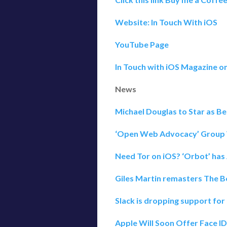
Website: In Touch With iOS
YouTube Page
In Touch with iOS Magazine o
News
Michael Douglas to Star as B
‘Open Web Advocacy’ Group 
Need Tor on iOS? ‘Orbot’ has
Giles Martin remasters The Bea
Slack is dropping support for
Apple Will Soon Offer Face I