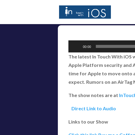
Audio
00:00
Player
The latest In Touch With iOS
Apple Platform security and An
time for Apple to move onto a
expect. Rumors on an AirTag Ma
The show notes are at
InTouc
Direct Link to Audio
Links to our Show
Click this link Buy me a Coffe