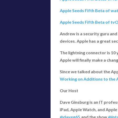
Apple Seeds Fifth Beta of w
Apple Seeds Fifth Beta of tv
Andrew is a security guru and
devices. Apple has a great se
The lightning connector is 10
Apple will finally make a chang
Since we talked about the App
Working on Additions to the A
Our Host
Dave Ginsburg is an IT profe
iPad, Apple Watch, and Apple 
@daveg65
.and the show
@int