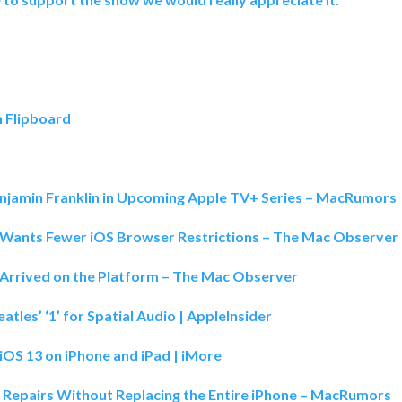
n Flipboard
enjamin Franklin in Upcoming Apple TV+ Series – MacRumors
Wants Fewer iOS Browser Restrictions – The Mac Observer
 Arrived on the Platform – The Mac Observer
tles’ ‘1’ for Spatial Audio | AppleInsider
 iOS 13 on iPhone and iPad | iMore
D Repairs Without Replacing the Entire iPhone – MacRumors