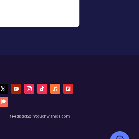
feedback@intouchwithios.com