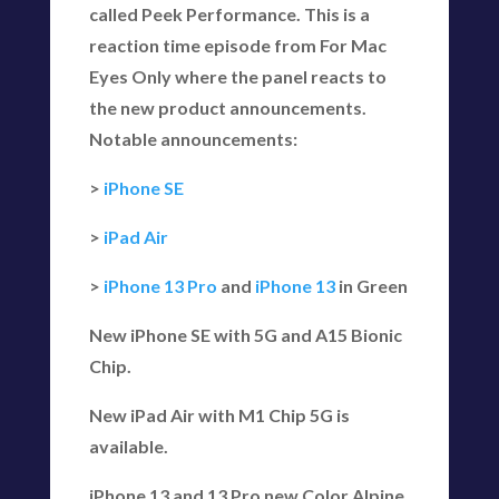
called Peek Performance. This is a
reaction time episode from For Mac
Eyes Only where the panel reacts to
the new product announcements.
Notable announcements:
>
iPhone SE
>
iPad Air
>
iPhone 13 Pro
and
iPhone 13
in Green
New iPhone SE with 5G and A15 Bionic
Chip.
New iPad Air with M1 Chip 5G is
available.
iPhone 13 and 13 Pro new Color Alpine