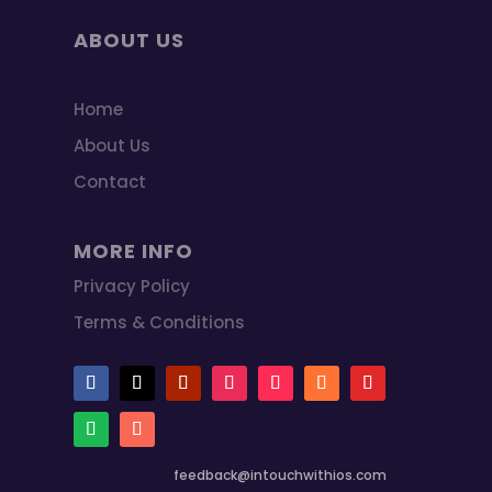
ABOUT US
Home
About Us
Contact
MORE INFO
Privacy Policy
Terms & Conditions
feedback@intouchwithios.com