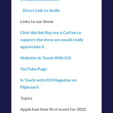
Direct Link to Audio
Links to our Show
Click this link Buy me a Coffee to
support the show we would really
appreciate it.
Website: In Touch With iOS
YouTube Page
In Touch with iOS Magazine on
Flipboard
Topics
Apple had their first event for 2022