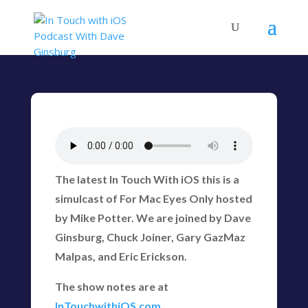
The latest In Touch With iOS this is a
simulcast of For Mac Eyes Only hosted
by Mike Potter. We are joined by Dave
Ginsburg, Chuck Joiner, Gary GazMaz
Malpas, and Eric Erickson.
The show notes are at
InTouchwithiOS.com