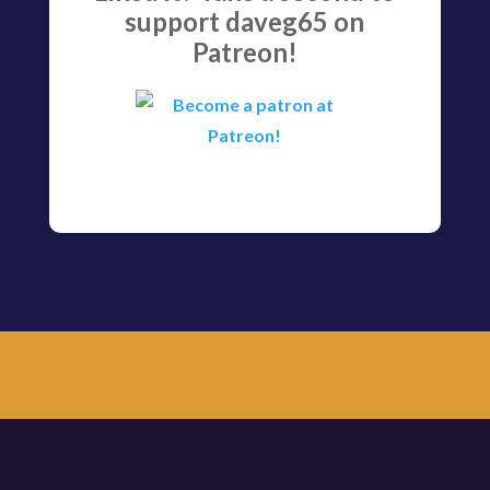
support daveg65 on
Patreon!