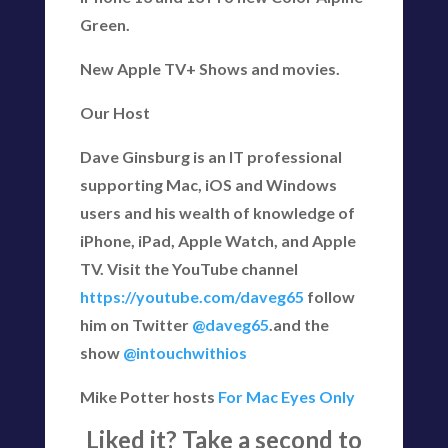
Green.
New Apple TV+ Shows and movies.
Our Host
Dave Ginsburg is an IT professional
supporting Mac, iOS and Windows
users and his wealth of knowledge of
iPhone, iPad, Apple Watch, and Apple
TV. Visit the YouTube channel
https://youtube.com/daveg65
follow
him on Twitter
@daveg65
.and the
show
@intouchwithios
Mike Potter hosts
For Mac Eyes Only
Liked it? Take a second to